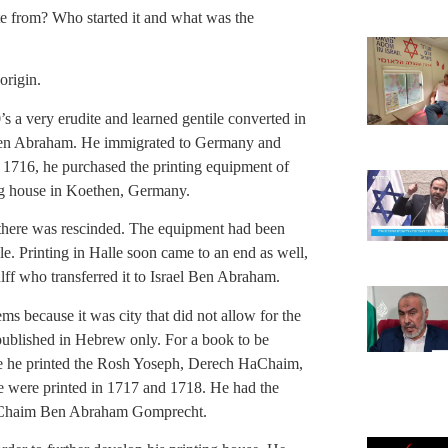
te from? Who started it and what was the
 origin.
’s a very erudite and learned gentile converted in
 Ben Abraham. He immigrated to Germany and
In 1716, he purchased the printing equipment of
g house in Koethen, Germany.
t there was rescinded. The equipment had been
e. Printing in Halle soon came to an end as well,
f who transferred it to Israel Ben Abraham.
s because it was city that did not allow for the
 published in Hebrew only. For a book to be
ere he printed the Rosh Yoseph, Derech HaChaim,
were printed in 1717 and 1718. He had the
i Chaim Ben Abraham Gomprecht.