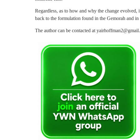
Regardless, as to how and why the change evolved, it
back to the formulation found in the Gemorah and in
The author can be contacted at
yairhoffman2@gmail