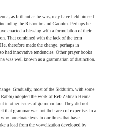
nna, as brilliant as he was, may have held himself
es, including the Rishonim and Gaonim. Perhaps he
have enacted a blessing with a formulation of their
ation. That combined with the lack of the term
e, therefore made the change, perhaps in
so had innovative tendencies. Other prayer books
nna was well known as a grammarian of distinction.
change. Gradually, most of the Siddurim, with some
itch Rabbi) adopted the work of Reb Zalman Henna –
 but in other issues of grammar too. They did not
elt that grammar was not their area of expertise. In a
h who punctuate texts in our times that have
take a lead from the vowelization developed by