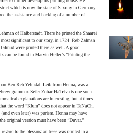
rder to further develop his printing house. He
district which is now the state of Saxony in Germany.
ed the assistance and backing of a number of
hman of Halberstadt. There he printed the Shaarei
most significant to our story, in 1724 -Reb Zalman
e Talmud were printed there as well. A good
itz can be found in Marvin Heller’s “Printing the
man Ben Reb Yehudah Leib from Henna, was a
ebrew grammar. Sefer Zohar HaTeiva is one such
atical explanations are interesting, but at times
 that the word “Klum” does not appear in TaNaCh.
e (and even later) was purism. Henna may have
the original version must have been “Davar.”
 regard to the blessing on trees was printed in a