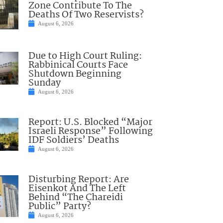
Zone Contribute To The
Deaths Of Two Reservists?
August 6, 2026
Due to High Court Ruling:
Rabbinical Courts Face
Shutdown Beginning
Sunday
August 6, 2026
Report: U.S. Blocked “Major
Israeli Response” Following
IDF Soldiers’ Deaths
August 6, 2026
Disturbing Report: Are
Eisenkot And The Left
Behind “The Chareidi
Public” Party?
August 6, 2026