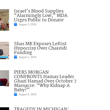
Israel’s Blood Supplies
“Alarmingly Low;” MDA
Urges Public to Donate
August 5, 2026
Shas MK Exposes Leftist
Hypocrisy Over Chareidi
Funding
August 5, 2026
PIERS MORGAN
CONFRONTS Hamas Leader
Ghazi Hamad Over October 7
Massacre: “Why Kidnap A
Baby?”
August 4, 2026
TRAGEDY IN MICHIGAN: