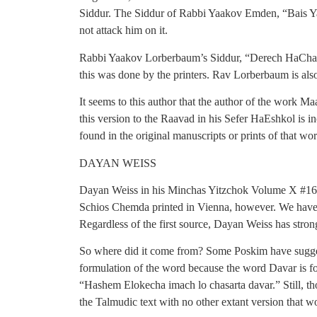
Siddur. The Siddur of Rabbi Yaakov Emden, “Bais Yaa
not attack him on it.
Rabbi Yaakov Lorberbaum’s Siddur, “Derech HaChaim
this was done by the printers. Rav Lorberbaum is als
It seems to this author that the author of the work
this version to the Raavad in his Sefer HaEshkol is in
found in the original manuscripts or prints of that wor
DAYAN WEISS
Dayan Weiss in his Minchas Yitzchok Volume X #16 wri
Schios Chemda printed in Vienna, however. We have s
Regardless of the first source, Dayan Weiss has stron
So where did it come from? Some Poskim have suggest
formulation of the word because the word Davar is fo
“Hashem Elokecha imach lo chasarta davar.” Still, tho
the Talmudic text with no other extant version that wo