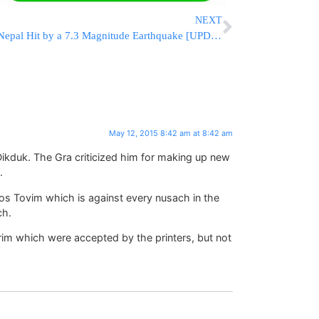
NEXT
Nepal Hit by a 7.3 Magnitude Earthquake [UPDATED 12:22 IL]
May 12, 2015 8:42 am at 8:42 am
ikduk. The Gra criticized him for making up new
.
os Tovim which is against every nusach in the
ch.
rim which were accepted by the printers, but not