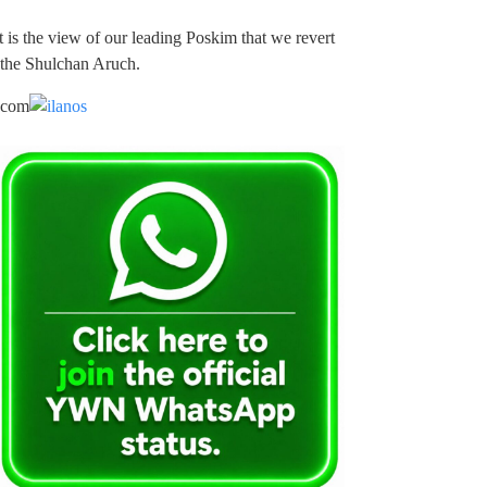
 is the view of our leading Poskim that we revert
 the Shulchan Aruch.
.com