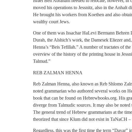
Israel Ben Abraham needed to relocate, however, in o
moved his operations to Jessnitz, also in the Anhalt 
He brought his workers from Koethen and also obtain
wealthy court Jews.
One of them was Issachar HaLevi Bermann Behren Le
Durah, the Alshich’s work, the Damesek Eliezer and, 
Henna’s “Beis Tefillah.” A number of tractates of th
overview of the history of the printing house in Jessn
Talmud.”
REB ZALMAN HENNA
Reb Zalman Henna, also known as Reb Shlomo Zal
noted grammarian who authored several works on H
book that can be found on Hebrewbooks.org. His gramm
diverge from Talmudic sources. It may also be noted
The general trend of Hebrew grammarians at the tim
theorized that since Klum did not exist in TaNaCH – 
Regardless, this was the first time the term “Davar” in