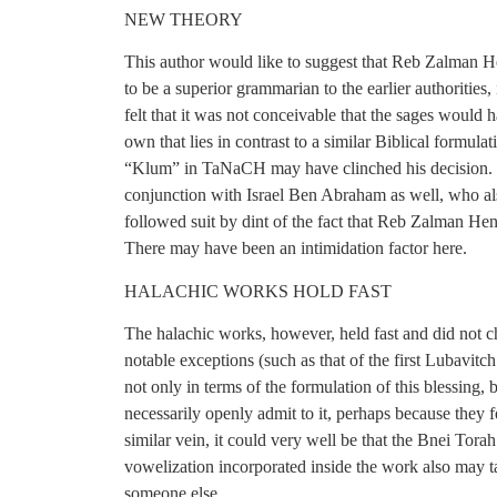
NEW THEORY
This author would like to suggest that Reb Zalman He
to be a superior grammarian to the earlier authoriti
felt that it was not conceivable that the sages would 
own that lies in contrast to a similar Biblical formul
“Klum” in TaNaCH may have clinched his decision. H
conjunction with Israel Ben Abraham as well, who al
followed suit by dint of the fact that Reb Zalman He
There may have been an intimidation factor here.
HALACHIC WORKS HOLD FAST
The halachic works, however, held fast and did not 
notable exceptions (such as that of the first Lubav
not only in terms of the formulation of this blessing,
necessarily openly admit to it, perhaps because they f
similar vein, it could very well be that the Bnei Tora
vowelization incorporated inside the work also may 
someone else.