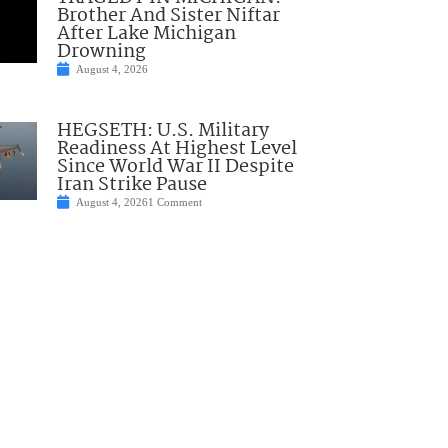
Brother And Sister Niftar
After Lake Michigan
Drowning
August 4, 2026
HEGSETH: U.S. Military
Readiness At Highest Level
Since World War II Despite
Iran Strike Pause
August 4, 2026
1 Comment