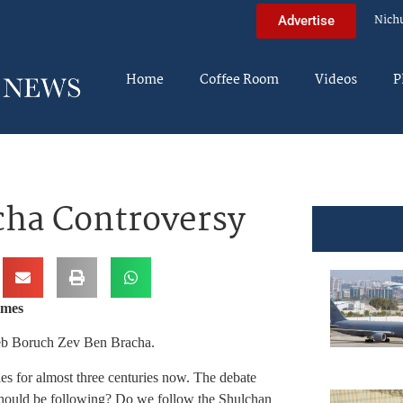
Nich
Advertise
Home
Coffee Room
Videos
P
cha Controversy
imes
 Reb Boruch Zev Ben Bracha.
les for almost three centuries now. The debate
should be following? Do we follow the Shulchan