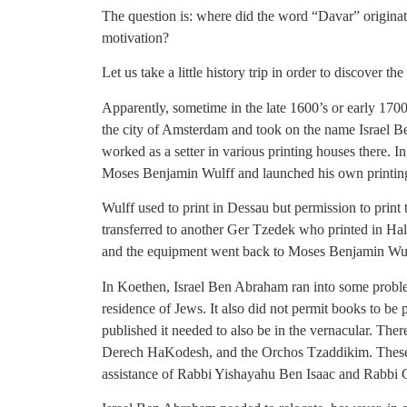
The question is: where did the word “Davar” origina
motivation?
Let us take a little history trip in order to discover the
Apparently, sometime in the late 1600’s or early 1700
the city of Amsterdam and took on the name Israel
worked as a setter in various printing houses there. 
Moses Benjamin Wulff and launched his own printin
Wulff used to print in Dessau but permission to prin
transferred to another Ger Tzedek who printed in Hall
and the equipment went back to Moses Benjamin Wulf
In Koethen, Israel Ben Abraham ran into some problem
residence of Jews. It also did not permit books to be
published it needed to also be in the vernacular. Th
Derech HaKodesh, and the Orchos Tzaddikim. These 
assistance of Rabbi Yishayahu Ben Isaac and Rabb