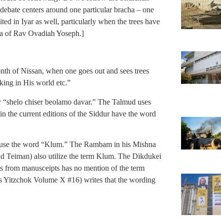
ebate centers around one particular bracha – one
ited in Iyar as well, particularly when the trees have
nsa of Rav Ovadiah Yoseph.]
nth of Nissan, when one goes out and sees trees
king in His world etc.”
r “shelo chiser beolamo davar.” The Talmud uses
 the current editions of the Siddur have the word
 use the word “Klum.” The Rambam in his Mishna
d Teiman) also utilize the term Klum. The Dikdukei
s from manusceipts has no mention of the term
 Yitzchok Volume X #16) writes that the wording