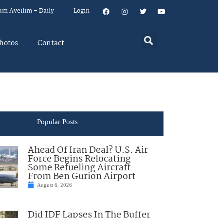
um Aveilim – Daily
Login
hotos
Contact
Popular Posts
Ahead Of Iran Deal? U.S. Air
Force Begins Relocating
Some Refueling Aircraft
From Ben Gurion Airport
August 6, 2026
Did IDF Lapses In The Buffer