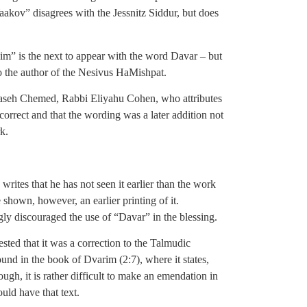
kov” disagrees with the Jessnitz Siddur, but does
” is the next to appear with the word Davar – but
o the author of the Nesivus HaMishpat.
 Maaseh Chemed, Rabbi Eliyahu Cohen, who attributes
correct and that the wording was a later addition not
k.
tes that he has not seen it earlier than the work
hown, however, an earlier printing of it.
gly discouraged the use of “Davar” in the blessing.
ed that it was a correction to the Talmudic
und in the book of Dvarim (2:7), where it states,
ugh, it is rather difficult to make an emendation in
uld have that text.