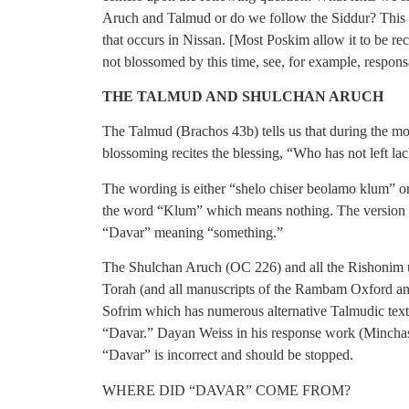
Aruch and Talmud or do we follow the Siddur? This d
that occurs in Nissan. [Most Poskim allow it to be rec
not blossomed by this time, see, for example, respo
THE TALMUD AND SHULCHAN ARUCH
The Talmud (Brachos 43b) tells us that during the mo
blossoming recites the blessing, “Who has not left lac
The wording is either “shelo chiser beolamo klum” o
the word “Klum” which means nothing. The version in
“Davar” meaning “something.”
The Shulchan Aruch (OC 226) and all the Rishonim
Torah (and all manuscripts of the Rambam Oxford an
Sofrim which has numerous alternative Talmudic text
“Davar.” Dayan Weiss in his response work (Minchas
“Davar” is incorrect and should be stopped.
WHERE DID “DAVAR” COME FROM?