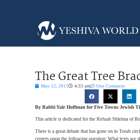
The Great Tree Bra
May 12, 2015
4:33 am
One Comment
By Rabbi Yair Hoffman for Five Towns Jewish T
This article is dedicated for the Refuah Shleima of
There is a great debate that has gone on in Torah circ
centers upon the following question: What texts we 