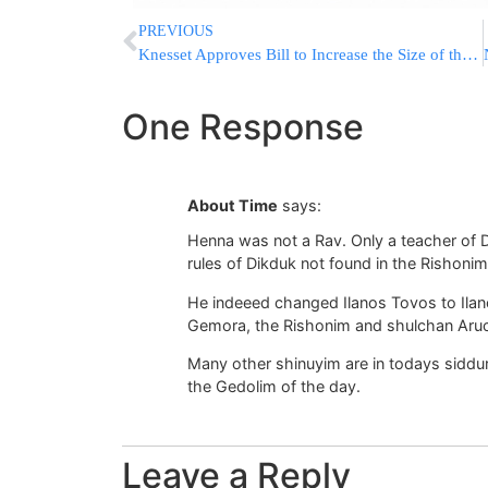
PREVIOUS
Knesset Approves Bill to Increase the Size of the Cabinet in First Reading
One Response
About Time
says:
Henna was not a Rav. Only a teacher of D
rules of Dikduk not found in the Rishonim
He indeeed changed Ilanos Tovos to Ilan
Gemora, the Rishonim and shulchan Aru
Many other shinuyim are in todays siddu
the Gedolim of the day.
Leave a Reply