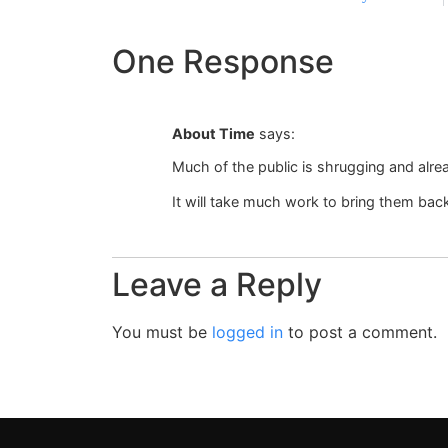
One Response
About Time
says:
Much of the public is shrugging and alre
It will take much work to bring them bac
Leave a Reply
You must be
logged in
to post a comment.