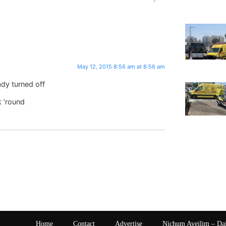
May 12, 2015 8:56 am at 8:56 am
ady turned off
k ’round
Home
Contact
Advertise
Nichum Aveilim – Da