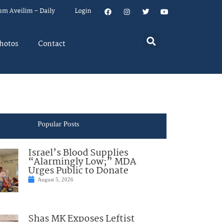
um Aveilim – Daily
Login
hotos
Contact
Popular Posts
Israel’s Blood Supplies
“Alarmingly Low;” MDA
Urges Public to Donate
August 5, 2026
Shas MK Exposes Leftist