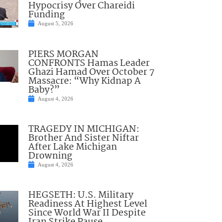
Hypocrisy Over Chareidi
Funding
August 5, 2026
PIERS MORGAN
CONFRONTS Hamas Leader
Ghazi Hamad Over October 7
Massacre: “Why Kidnap A
Baby?”
August 4, 2026
TRAGEDY IN MICHIGAN:
Brother And Sister Niftar
After Lake Michigan
Drowning
August 4, 2026
HEGSETH: U.S. Military
Readiness At Highest Level
Since World War II Despite