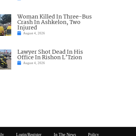
Woman Killed In Three-Bus
Crash In Ashkelon, Two
Injured
August 4, 2026
Lawyer Shot Dead In His
Office In Rishon L’Tzion
August 4, 2026
ily
Login/Register
In The News
Policy