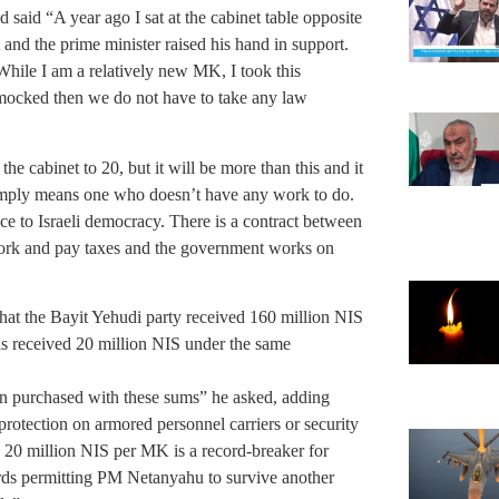
 said “A year ago I sat at the cabinet table opposite
 and the prime minister raised his hand in support.
ile I am a relatively new MK, I took this
re mocked then we do not have to take any law
 the cabinet to 20, but it will be more than this and it
 simply means one who doesn’t have any work to do.
race to Israeli democracy. There is a contract between
work and pay taxes and the government works on
at the Bayit Yehudi party received 160 million NIS
as received 20 million NIS under the same
 purchased with these sums” he asked, adding
rotection on armored personnel carriers or security
. 20 million NIS per MK is a record-breaker for
ards permitting PM Netanyahu to survive another