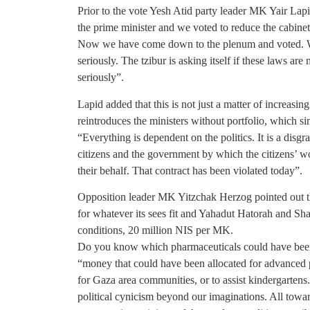
Prior to the vote Yesh Atid party leader MK Yair Lapid
the prime minister and we voted to reduce the cabinet
Now we have come down to the plenum and voted. Wh
seriously. The tzibur is asking itself if these laws a
seriously”.
Lapid added that this is not just a matter of increasing
reintroduces the ministers without portfolio, which
“Everything is dependent on the politics. It is a disg
citizens and the government by which the citizens’ 
their behalf. That contract has been violated today”.
Opposition leader MK Yitzchak Herzog pointed out th
for whatever its sees fit and Yahadut Hatorah and Sh
conditions, 20 million NIS per MK.
Do you know which pharmaceuticals could have been
“money that could have been allocated for advanced p
for Gaza area communities, or to assist kindergartens
political cynicism beyond our imaginations. All tow