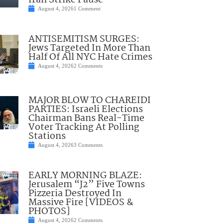
Iran Strike Pause
August 4, 2026
1 Comment
ANTISEMITISM SURGES:
Jews Targeted In More Than
Half Of All NYC Hate Crimes
August 4, 2026
2 Comments
MAJOR BLOW TO CHAREIDI
PARTIES: Israeli Elections
Chairman Bans Real-Time
Voter Tracking At Polling
Stations
August 4, 2026
3 Comments
EARLY MORNING BLAZE:
Jerusalem “J2” Five Towns
Pizzeria Destroyed In
Massive Fire [VIDEOS &
PHOTOS]
August 4, 2026
2 Comments