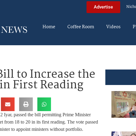
Nich
Advertise
Home
Coffee Room
Videos
P
ll to Increase the
 in First Reading
Iyar, passed the bill permitting Prime Minister
 from 18 to 20 in its first reading. The vote passed
ister to appoint ministers without portfolio.