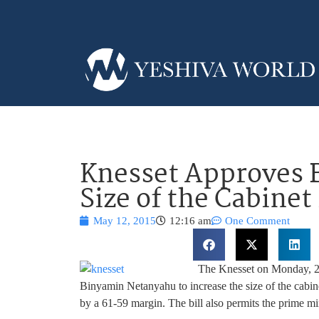
Knesset Approves Bi
Size of the Cabinet
May 12, 2015
12:16 am
One Comment
The Knesset on Monday, 22 
Binyamin Netanyahu to increase the size of the cabinet
by a 61-59 margin. The bill also permits the prime min