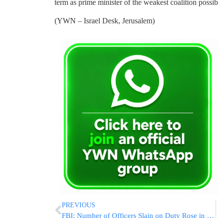
term as prime minister of the weakest coalition possib
(YWN – Israel Desk, Jerusalem)
PREVIOUS
FBI: Number of Officers Slain on Duty Rose in 2014