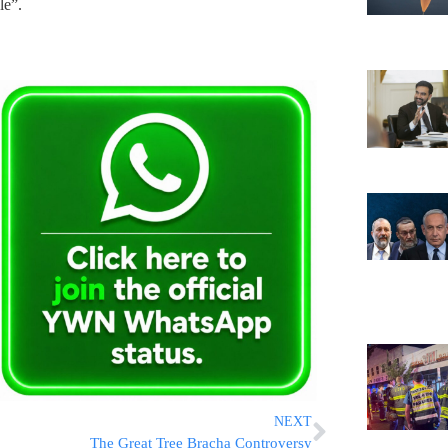
le”.
NEXT
The Great Tree Bracha Controversy