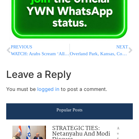
PREVIOUS
NEXT
WATCH: Arabs Scream ‘Allah Akbar As Jews Visit Har HaBayis On Thursday Morning
Overland Park, Kansas, Community Celebrates Beautifully Renovated Mikvah
Leave a Reply
You must be
logged in
to post a comment.
Popular Posts
STRATEGIC TIES:
A
Netanyahu And Modi
u
g