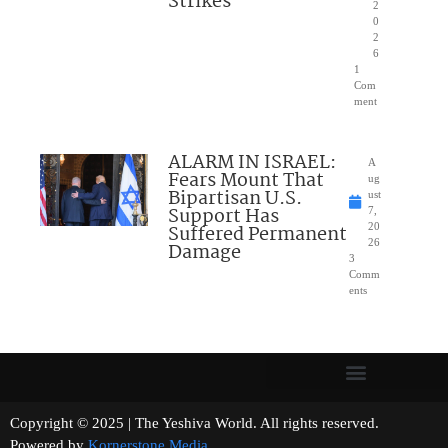
Strikes
2
0
2
6
1
Com
ment
ALARM IN ISRAEL:
A
Fears Mount That
ug
Bipartisan U.S.
ust
Support Has
7,
Suffered Permanent
20
26
Damage
3
Comm
ents
Copyright © 2025 | The Yeshiva World. All rights reserved.
Powered by
Kornerstone Media