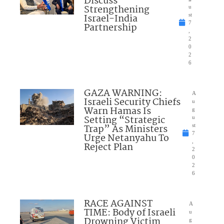
Discuss
Strengthening
u
Israel-India
st
7
Partnership
,
2
0
2
6
GAZA WARNING:
A
Israeli Security Chiefs
u
Warn Hamas Is
g
Setting “Strategic
u
Trap” As Ministers
st
7
Urge Netanyahu To
,
Reject Plan
2
0
2
6
RACE AGAINST
A
TIME: Body of Israeli
u
Drowning Victim
g