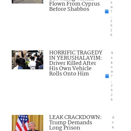
Flown From Cyprus
u
Before Shabbos
st
7
,
2
0
2
6
HORRIFIC TRAGEDY
A
IN YERUSHALAYIM:
u
Driver Killed After
g
His Own Vehicle
u
Rolls Onto Him
st
7
,
2
0
2
6
LEAK CRACKDOWN:
A
Trump Demands
u
Long Prison
g