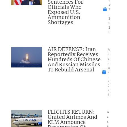
Sentences For
u
Officials Who
st
7
Exposed U.S.
,
Ammunition
2
Shortages
0
2
6
AIR DEFENSE: Iran
A
Reportedly Receives
u
Hundreds Of Chinese
g
And Russian Missiles
u
To Rebuild Arsenal
st
7
,
2
0
2
6
FLIGHTS RETURN:
A
United Airlines And
u
KLM Announce
g
u