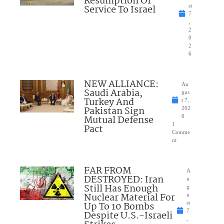
Resumption Of
Service To Israel
st
7
,
2
0
2
6
NEW ALLIANCE:
Au
Saudi Arabia,
gus
Turkey And
t 7,
Pakistan Sign
202
Mutual Defense
6
1
Pact
Comme
nt
FAR FROM
A
DESTROYED: Iran
u
Still Has Enough
g
Nuclear Material For
u
Up To 10 Bombs
st
7
Despite U.S.-Israeli
,