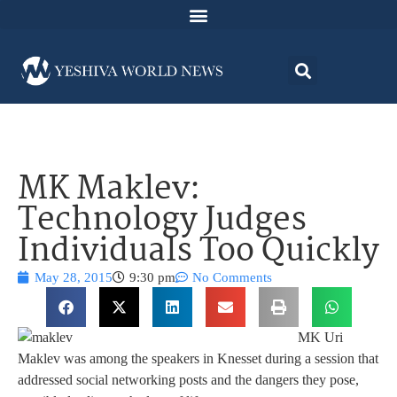
MK Maklev:
Technology Judges
Individuals Too Quickly
May 28, 2015
9:30 pm
No Comments
MK Uri
Maklev was among the speakers in Knesset during a session that
addressed social networking posts and the dangers they pose,