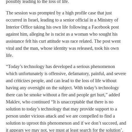
possibly leading to the loss of life.
The session was prompted by a high profile case that just
occurred in Israel, leading to a senior official in a Ministry of
Interior Office taking his own life following a Facebook post
against him, alleging he is racist as a woman who sought his
assistance felt his curt attitude was race related. The post went
viral and the man, whose identity was released, took his own
life.
“Today’s technology has developed a serious phenomenon
which unfortunately is offensive, defamatory, painful, and severe
and criticizes people, and can lead to the loss of life without
having any oversight on the subject. With today’s technology
there can be smoke without a fire and people get hurt,” added
Maklev, who continued “It is unacceptable that there is no
solution to today’s technology that may provide support to a
person under vicious attack and we are compelled to find a
solution to uproot this phenomenon and if we don’t succeed, and
it appears we may not, we must at least search for the solution’.