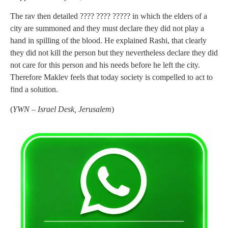
The rav then detailed ???? ???? ????? in which the elders of a
city are summoned and they must declare they did not play a
hand in spilling of the blood. He explained Rashi, that clearly
they did not kill the person but they nevertheless declare they did
not care for this person and his needs before he left the city.
Therefore Maklev feels that today society is compelled to act to
find a solution.
(
YWN – Israel Desk, Jerusalem
)