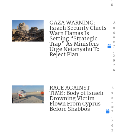
2
6
GAZA WARNING:
A
Israeli Security Chiefs
u
Warn Hamas Is
g
Setting “Strategic
u
Trap” As Ministers
st
7
Urge Netanyahu To
,
Reject Plan
2
0
2
6
RACE AGAINST
A
TIME: Body of Israeli
u
Drowning Victim
g
Flown From Cyprus
u
Before Shabbos
st
7
,
2
0
2