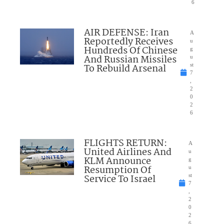
6
AIR DEFENSE: Iran
A
Reportedly Receives
u
Hundreds Of Chinese
g
And Russian Missiles
u
To Rebuild Arsenal
st
7
,
2
0
2
6
FLIGHTS RETURN:
A
United Airlines And
u
KLM Announce
g
Resumption Of
u
Service To Israel
st
7
,
2
0
2
6