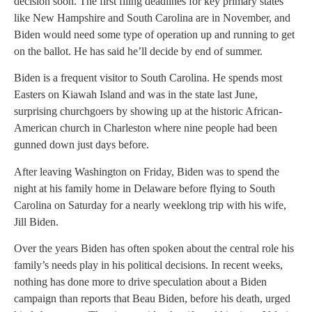
decision soon. The first filing deadlines for key primary states
like New Hampshire and South Carolina are in November, and
Biden would need some type of operation up and running to get
on the ballot. He has said he’ll decide by end of summer.
Biden is a frequent visitor to South Carolina. He spends most
Easters on Kiawah Island and was in the state last June,
surprising churchgoers by showing up at the historic African-
American church in Charleston where nine people had been
gunned down just days before.
After leaving Washington on Friday, Biden was to spend the
night at his family home in Delaware before flying to South
Carolina on Saturday for a nearly weeklong trip with his wife,
Jill Biden.
Over the years Biden has often spoken about the central role his
family’s needs play in his political decisions. In recent weeks,
nothing has done more to drive speculation about a Biden
campaign than reports that Beau Biden, before his death, urged