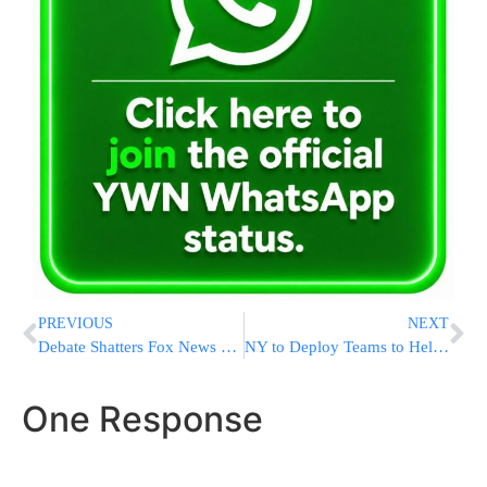
PREVIOUS
NEXT
Debate Shatters Fox News Ratings Record, Trump Feels Heat
NY to Deploy Teams to Help Legionnaires’ Outbreak Testing
One Response