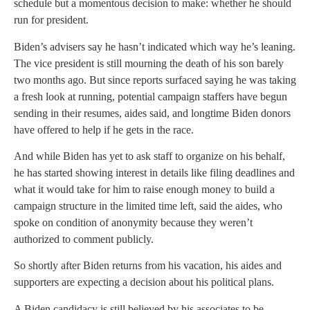
schedule but a momentous decision to make: whether he should
run for president.
Biden’s advisers say he hasn’t indicated which way he’s leaning.
The vice president is still mourning the death of his son barely
two months ago. But since reports surfaced saying he was taking
a fresh look at running, potential campaign staffers have begun
sending in their resumes, aides said, and longtime Biden donors
have offered to help if he gets in the race.
And while Biden has yet to ask staff to organize on his behalf,
he has started showing interest in details like filing deadlines and
what it would take for him to raise enough money to build a
campaign structure in the limited time left, said the aides, who
spoke on condition of anonymity because they weren’t
authorized to comment publicly.
So shortly after Biden returns from his vacation, his aides and
supporters are expecting a decision about his political plans.
A Biden candidacy is still believed by his associates to be