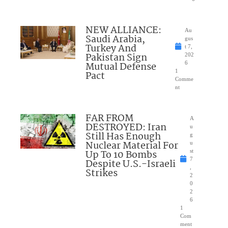
NEW ALLIANCE:
Au
Saudi Arabia,
gus
Turkey And
t 7,
Pakistan Sign
202
Mutual Defense
6
1
Pact
Comme
nt
FAR FROM
A
DESTROYED: Iran
u
Still Has Enough
g
Nuclear Material For
u
Up To 10 Bombs
st
7
Despite U.S.-Israeli
,
Strikes
2
0
2
6
1
Com
ment