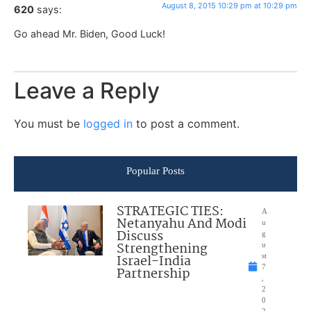
August 8, 2015 10:29 pm at 10:29 pm
620
says:
Go ahead Mr. Biden, Good Luck!
Leave a Reply
You must be
logged in
to post a comment.
Popular Posts
STRATEGIC TIES:
A
Netanyahu And Modi
u
Discuss
g
Strengthening
u
Israel-India
st
7
Partnership
,
2
0