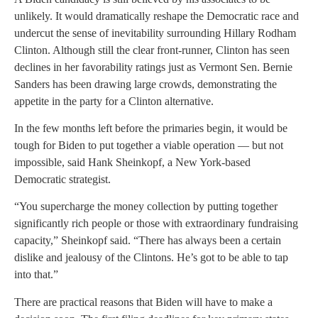
unlikely. It would dramatically reshape the Democratic race and
undercut the sense of inevitability surrounding Hillary Rodham
Clinton. Although still the clear front-runner, Clinton has seen
declines in her favorability ratings just as Vermont Sen. Bernie
Sanders has been drawing large crowds, demonstrating the
appetite in the party for a Clinton alternative.
In the few months left before the primaries begin, it would be
tough for Biden to put together a viable operation — but not
impossible, said Hank Sheinkopf, a New York-based
Democratic strategist.
“You supercharge the money collection by putting together
significantly rich people or those with extraordinary fundraising
capacity,” Sheinkopf said. “There has always been a certain
dislike and jealousy of the Clintons. He’s got to be able to tap
into that.”
There are practical reasons that Biden will have to make a