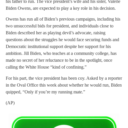
his father to run. The vice president’s wife and his sister, Valerie
Biden Owens, are expected to play a key role in his decision.
Owens has run all of Biden’s previous campaigns, including his
two unsuccessful bids for president, and individuals close to
Biden described her as playing devil’s advocate, raising
questions about the struggles he would face securing funds and
Democratic institutional support despite her support for his
ambition. Jill Biden, who teaches at a community college, has
made no secret of her reluctance to be in the spotlight, once
calling the White House “kind of confining.”
For his part, the vice president has been coy. Asked by a reporter
in the Oval Office this week about whether he would run, Biden
quipped, “Only if you’re my running mate.”
(AP)