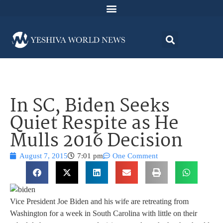
In SC, Biden Seeks
Quiet Respite as He
Mulls 2016 Decision
August 7, 2015
7:01 pm
One Comment
Vice President Joe Biden and his wife are retreating from
Washington for a week in South Carolina with little on their