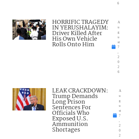
6
HORRIFIC TRAGEDY
A
IN YERUSHALAYIM:
u
Driver Killed After
g
His Own Vehicle
u
Rolls Onto Him
st
7
,
2
0
2
6
LEAK CRACKDOWN:
A
Trump Demands
u
Long Prison
g
Sentences For
u
Officials Who
st
7
Exposed U.S.
,
Ammunition
2
Shortages
0
2