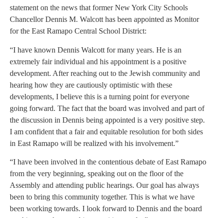
statement on the news that former New York City Schools
Chancellor Dennis M. Walcott has been appointed as Monitor
for the East Ramapo Central School District:
“I have known Dennis Walcott for many years. He is an
extremely fair individual and his appointment is a positive
development. After reaching out to the Jewish community and
hearing how they are cautiously optimistic with these
developments, I believe this is a turning point for everyone
going forward. The fact that the board was involved and part of
the discussion in Dennis being appointed is a very positive step.
I am confident that a fair and equitable resolution for both sides
in East Ramapo will be realized with his involvement.”
“I have been involved in the contentious debate of East Ramapo
from the very beginning, speaking out on the floor of the
Assembly and attending public hearings. Our goal has always
been to bring this community together. This is what we have
been working towards. I look forward to Dennis and the board