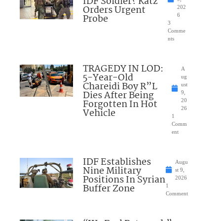
IDF Soldier? Katz
Orders Urgent
202
Probe
6
3
Comme
nts
TRAGEDY IN LOD:
A
5-Year-Old
ug
Chareidi Boy R”L
ust
Dies After Being
9,
Forgotten In Hot
20
26
Vehicle
1
Comm
ent
IDF Establishes
Augu
Nine Military
st 9,
Positions In Syrian
2026
Buffer Zone
1
Comment