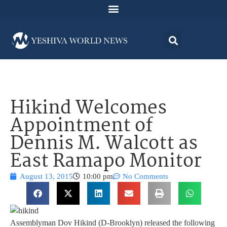
Hikind Welcomes
Appointment of
Dennis M. Walcott as
East Ramapo Monitor
August 13, 2015
10:00 pm
No Comments
Assemblyman Dov Hikind (D-Brooklyn) released the following