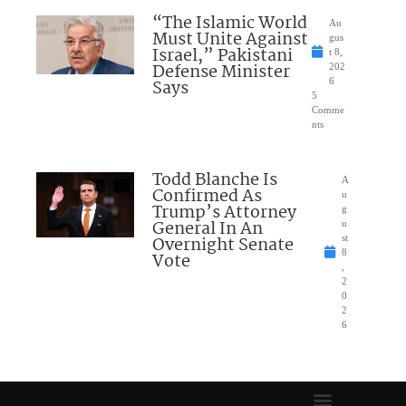
“The Islamic World
Au
Must Unite Against
gus
Israel,” Pakistani
t 8,
Defense Minister
202
Says
6
5
Comme
nts
Todd Blanche Is
A
Confirmed As
u
Trump’s Attorney
g
General In An
u
Overnight Senate
st
8
Vote
,
2
0
2
6