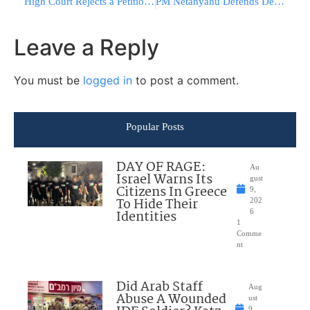
High Court Rejects a Petition Challenging Deri’s Appointment to the Cabinet
PM Netanyahu Defends Decision Regarding Israel’s Natural Gas
Leave a Reply
You must be
logged in
to post a comment.
Popular Posts
DAY OF RAGE:
Au
Israel Warns Its
gust
Citizens In Greece
9,
To Hide Their
202
Identities
6
1
Comme
nt
Did Arab Staff
Aug
Abuse A Wounded
ust
9,