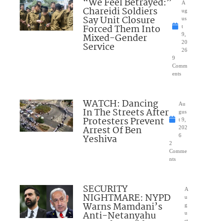
“We Feel Betrayed:”
A
Chareidi Soldiers
ug
Say Unit Closure
us
Forced Them Into
t
Mixed-Gender
9,
20
Service
26
9
Comm
ents
WATCH: Dancing
Au
In The Streets After
gus
Protesters Prevent
t 9,
Arrest Of Ben
202
Yeshiva
6
2
Comme
nts
SECURITY
A
NIGHTMARE: NYPD
u
Warns Mamdani’s
g
Anti-Netanyahu
u
st