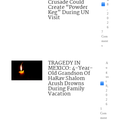
Crusade Could
8
Create “Powder
,
Keg” During UN
2
Visit
0
2
6
7
Com
ment
s
TRAGEDY IN
A
MEXICO: 4-Year-
u
Old Grandson Of
g
HaRav Shalom
us
Arush Drowns
t
8,
During Family
2
Vacation
0
2
6
1
Com
ment