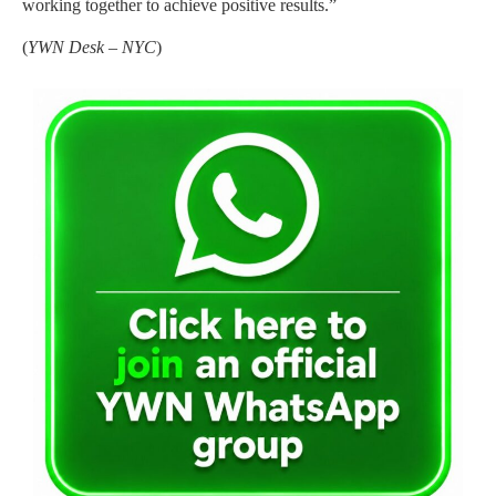
working together to achieve positive results.”
(
YWN Desk – NYC
)