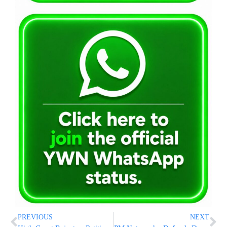
PREVIOUS
NEXT