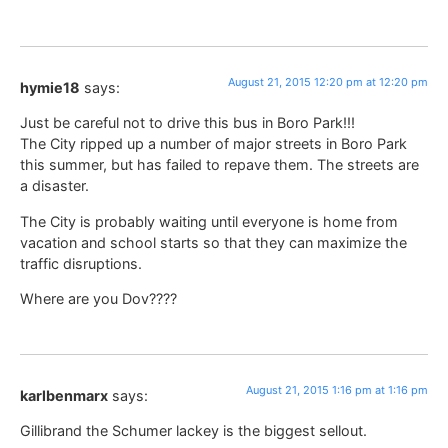
August 21, 2015 12:20 pm at 12:20 pm
hymie18
says:
Just be careful not to drive this bus in Boro Park!!!
The City ripped up a number of major streets in Boro Park
this summer, but has failed to repave them. The streets are
a disaster.
The City is probably waiting until everyone is home from
vacation and school starts so that they can maximize the
traffic disruptions.
Where are you Dov????
August 21, 2015 1:16 pm at 1:16 pm
karlbenmarx
says:
Gillibrand the Schumer lackey is the biggest sellout.