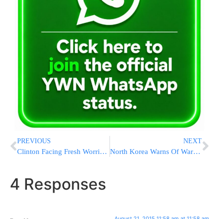
PREVIOUS
NEXT
Clinton Facing Fresh Worries In Congress Over Emails
North Korea Warns Of War With South After Artillery Fire
4 Responses
August 21, 2015 11:58 am at 11:58 am