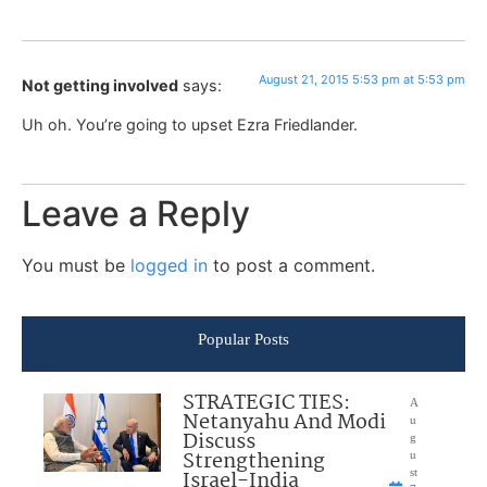
August 21, 2015 5:53 pm at 5:53 pm
Not getting involved
says:
Uh oh. You’re going to upset Ezra Friedlander.
Leave a Reply
You must be
logged in
to post a comment.
Popular Posts
STRATEGIC TIES:
A
Netanyahu And Modi
u
Discuss
g
Strengthening
u
Israel-India
st