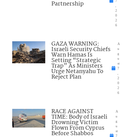
7
Partnership
,
2
0
2
6
GAZA WARNING:
A
Israeli Security Chiefs
u
Warn Hamas Is
g
Setting “Strategic
u
Trap” As Ministers
st
7
Urge Netanyahu To
,
Reject Plan
2
0
2
6
RACE AGAINST
A
TIME: Body of Israeli
u
Drowning Victim
g
Flown From Cyprus
u
Before Shabbos
st
7