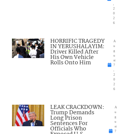
,
2
0
2
6
HORRIFIC TRAGEDY
A
IN YERUSHALAYIM:
u
Driver Killed After
g
His Own Vehicle
u
Rolls Onto Him
st
7
,
2
0
2
6
LEAK CRACKDOWN:
A
Trump Demands
u
Long Prison
g
Sentences For
u
Officials Who
st
7