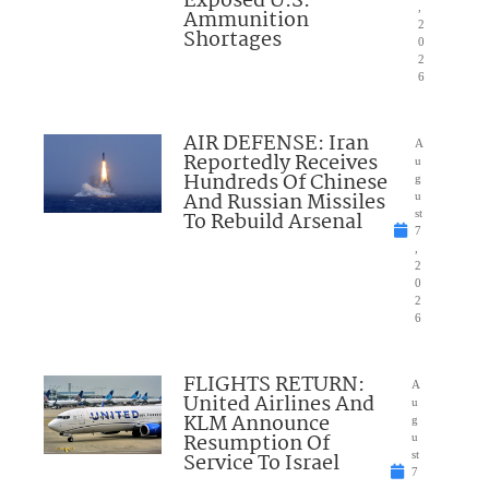
Exposed U.S.
,
Ammunition
2
Shortages
0
2
6
AIR DEFENSE: Iran
A
Reportedly Receives
u
Hundreds Of Chinese
g
And Russian Missiles
u
To Rebuild Arsenal
st
7
,
2
0
2
6
FLIGHTS RETURN:
A
United Airlines And
u
KLM Announce
g
Resumption Of
u
Service To Israel
st
7
,