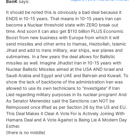
BenK
says:
It should be noted this is obviously a bad deal because it
ENDS in 10-15 years. That means in 10-15 years Iran can
become a Nuclear threshold state with ZERO break out
time. And soon it can also get $110 billion PLUS Economic
Boost from new business with Europe from which it will
send missiles and other arms to Hamas, Hezbollah, Islamic
Jihad and add to Irans military, war ships, war planes and
submarines. In a few years the deal allows for Ballistic
missiles as well. Imagine Jihadist Iran in 10-15 years with
Nuclear Ballistic Missiles aimed at the USA AND Israel and
Saudi Arabia and Egypt and UAE and Bahrain and Kuwait. To
show the lack of backbone of the administration Iran was
allowed to use its own technicians to “investigate” if Iran
Lied regarding military purposes in its nuclear program! And
As Senator Menendez said the Sanctions can NOT be
ReImposed once lifted as per Section 26 by the US and EU.
This Deal Makes it Clear A Vote For is Actively Joining With
Hamans Deal and A Vote Against is Being Lie A Modern Day
Esther.
(there is no middle)