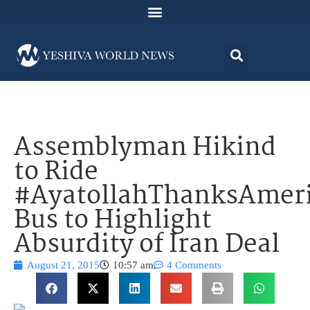
Assemblyman Hikind
to Ride
#AyatollahThanksAmer
Bus to Highlight
Absurdity of Iran Deal
August 21, 2015
10:57 am
4 Comments