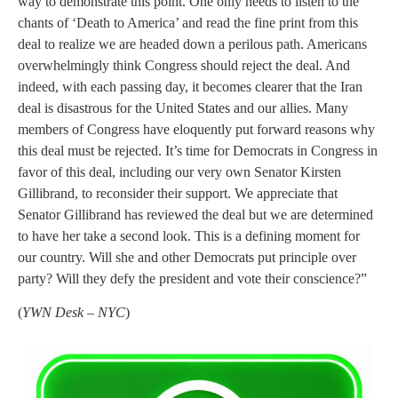
way to demonstrate this point. One only needs to listen to the
chants of ‘Death to America’ and read the fine print from this
deal to realize we are headed down a perilous path. Americans
overwhelmingly think Congress should reject the deal. And
indeed, with each passing day, it becomes clearer that the Iran
deal is disastrous for the United States and our allies. Many
members of Congress have eloquently put forward reasons why
this deal must be rejected. It’s time for Democrats in Congress in
favor of this deal, including our very own Senator Kirsten
Gillibrand, to reconsider their support. We appreciate that
Senator Gillibrand has reviewed the deal but we are determined
to have her take a second look. This is a defining moment for
our country. Will she and other Democrats put principle over
party? Will they defy the president and vote their conscience?”
(
YWN Desk – NYC
)