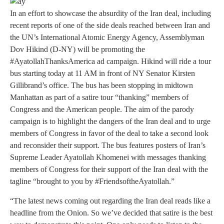
In an effort to showcase the absurdity of the Iran deal, including
recent reports of one of the side deals reached between Iran and
the UN’s International Atomic Energy Agency, Assemblyman
Dov Hikind (D-NY) will be promoting the
#AyatollahThanksAmerica ad campaign. Hikind will ride a tour
bus starting today at 11 AM in front of NY Senator Kirsten
Gillibrand’s office. The bus has been stopping in midtown
Manhattan as part of a satire tour “thanking” members of
Congress and the American people. The aim of the parody
campaign is to highlight the dangers of the Iran deal and to urge
members of Congress in favor of the deal to take a second look
and reconsider their support. The bus features posters of Iran’s
Supreme Leader Ayatollah Khomenei with messages thanking
members of Congress for their support of the Iran deal with the
tagline “brought to you by #FriendsoftheAyatollah.”
“The latest news coming out regarding the Iran deal reads like a
headline from the Onion. So we’ve decided that satire is the best