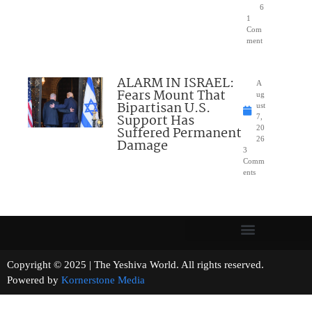
6
1
Com
ment
ALARM IN ISRAEL:
A
Fears Mount That
ug
Bipartisan U.S.
ust
Support Has
7,
Suffered Permanent
20
26
Damage
3
Comm
ents
Copyright © 2025 | The Yeshiva World. All rights reserved.
Powered by
Kornerstone Media