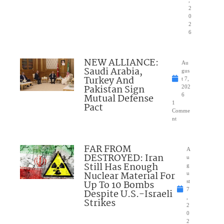
2
0
2
6
NEW ALLIANCE:
Au
Saudi Arabia,
gus
Turkey And
t 7,
Pakistan Sign
202
Mutual Defense
6
1
Pact
Comme
nt
FAR FROM
A
DESTROYED: Iran
u
Still Has Enough
g
Nuclear Material For
u
Up To 10 Bombs
st
7
Despite U.S.-Israeli
,
Strikes
2
0
2