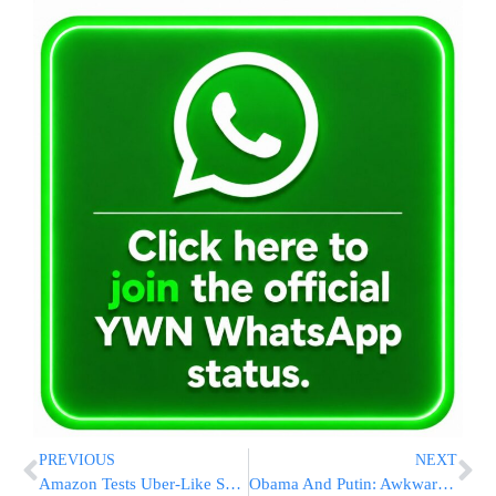
PREVIOUS
NEXT
Amazon Tests Uber-Like Service For Deliveries
Obama And Putin: Awkward Moments, Few Breakthroughs