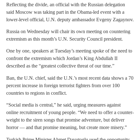
Reflecting the divide, an official with the Russian delegation
said Moscow was taking part in the Obama-led event with a
lower-level official, U.N. deputy ambassador Evgeny Zagaynov.
Russia on Wednesday will chair its own meeting on countering
extremism as this month’s U.N. Security Council president.
One by one, speakers at Tuesday’s meeting spoke of the need to
confront the extremism which Jordan’s King Abdullah II
described as the “greatest collective threat of our time.”
Ban, the U.N. chief, said the U.N.’s most recent data shows a 70
percent increase in foreign terrorist fighters from over 100
countries to regions in conflict.
“Social media is central,” he said, urging measures against
online recruitment of young people. “We need to offer a counter-
weight to the siren songs that promise adventure, but deliver
horror — and that promise meaning, but create more misery.”
Turkish Prime Minister Ahmet Davutoglu used the opportunity