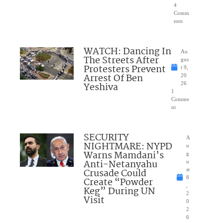
4
Comm
ents
WATCH: Dancing In
Au
The Streets After
gus
Protesters Prevent
t 9,
Arrest Of Ben
20
Yeshiva
26
1
Comme
nt
SECURITY
A
NIGHTMARE: NYPD
u
Warns Mamdani’s
g
Anti-Netanyahu
u
Crusade Could
st
8
Create “Powder
,
Keg” During UN
2
Visit
0
2
6