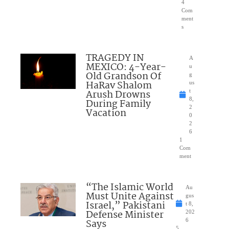
4
Com
ment
s
TRAGEDY IN
A
MEXICO: 4-Year-
u
Old Grandson Of
g
HaRav Shalom
us
Arush Drowns
t
8,
During Family
2
Vacation
0
2
6
1
Com
ment
“The Islamic World
Au
Must Unite Against
gus
Israel,” Pakistani
t 8,
Defense Minister
202
Says
6
5