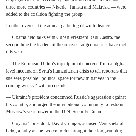
three more countries — Nigeria, Tunisia and Malaysia — were
added to the coalition fighting the group.
In other events at the annual gathering of world leaders:
— Obama held talks with Cuban President Raul Castro, the
second time the leaders of the once-estranged nations have met
this year.
— The European Union’s top diplomat emerged from a high-
level meeting on Syria’s humanitarian crisis to tell reporters that
she sees possible “political space for new initiatives in the
coming weeks,” with no details.
— Ukraine’s president condemned Russia’s aggression against
his country, and urged the international community to restrain
Moscow’s veto power in the U.N. Security Council.
— Guyana’s president, David Granger, accused Venezuela of
being a bully as the two countries brought their long-running