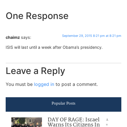
One Response
September 29, 2015 8:21 pm at 8:21 pm
chaimz
says:
ISIS will last until a week after Obama’s presidency.
Leave a Reply
You must be
logged in
to post a comment.
Popular Posts
DAY OF RAGE: Israel
A
Warns Its Citizens In
u