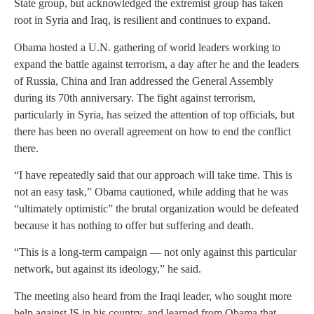
State group, but acknowledged the extremist group has taken
root in Syria and Iraq, is resilient and continues to expand.
Obama hosted a U.N. gathering of world leaders working to
expand the battle against terrorism, a day after he and the leaders
of Russia, China and Iran addressed the General Assembly
during its 70th anniversary. The fight against terrorism,
particularly in Syria, has seized the attention of top officials, but
there has been no overall agreement on how to end the conflict
there.
“I have repeatedly said that our approach will take time. This is
not an easy task,” Obama cautioned, while adding that he was
“ultimately optimistic” the brutal organization would be defeated
because it has nothing to offer but suffering and death.
“This is a long-term campaign — not only against this particular
network, but against its ideology,” he said.
The meeting also heard from the Iraqi leader, who sought more
help against IS in his country, and learned from Obama that