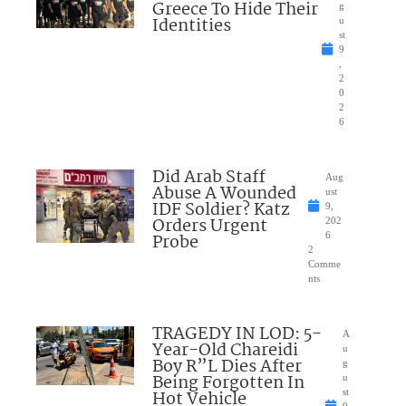
Greece To Hide Their
g
Identities
u
st
9
,
2
0
2
6
Did Arab Staff
Aug
Abuse A Wounded
ust
IDF Soldier? Katz
9,
Orders Urgent
202
Probe
6
2
Comme
nts
TRAGEDY IN LOD: 5-
A
Year-Old Chareidi
u
Boy R”L Dies After
g
Being Forgotten In
u
Hot Vehicle
st