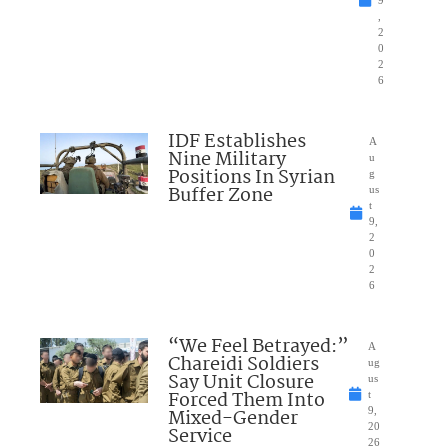
9
,
2
0
2
6
IDF Establishes
A
Nine Military
u
Positions In Syrian
g
Buffer Zone
us
t
9,
2
0
2
6
“We Feel Betrayed:”
A
Chareidi Soldiers
ug
Say Unit Closure
us
Forced Them Into
t
Mixed-Gender
9,
20
Service
26