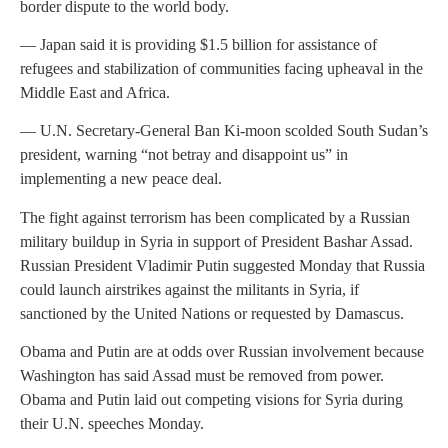
border dispute to the world body.
— Japan said it is providing $1.5 billion for assistance of
refugees and stabilization of communities facing upheaval in the
Middle East and Africa.
— U.N. Secretary-General Ban Ki-moon scolded South Sudan’s
president, warning “not betray and disappoint us” in
implementing a new peace deal.
The fight against terrorism has been complicated by a Russian
military buildup in Syria in support of President Bashar Assad.
Russian President Vladimir Putin suggested Monday that Russia
could launch airstrikes against the militants in Syria, if
sanctioned by the United Nations or requested by Damascus.
Obama and Putin are at odds over Russian involvement because
Washington has said Assad must be removed from power.
Obama and Putin laid out competing visions for Syria during
their U.N. speeches Monday.