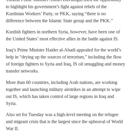
to highlight his government’s fight against rebels of the
Kurdistan Workers’ Party, or PKK, saying “there is no
difference between the Islamic State group and the PKK.”
Kurdish fighters in northern Syria, however, have been one of
the United States’ most effective allies in the battle against IS.
Iraq’s Prime Minister Haider al-Abadi appealed for the world’s
help in “drying up the sources of terrorism,” including the flow
of foreign fighters to Syria and Iraq, IS oil smuggling and money
transfer networks.
More than 60 countries, including Arab nations, are working
together and launching military airstrikes in an attempt to wipe
out IS, which has taken control of large regions in Iraq and
Syria.
Also set for Tuesday was a high-level meeting on the refugee
and migrant crisis that is the largest since the upheaval of World
War II.