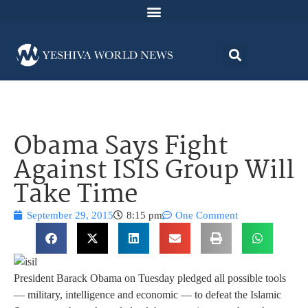
Obama Says Fight
Against ISIS Group Will
Take Time
September 29, 2015
8:15 pm
One Comment
President Barack Obama on Tuesday pledged all possible tools
— military, intelligence and economic — to defeat the Islamic