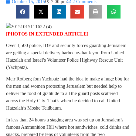
October 15, 2015
7:00 pm
2 Comments
[PHOTOS IN EXTENDED ARTICLE]
Over 1,500 police, IDF and security forces guarding Jerusalem
are getting a special delivery barbecue-thank you from United
Hatzalah and Israel’s Volunteer Police Highway Rescue Unit
(Yachpatz).
Meir Rotberg fom Yachpatz had the idea to make a huge bbq for
the men and women protecting Jerusalem but needed help to
deliver the food of gratitude to all the guard posts scattered
across the Holy City. That’s when he decided to call United
Hatzalah’s Moshe Teitlbaum.
In less than 24 hours a staging area was set up on Jerusalem’s
famous Ammunition Hill where hot sandwiches, cold drinks and
snacks, prepared by tens of volunteers from the two