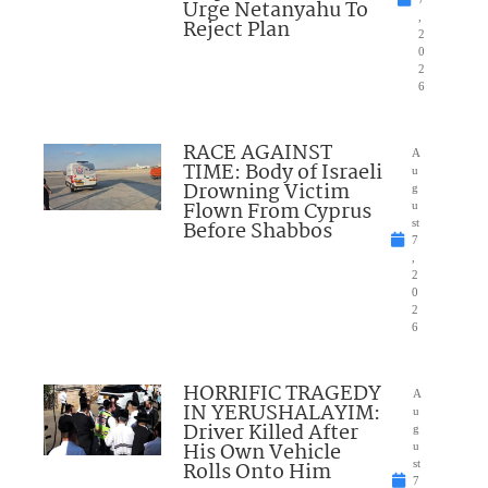
Urge Netanyahu To
,
Reject Plan
2
0
2
6
RACE AGAINST
A
TIME: Body of Israeli
u
Drowning Victim
g
Flown From Cyprus
u
Before Shabbos
st
7
,
2
0
2
6
HORRIFIC TRAGEDY
A
IN YERUSHALAYIM:
u
Driver Killed After
g
His Own Vehicle
u
Rolls Onto Him
st
7