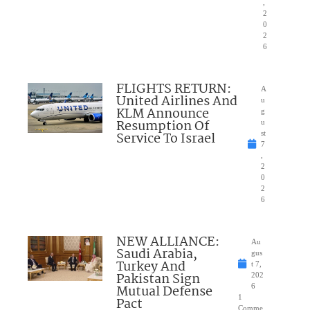
,
2
0
2
6
FLIGHTS RETURN:
A
United Airlines And
u
KLM Announce
g
Resumption Of
u
Service To Israel
st
7
,
2
0
2
6
NEW ALLIANCE:
Au
Saudi Arabia,
gus
Turkey And
t 7,
Pakistan Sign
202
Mutual Defense
6
1
Pact
Comme