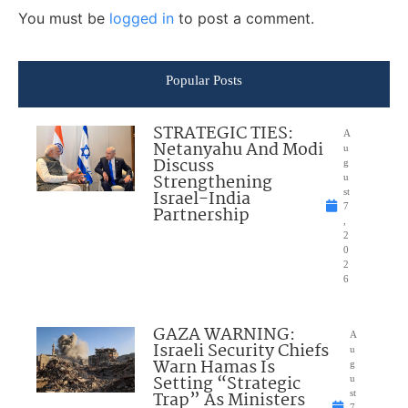
You must be
logged in
to post a comment.
Popular Posts
STRATEGIC TIES:
A
Netanyahu And Modi
u
Discuss
g
Strengthening
u
Israel-India
st
7
Partnership
,
2
0
2
6
GAZA WARNING:
A
Israeli Security Chiefs
u
Warn Hamas Is
g
Setting “Strategic
u
Trap” As Ministers
st
7