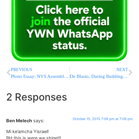
PREVIOUS
NEXT
Photo Essay: NYS Assemblyman Dov Hikind Visiting Israel To Show His Support (Photos By JDN)
De Blasio, During Building Renaming, Praises Dinkins’ Legacy
2 Responses
October 15, 2015 7:06 pm at 7:06 pm
Ben Melech
says:
Mi ke’amcha Yisrael!
BH this is were we shine!!!