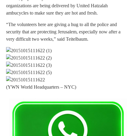
organizations are being delivered by United Hatzalah
ambucycles to make sure they are hot and fresh.
“The volunteers here are giving a hug to all the police and
security that are protecting Jerusalem, especially now after a
very difficult two weeks,” said Teitelbaum.
(YWN World Headquarters – NYC)