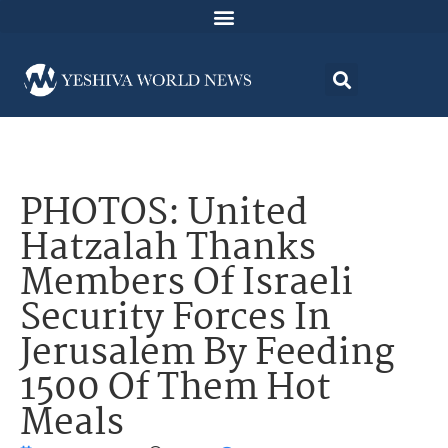
PHOTOS: United
Hatzalah Thanks
Members Of Israeli
Security Forces In
Jerusalem By Feeding
1500 Of Them Hot
Meals