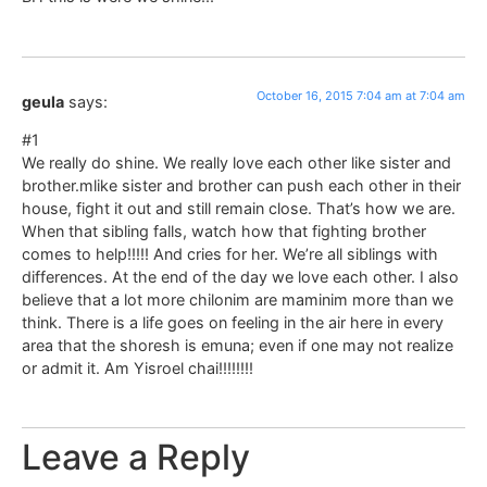
October 16, 2015 7:04 am at 7:04 am
geula
says:
#1
We really do shine. We really love each other like sister and
brother.mlike sister and brother can push each other in their
house, fight it out and still remain close. That’s how we are.
When that sibling falls, watch how that fighting brother
comes to help!!!!! And cries for her. We’re all siblings with
differences. At the end of the day we love each other. I also
believe that a lot more chilonim are maminim more than we
think. There is a life goes on feeling in the air here in every
area that the shoresh is emuna; even if one may not realize
or admit it. Am Yisroel chai!!!!!!!!
Leave a Reply