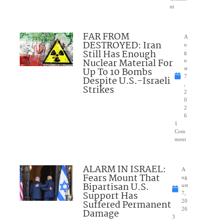
nt
FAR FROM
A
DESTROYED: Iran
u
Still Has Enough
g
Nuclear Material For
u
Up To 10 Bombs
st
7
Despite U.S.-Israeli
,
Strikes
2
0
2
6
1
Com
ment
ALARM IN ISRAEL:
A
Fears Mount That
ug
Bipartisan U.S.
ust
Support Has
7,
Suffered Permanent
20
26
Damage
3