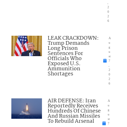
,
2
0
2
6
LEAK CRACKDOWN:
A
Trump Demands
u
Long Prison
g
Sentences For
u
Officials Who
st
7
Exposed U.S.
,
Ammunition
2
Shortages
0
2
6
AIR DEFENSE: Iran
A
Reportedly Receives
u
Hundreds Of Chinese
g
And Russian Missiles
u
To Rebuild Arsenal
st
7