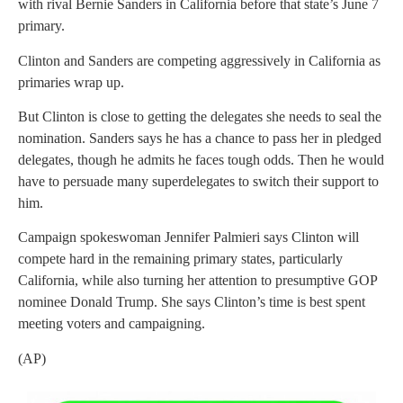
with rival Bernie Sanders in California before that state’s June 7
primary.
Clinton and Sanders are competing aggressively in California as
primaries wrap up.
But Clinton is close to getting the delegates she needs to seal the
nomination. Sanders says he has a chance to pass her in pledged
delegates, though he admits he faces tough odds. Then he would
have to persuade many superdelegates to switch their support to
him.
Campaign spokeswoman Jennifer Palmieri says Clinton will
compete hard in the remaining primary states, particularly
California, while also turning her attention to presumptive GOP
nominee Donald Trump. She says Clinton’s time is best spent
meeting voters and campaigning.
(AP)