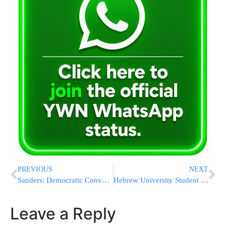
PREVIOUS
NEXT
Sanders: Democratic Convention Could Be ‘Messy’
Hebrew University Student Body Accommodates Ramadan, But Not A Mechitzah
Leave a Reply