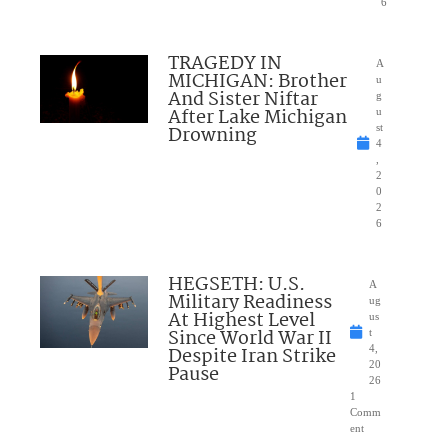
6
TRAGEDY IN
A
MICHIGAN: Brother
u
And Sister Niftar
g
After Lake Michigan
u
Drowning
st
4
,
2
0
2
6
HEGSETH: U.S.
A
Military Readiness
ug
At Highest Level
us
Since World War II
t
Despite Iran Strike
4,
20
Pause
26
1
Comm
ent