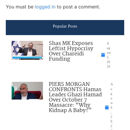
You must be
logged in
to post a comment.
Popular Posts
Shas MK Exposes
A
Leftist Hypocrisy
ug
Over Chareidi
ust
Funding
5,
20
26
PIERS MORGAN
A
CONFRONTS Hamas
u
Leader Ghazi Hamad
g
Over October 7
u
Massacre: “Why
st
4
Kidnap A Baby?”
,
2
0
2