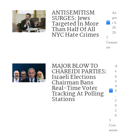
ANTISEMITISM
Au
SURGES: Jews
gus
Targeted In More
t 4,
Than Half Of All
20
NYC Hate Crimes
26
2
Comme
nts
MAJOR BLOW TO
A
CHAREIDI PARTIES:
u
Israeli Elections
g
Chairman Bans
u
Real-Time Voter
st
4
Tracking At Polling
,
Stations
2
0
2
6
3
Com
ments