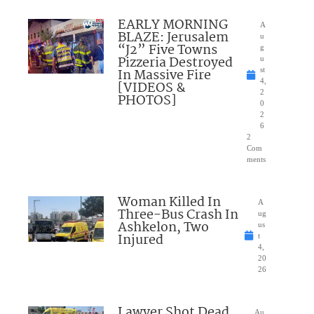
EARLY MORNING
A
BLAZE: Jerusalem
u
“J2” Five Towns
g
Pizzeria Destroyed
u
In Massive Fire
st
4,
[VIDEOS &
2
PHOTOS]
0
2
6
2
Com
ments
Woman Killed In
A
Three-Bus Crash In
ug
Ashkelon, Two
us
Injured
t
4,
20
26
Lawyer Shot Dead
Au