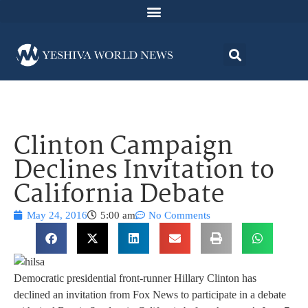
Clinton Campaign
Declines Invitation to
California Debate
May 24, 2016
5:00 am
No Comments
Democratic presidential front-runner Hillary Clinton has
declined an invitation from Fox News to participate in a debate