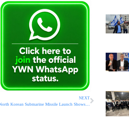
NEXT
North Korean Submarine Missile Launch Shows Improved Ability