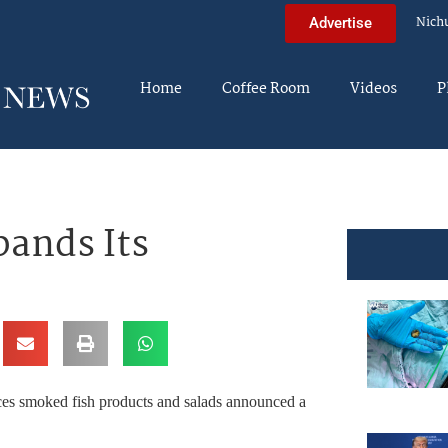
Nich
Advertise
Home
Coffee Room
Videos
P
ands Its
es smoked fish products and salads announced a