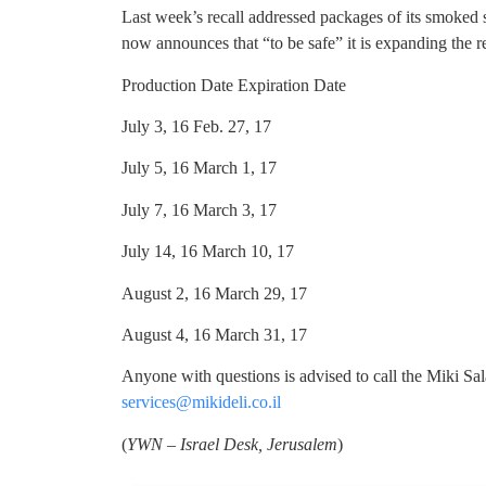
Last week’s recall addressed packages of its smoked
now announces that “to be safe” it is expanding the re
Production Date Expiration Date
July 3, 16 Feb. 27, 17
July 5, 16 March 1, 17
July 7, 16 March 3, 17
July 14, 16 March 10, 17
August 2, 16 March 29, 17
August 4, 16 March 31, 17
Anyone with questions is advised to call the Miki Sa
services@mikideli.co.il
(
YWN – Israel Desk, Jerusalem
)