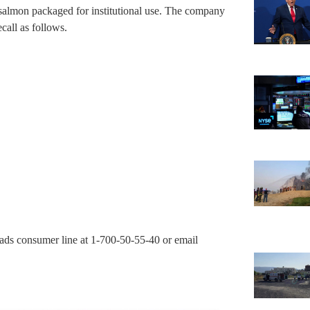
 salmon packaged for institutional use. The company
call as follows.
lads consumer line at 1-700-50-55-40 or email