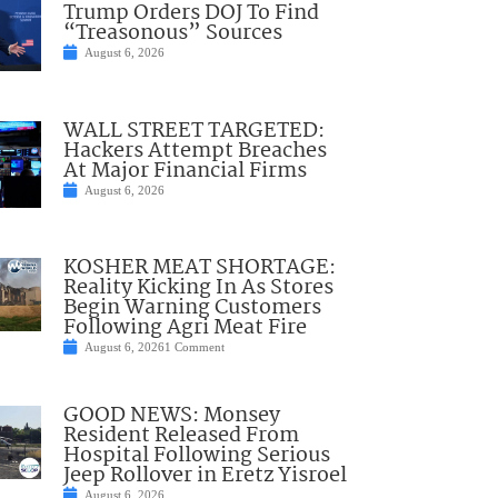
Trump Orders DOJ To Find
“Treasonous” Sources
August 6, 2026
WALL STREET TARGETED:
Hackers Attempt Breaches
At Major Financial Firms
August 6, 2026
KOSHER MEAT SHORTAGE:
Reality Kicking In As Stores
Begin Warning Customers
Following Agri Meat Fire
August 6, 2026
1 Comment
GOOD NEWS: Monsey
Resident Released From
Hospital Following Serious
Jeep Rollover in Eretz Yisroel
August 6, 2026