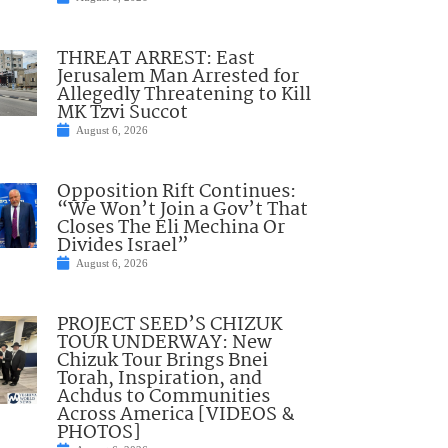
THREAT ARREST: East
Jerusalem Man Arrested for
Allegedly Threatening to Kill
MK Tzvi Succot
August 6, 2026
Opposition Rift Continues:
“We Won’t Join a Gov’t That
Closes The Eli Mechina Or
Divides Israel”
August 6, 2026
PROJECT SEED’S CHIZUK
TOUR UNDERWAY: New
Chizuk Tour Brings Bnei
Torah, Inspiration, and
Achdus to Communities
Across America [VIDEOS &
PHOTOS]