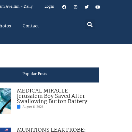
um Aveilim – Daily
Login
hotos
Contact
Popular Posts
MEDICAL MIRACLE:
Jerusalem Boy Saved After
Swallowing Button Battery
August 6, 2026
MUNITIONS LEAK PROBE: