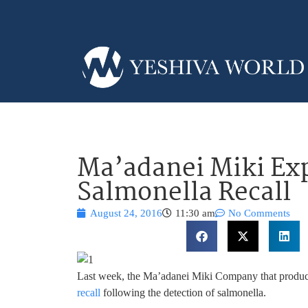
Ma’adanei Miki Exp
Salmonella Recall
August 24, 2016
11:30 am
No Comments
Last week, the Ma’adanei Miki Company that produc
recall
following the detection of salmonella.