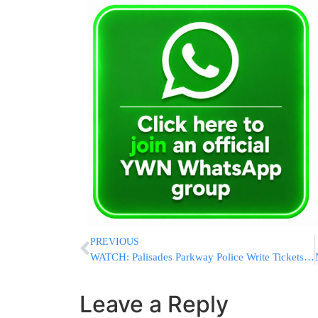
PREVIOUS
WATCH: Palisades Parkway Police Write Tickets To Chaveirim For Changing Flat At Rest Stop
Leave a Reply