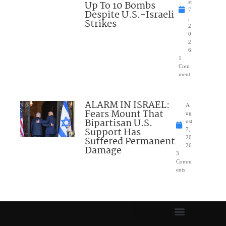
Up To 10 Bombs
st
7
Despite U.S.-Israeli
,
Strikes
2
0
2
6
1
Com
ment
ALARM IN ISRAEL:
A
Fears Mount That
ug
Bipartisan U.S.
ust
Support Has
7,
Suffered Permanent
20
26
Damage
3
Comm
ents