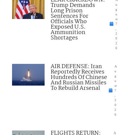
LEAK CRACKDOWN:
Trump Demands
u
Long Prison
g
Sentences For
u
Officials Who
st
7
Exposed U.S.
,
Ammunition
2
Shortages
0
2
6
AIR DEFENSE: Iran
A
Reportedly Receives
u
Hundreds Of Chinese
g
And Russian Missiles
u
To Rebuild Arsenal
st
7
,
2
0
2
6
FLIGHTS RETURN:
A