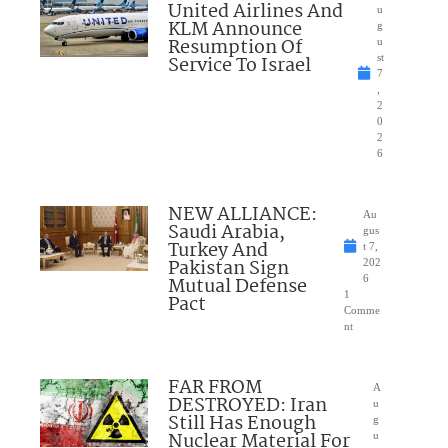
United Airlines And
u
KLM Announce
g
Resumption Of
u
Service To Israel
st
7
,
2
0
2
6
NEW ALLIANCE:
Au
Saudi Arabia,
gus
Turkey And
t 7,
Pakistan Sign
202
Mutual Defense
6
1
Pact
Comme
nt
FAR FROM
A
DESTROYED: Iran
u
Still Has Enough
g
Nuclear Material For
u