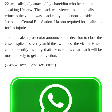
22, was allegedly attacked by chareidim who heard him
speaking Hebrew. The attack was viewed as a nationalistic
crime as the victim was attacked by ten persons outside the
Jerusalem Central Bus Station. Hasson required hospitalization
for his injuries.
The Jerusalem prosecutor announced the decision to close the
case despite its severity amid the awareness the victim, Hasson,
cannot identify his alleged attackers so it is clear that it will be
most unlikely to get a conviction.
(
YWN – Israel Desk, Jerusalem
)