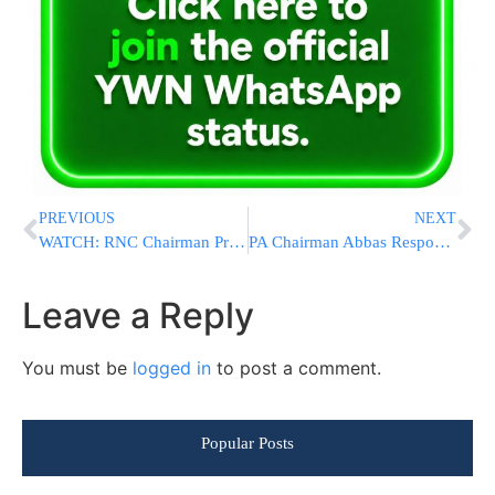
PREVIOUS
NEXT
WATCH: RNC Chairman Priebus Says Hillary Clinton’s True Colors Are Coming Out
PA Chairman Abbas Responds To PM Netanyahu’s Ethnic Cleansing Accusations
Leave a Reply
You must be
logged in
to post a comment.
Popular Posts