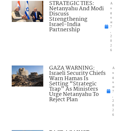
STRATEGIC TIES:
A
Netanyahu And Modi
u
Discuss
g
Strengthening
u
Israel-India
st
7
Partnership
,
2
0
2
6
GAZA WARNING:
A
Israeli Security Chiefs
u
Warn Hamas Is
g
Setting “Strategic
u
Trap” As Ministers
st
7
Urge Netanyahu To
,
Reject Plan
2
0
2
6