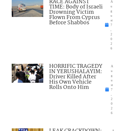
RACE AGAINST
A
TIME: Body of Israeli
u
Drowning Victim
g
Flown From Cyprus
u
Before Shabbos
st
7
,
2
0
2
6
HORRIFIC TRAGEDY
A
IN YERUSHALAYIM:
u
Driver Killed After
g
His Own Vehicle
u
Rolls Onto Him
st
7
,
2
0
2
6
A