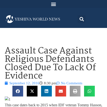
Assault Case Against
Religious Defendants
Closed Due To Lack Of
Evidence
September 12, 2016
8:30 pm
No Comments
This case dates back to 2015 when IDF veteran Tommy Hasson,