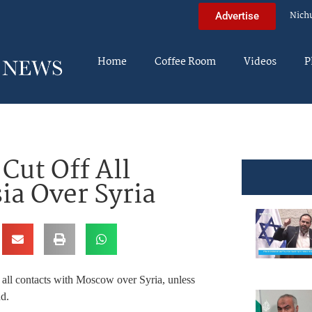
Nich
Advertise
Home
Coffee Room
Videos
P
Cut Off All
ia Over Syria
ff all contacts with Moscow over Syria, unless
d.