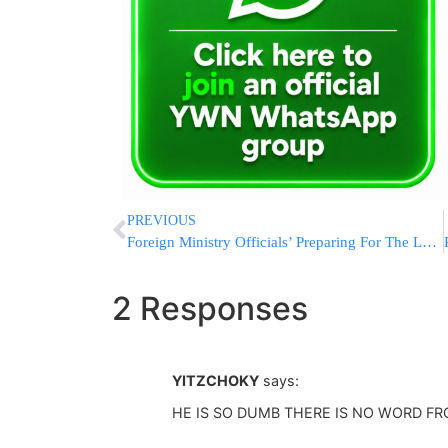
PREVIOUS
Foreign Ministry Officials’ Preparing For The Levaya Of Shimon Peres
2 Responses
YITZCHOKY
says:
HE IS SO DUMB THERE IS NO WORD F