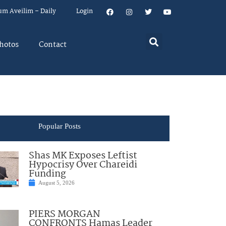
um Aveilim – Daily
Login
hotos
Contact
Popular Posts
Shas MK Exposes Leftist
Hypocrisy Over Chareidi
Funding
August 5, 2026
PIERS MORGAN
CONFRONTS Hamas Leader