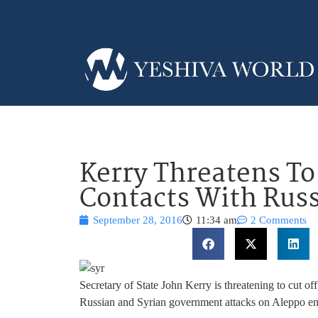
Kerry Threatens To 
Contacts With Russ
September 28, 2016
11:34 am
2 Comments
Secretary of State John Kerry is threatening to cut o
Russian and Syrian government attacks on Aleppo en