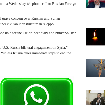
m in a Wednesday telephone call to Russian Foreign
d grave concern over Russian and Syrian
her civilian infrastructure in Aleppo.
onsible for the use of incendiary and bunker-buster
d U.S.-Russia bilateral engagement on Syria,”
 “unless Russia takes immediate steps to end the