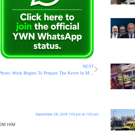
NEXT
Photo: Work Begins To Prepare The Kever In Mt. Herzl For Former President Shimon Peres Z’L
September 28, 2016 1:03 pm at 1:03 pm
ROM HIM