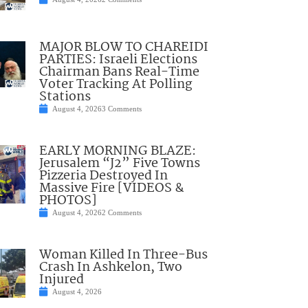
MAJOR BLOW TO CHAREIDI
PARTIES: Israeli Elections
Chairman Bans Real-Time
Voter Tracking At Polling
Stations
August 4, 2026
3 Comments
EARLY MORNING BLAZE:
Jerusalem “J2” Five Towns
Pizzeria Destroyed In
Massive Fire [VIDEOS &
PHOTOS]
August 4, 2026
2 Comments
Woman Killed In Three-Bus
Crash In Ashkelon, Two
Injured
August 4, 2026