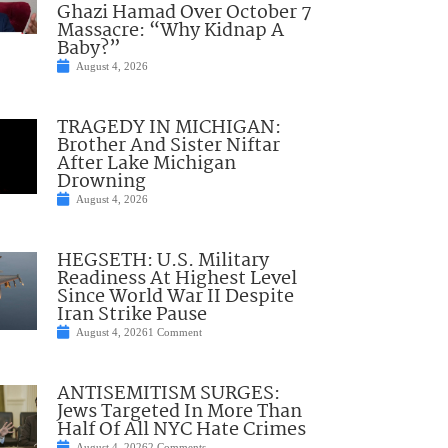
Ghazi Hamad Over October 7
Massacre: “Why Kidnap A
Baby?”
August 4, 2026
TRAGEDY IN MICHIGAN:
Brother And Sister Niftar
After Lake Michigan
Drowning
August 4, 2026
HEGSETH: U.S. Military
Readiness At Highest Level
Since World War II Despite
Iran Strike Pause
August 4, 2026
1 Comment
ANTISEMITISM SURGES:
Jews Targeted In More Than
Half Of All NYC Hate Crimes
August 4, 2026
2 Comments