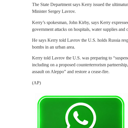
The State Department says Kerry issued the ultimatu
Minister Sergey Lavrov.
Kerry’s spokesman, John Kirby, says Kerry expresse
government attacks on hospitals, water supplies and ot
He says Kerry told Lavrov the U.S. holds Russia resp
bombs in an urban area.
Kerry told Lavrov the U.S. was preparing to “suspen
including on a proposed counterterrorism partnership,
assault on Aleppo” and restore a cease-fire.
(AP)