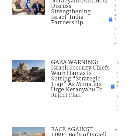
Netanyahu And Modi
Discuss
g
Strengthening
u
Israel-India
st
7
Partnership
,
2
0
2
6
GAZA WARNING:
A
Israeli Security Chiefs
u
Warn Hamas Is
g
Setting “Strategic
u
Trap” As Ministers
st
7
Urge Netanyahu To
,
Reject Plan
2
0
2
6
RACE AGAINST
A
TIME: Body of Israeli
u