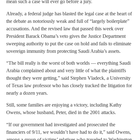
mean such a case will ever go before a jury.
Already, a federal judge has blasted the legal case at the heart of
the debate as notoriously weak and full of “largely boilerplate”
accusations. And the revised law that passed this week over
President Barack Obama’s veto gives the Justice Department
sweeping authority to put the case on hold and fails to eliminate
sovereign immunity from protecting Saudi Arabia’s assets.
“The bill really is the worst of both worlds — everything Saudi
Arabia complained about and very little of what the plaintiffs
thought they were getting,” said Stephen Vladeck, a University
of Texas law professor who has closely tracked the litigation for
nearly a dozen years.
Still, some families are enjoying a victory, including Kathy
Owens, whose husband, Peter, died in the 2001 attacks.
“If our government had investigated and prosecuted the
financiers of 9/11, we wouldn’t have had to do it,” said Owens,
among a group of victims’ relatives who traveled to Washington