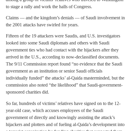
to stage a rally and work the halls of Congress.
Claims — and the kingdom’s denials — of Saudi involvement in
the 2001 attacks have swirled for years.
Fifteen of the 19 attackers were Saudis, and U.S. investigators
looked into some Saudi diplomats and others with Saudi
government ties who had contact with the hijackers after they
arrived in the U.S., according to now-declassified documents.
The 9/11 Commission report found “no evidence that the Saudi
government as an institution or senior Saudi officials
individually funded” the attacks’ al-Qaida masterminded, but the
commission also noted “the likelihood” that Saudi-government-
sponsored charities did.
So far, hundreds of victims’ relatives have signed on to the 12-
year-old case, which accuses employees of the Saudi
government of directly and knowingly assisting the attack’s
hijackers and plotters and of fueling al-Qaida’s development into