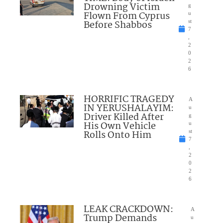
Drowning Victim
g
Flown From Cyprus
u
Before Shabbos
st
7
,
2
0
2
6
HORRIFIC TRAGEDY
A
IN YERUSHALAYIM:
u
Driver Killed After
g
His Own Vehicle
u
Rolls Onto Him
st
7
,
2
0
2
6
LEAK CRACKDOWN:
A
Trump Demands
u