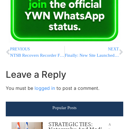
PREVIOUS
NEXT
NTSB Recovers Recorder From Wrecked NJ Train
Finally: New Site Launched To Make Tznius Affordable Again
Leave a Reply
You must be
logged in
to post a comment.
Popular Posts
STRATEGIC TIES:
A
u