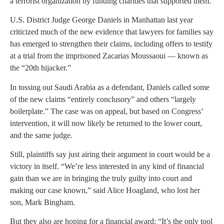
a terrorist organization by funding charities that supported them.
U.S. District Judge George Daniels in Manhattan last year
criticized much of the new evidence that lawyers for families say
has emerged to strengthen their claims, including offers to testify
at a trial from the imprisoned Zacarias Moussaoui — known as
the “20th hijacker.”
In tossing out Saudi Arabia as a defendant, Daniels called some
of the new claims “entirely conclusory” and others “largely
boilerplate.” The case was on appeal, but based on Congress’
intervention, it will now likely be returned to the lower court,
and the same judge.
Still, plaintiffs say just airing their argument in court would be a
victory in itself. “We’re less interested in any kind of financial
gain than we are in bringing the truly guilty into court and
making our case known,” said Alice Hoagland, who lost her
son, Mark Bingham.
But they also are hoping for a financial award: “It’s the only tool