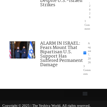
Despite U.S.-Israeli
,
Strikes
2
0
2
6
1
Com
ment
ALARM IN ISRAEL:
A
Fears Mount That
ug
Bipartisan U.S.
ust
Support Has
7,
Suffered Permanent
20
26
Damage
3
Comm
ents
Copyright © 2025 | The Yeshiva World. All rights reserved.