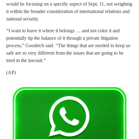
would be focusing on a specific aspect of Sept. 11, not weighing
it within the broader consideration of international relations and
national security.
“I want to leave it where it belongs … and not color it and
potentially tip the balance of it through a private litigation
process,” Goodrich said. “The things that are needed to keep us
safe are so very different from the issues that are going to be
tried in the lawsuit.”
(AP)