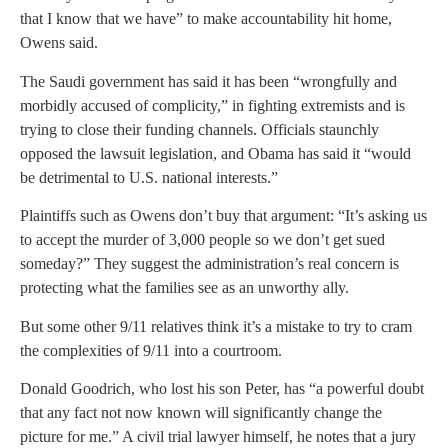
that I know that we have” to make accountability hit home,
Owens said.
The Saudi government has said it has been “wrongfully and
morbidly accused of complicity,” in fighting extremists and is
trying to close their funding channels. Officials staunchly
opposed the lawsuit legislation, and Obama has said it “would
be detrimental to U.S. national interests.”
Plaintiffs such as Owens don’t buy that argument: “It’s asking us
to accept the murder of 3,000 people so we don’t get sued
someday?” They suggest the administration’s real concern is
protecting what the families see as an unworthy ally.
But some other 9/11 relatives think it’s a mistake to try to cram
the complexities of 9/11 into a courtroom.
Donald Goodrich, who lost his son Peter, has “a powerful doubt
that any fact not now known will significantly change the
picture for me.” A civil trial lawyer himself, he notes that a jury