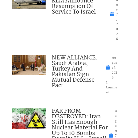
KLM Announce
Resumption Of
u
Service To Israel
st
7
,
2
0
2
6
NEW ALLIANCE:
Au
Saudi Arabia,
gus
Turkey And
t 7,
Pakistan Sign
202
Mutual Defense
6
1
Pact
Comme
nt
FAR FROM
A
DESTROYED: Iran
u
Still Has Enough
g
Nuclear Material For
u
Up To 10 Bombs
st
7