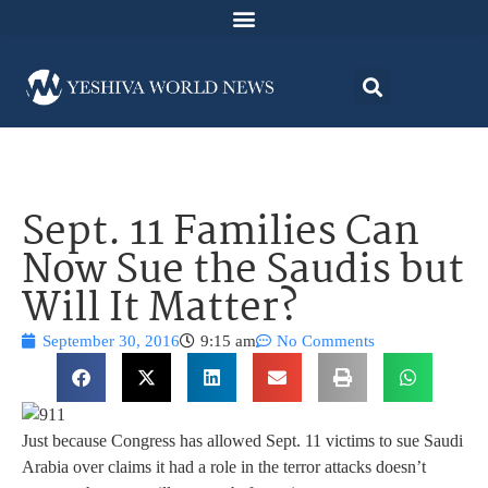
Sept. 11 Families Can
Now Sue the Saudis but
Will It Matter?
September 30, 2016
9:15 am
No Comments
Just because Congress has allowed Sept. 11 victims to sue Saudi
Arabia over claims it had a role in the terror attacks doesn’t