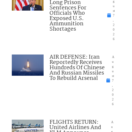
Long Prison
g
Sentences For
u
Officials Who
st
7
Exposed U.S.
,
Ammunition
2
Shortages
0
2
6
AIR DEFENSE: Iran
A
Reportedly Receives
u
Hundreds Of Chinese
g
And Russian Missiles
u
To Rebuild Arsenal
st
7
,
2
0
2
6
FLIGHTS RETURN:
A
United Airlines And
u
g