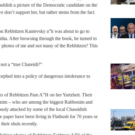
publish a picture of the Democratic candidate on the
 don’t support her, but rather stems from the fact
y on Rebbitzen Kanievsky a”h was about to go to
ta. After browsing through the book, he turned to
 photos of me and not many of the Rebbitzen? This
ot a “true Chareidi?”
rphed into a policy of dangerous intolerance to
to of Rebbitzen Pam A”H on her Yartzheit. Their
bonim – who are among the biggest Rabbonim and
usly attacked by some of the local Chassidish
aper have been living in Flatbush for 70 years or
eir shuls recently.