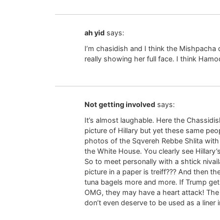
ah yid
says:
I’m chasidish and I think the Mishpacha d
really showing her full face. I think Hamodi
Not getting involved
says:
It’s almost laughable. Here the Chassidi
picture of Hillary but yet these same pe
photos of the Sqvereh Rebbe Shlita with h
the White House. You clearly see Hillary’
So to meet personally with a shtick nivai
picture in a paper is treiff??? And then
tuna bagels more and more. If Trump gets
OMG, they may have a heart attack! The
don’t even deserve to be used as a liner 