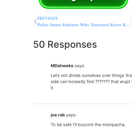
PREVIOUS
Police Arrest Attackers Who Terrorized Kever Rochel
50 Responses
MDshweks
says:
Let’s not divide ourselves over things tha
side can honestly find ??????? that erupt 
it.
joe rab
says:
To be safe I’ll boycott the mishpacha.