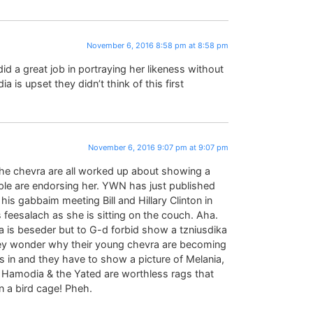
November 6, 2016 8:58 pm at 8:58 pm
id a great job in portraying her likeness without
a is upset they didn’t think of this first
November 6, 2016 9:07 pm at 9:07 pm
she chevra are all worked up about showing a
ople are endorsing her. YWN has just published
is gabbaim meeting Bill and Hillary Clinton in
s feesalach as she is sitting on the couch. Aha.
la is beseder but to G-d forbid show a tzniusdika
 they wonder why their young chevra are becoming
 in and they have to show a picture of Melania,
 Hamodia & the Yated are worthless rags that
in a bird cage! Pheh.