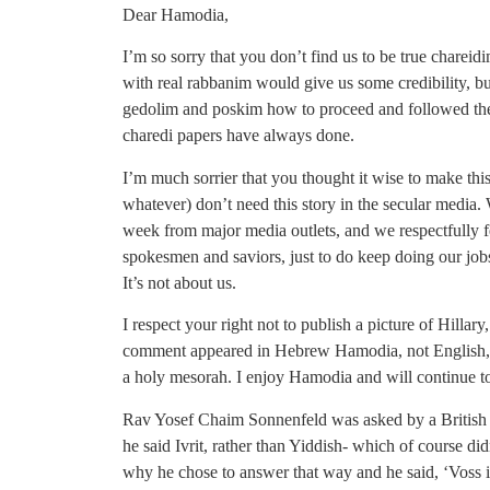
Dear Hamodia,
I’m so sorry that you don’t find us to be true chareid
with real rabbanim would give us some credibility, b
gedolim and poskim how to proceed and followed thei
charedi papers have always done.
I’m much sorrier that you thought it wise to make this
whatever) don’t need this story in the secular media
week from major media outlets, and we respectfully 
spokesmen and saviors, just to do keep doing our jobs
It’s not about us.
I respect your right not to publish a picture of Hillary
comment appeared in Hebrew Hamodia, not English, I ha
a holy mesorah. I enjoy Hamodia and will continue to
Rav Yosef Chaim Sonnenfeld was asked by a British 
he said Ivrit, rather than Yiddish- which of course di
why he chose to answer that way and he said, ‘Voss i