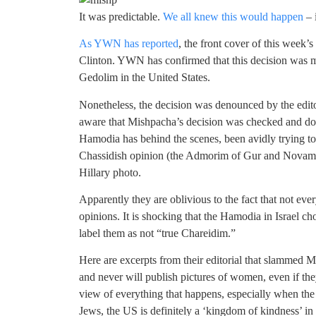
It was predictable.
We all knew this would happen
– i
As YWN has reported
, the front cover of this week
Clinton. YWN has confirmed that this decision was ma
Gedolim in the United States.
Nonetheless, the decision was denounced by the edit
aware that Mishpacha’s decision was checked and do
Hamodia has behind the scenes, been avidly trying to 
Chassidish opinion (the Admorim of Gur and Novam
Hillary photo.
Apparently they are oblivious to the fact that not ev
opinions. It is shocking that the Hamodia in Israel c
label them as not “true Chareidim.”
Here are excerpts from their editorial that slammed
and never will publish pictures of women, even if the
view of everything that happens, especially when the s
Jews, the US is definitely a ‘kingdom of kindness’ in