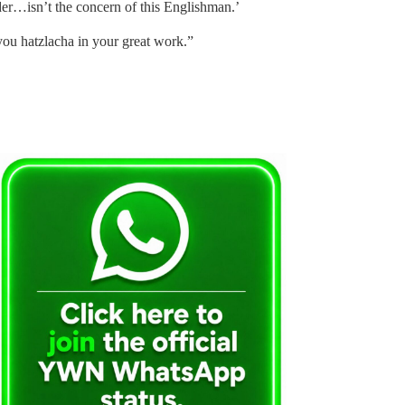
der…isn’t the concern of this Englishman.’
ou hatzlacha in your great work.”