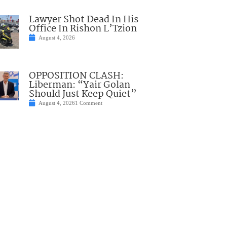
Lawyer Shot Dead In His
Office In Rishon L’Tzion
August 4, 2026
OPPOSITION CLASH:
Liberman: “Yair Golan
Should Just Keep Quiet”
August 4, 2026
1 Comment