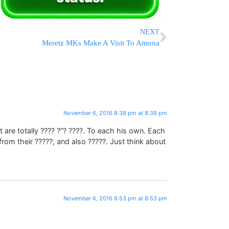
NEXT
Meretz MKs Make A Visit To Amona
November 6, 2016 8:38 pm at 8:38 pm
t are totally ???? ?”? ????. To each his own. Each
from their ?????, and also ?????. Just think about
November 6, 2016 8:53 pm at 8:53 pm