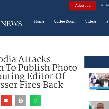
Nich
Advertise
Home
Coffee Room
Videos
P
dia Attacks
 To Publish Photo
buting Editor Of
sser Fires Back