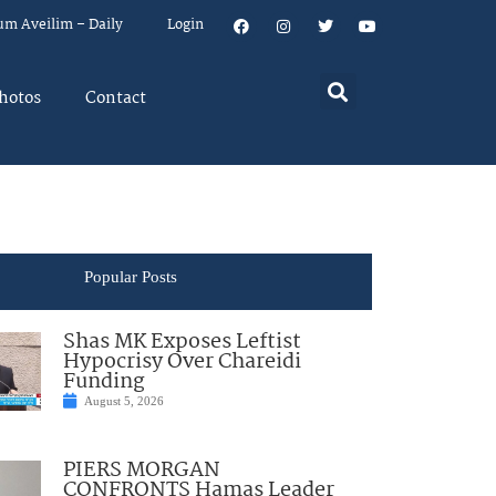
um Aveilim – Daily
Login
hotos
Contact
Popular Posts
Shas MK Exposes Leftist
Hypocrisy Over Chareidi
Funding
August 5, 2026
PIERS MORGAN
CONFRONTS Hamas Leader