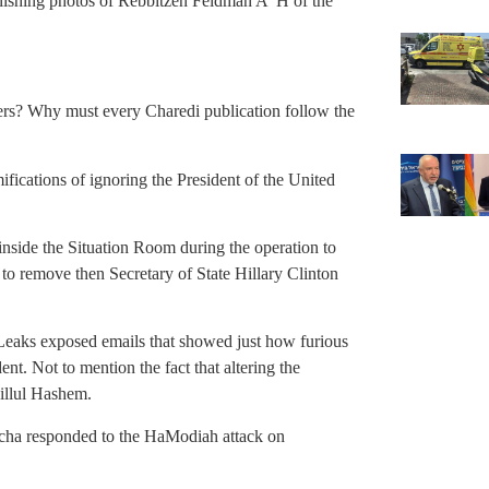
blishing photos of Rebbitzen Feldman A”H of the
ers? Why must every Charedi publication follow the
ifications of ignoring the President of the United
inside the Situation Room during the operation to
to remove then Secretary of State Hillary Clinton
iLeaks exposed emails that showed just how furious
ent. Not to mention the fact that altering the
hillul Hashem.
pacha responded to the HaModiah attack on