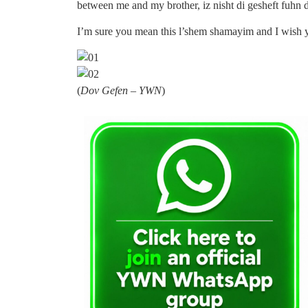
between me and my brother, iz nisht di gesheft fuhn 
I’m sure you mean this l’shem shamayim and I wish y
(
Dov Gefen – YWN
)