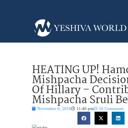
HEATING UP! Hamo
Mishpacha Decision
Of Hillary – Contri
Mishpacha Sruli Be
November 6, 2016
11:40 pm
50 Comments