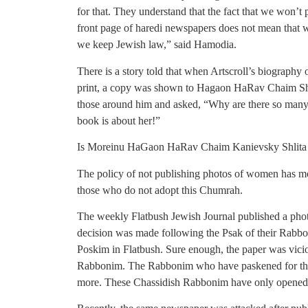
for that. They understand that the fact that we won’t 
front page of haredi newspapers does not mean that we
we keep Jewish law,” said Hamodia.
There is a story told that when Artscroll’s biograph
print, a copy was shown to Hagaon HaRav Chaim Shli
those around him and asked, “Why are there so many
book is about her!”
Is Moreinu HaGaon HaRav Chaim Kanievsky Shlita n
The policy of not publishing photos of women has mo
those who do not adopt this Chumrah.
The weekly Flatbush Jewish Journal published a pho
decision was made following the Psak of their Rab
Poskim in Flatbush. Sure enough, the paper was vicio
Rabbonim. The Rabbonim who have paskened for the p
more. These Chassidish Rabbonim have only opened th