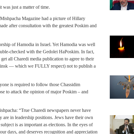
t was just a matter of time.
’s Mishpacha Magazine had a picture of Hillary
de after consultation with the greatest Poskim and
orship of Hamodia in Israel. Yet Hamodia was well
uble-checked with the Gedolei HaPoskim. In fact,
get all Charedi media publication to agree to their
insk — which we FULLY respect) not to publish a
eryone is required to follow those Chassidim
hose to attack the opinion of major Poskim – and
 Mishpacha: “True Charedi newspapers never have
y are in leadership positions. Jews have their own
ubject is as important as elections. In the eyes of
 our days, and deserves recognition and appreciation