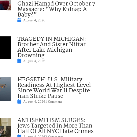
Ghazi Hamad Over October 7
Massacre: “Why Kidnap A
Baby?”
August 4, 2026
TRAGEDY IN MICHIGAN:
Brother And Sister Niftar
After Lake Michigan
Drowning
August 4, 2026
HEGSETH: U.S. Military
Readiness At Highest Level
Since World War II Despite
Iran Strike Pause
August 4, 2026
1 Comment
ANTISEMITISM SURGES:
Jews Targeted In More Than
Half Of All NYC Hate Crimes
August 4, 2026
2 Comments