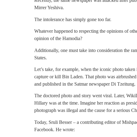
Recently, the same newspaper was attacked after pu
Mirrer Yeshiva.
The intolerance has simply gone too far.
Whatever happened to respecting the opinions of oth
opinion of the Hamodia?
Additionally, one must take into consideration the ram
States.
Let’s take, for example, when the iconic photo taken 
capture or kill Bin Laden. That photo was airbrushed 
and published in the Satmar newspaper Di Tzeitung.
The doctored photo and story went viral. Later, Wik
Hillary was at the time. Imagine her reaction as presid
photograph was illegal and the cause for a serious C
Today, Sruli Besser – a contributing editor of Mish
Facebook. He wrote: