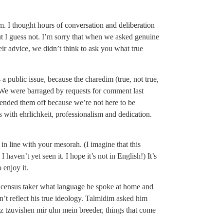
im. I thought hours of conversation and deliberation
ut I guess not. I’m sorry that when we asked genuine
r advice, we didn’t think to ask you what true
 a public issue, because the charedim (true, not true,
. We were barraged by requests for comment last
fended them off because we’re not here to be
 with ehrlichkeit, professionalism and dedication.
, in line with your mesorah. (I imagine that this
ven’t yet seen it. I hope it’s not in English!) It’s
 enjoy it.
census taker what language he spoke at home and
dn’t reflect his true ideology. Talmidim asked him
z tzuvishen mir uhn mein breeder, things that come