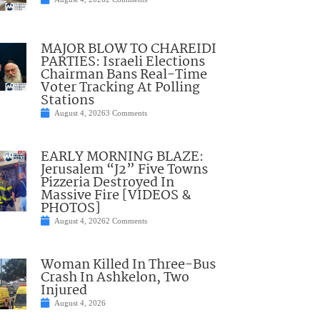
MAJOR BLOW TO CHAREIDI
PARTIES: Israeli Elections
Chairman Bans Real-Time
Voter Tracking At Polling
Stations
August 4, 2026
3 Comments
EARLY MORNING BLAZE:
Jerusalem “J2” Five Towns
Pizzeria Destroyed In
Massive Fire [VIDEOS &
PHOTOS]
August 4, 2026
2 Comments
Woman Killed In Three-Bus
Crash In Ashkelon, Two
Injured
August 4, 2026