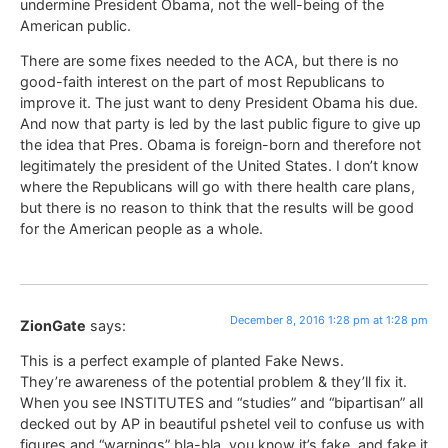
undermine President Obama, not the well-being of the
American public.
There are some fixes needed to the ACA, but there is no
good-faith interest on the part of most Republicans to
improve it. The just want to deny President Obama his due.
And now that party is led by the last public figure to give up
the idea that Pres. Obama is foreign-born and therefore not
legitimately the president of the United States. I don’t know
where the Republicans will go with there health care plans,
but there is no reason to think that the results will be good
for the American people as a whole.
December 8, 2016 1:28 pm at 1:28 pm
ZionGate
says:
This is a perfect example of planted Fake News.
They’re awareness of the potential problem & they’ll fix it.
When you see INSTITUTES and “studies” and “bipartisan” all
decked out by AP in beautiful pshetel veil to confuse us with
figures and “warnings” bla-bla, you know it’s fake, and fake it