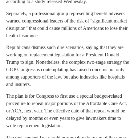
according to a study released Wednesday.
Separately, a professional group representing benefit advisers
warned congressional leaders of the risk of “significant market
disruption” that could cause millions of Americans to lose their
health insurance.
Republicans dismiss such dire scenarios, saying that they are
working on replacement legislation for a President Donald
Trump to sign. Nonetheless, the complex two-stage strategy the
GOP Congress is contemplating has raised concerns not only
among supporters of the law, but also industries like hospitals
and insurers.
The plan is for Congress to first use a special budget-related
procedure to repeal major portions of the Affordable Care Act,
or ACA, next year. The effective date of that repeal would be
delayed by months or even years to give lawmakers time to
write replacement legislation.
The replacement law would presumably do many of the same