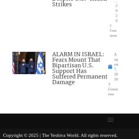
,
Strikes
2
0
2
6
1
Com
ment
ALARM IN ISRAEL:
A
Fears Mount That
ug
Bipartisan U.S.
ust
Support Has
7,
Suffered Permanent
20
26
Damage
3
Comm
ents
Copyright © 2025 | The Yeshiva World. All rights reserved.