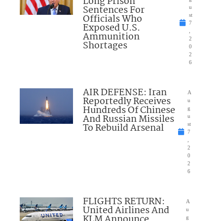
Long Prison
Sentences For
u
Officials Who
st
7
Exposed U.S.
,
Ammunition
2
Shortages
0
2
6
AIR DEFENSE: Iran
A
Reportedly Receives
u
Hundreds Of Chinese
g
And Russian Missiles
u
To Rebuild Arsenal
st
7
,
2
0
2
6
FLIGHTS RETURN:
A
United Airlines And
u
KLM Announce
g