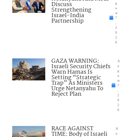
Discuss
g
Strengthening
u
Israel-India
st
7
Partnership
,
2
0
2
6
GAZA WARNING:
A
Israeli Security Chiefs
u
Warn Hamas Is
g
Setting “Strategic
u
Trap” As Ministers
st
7
Urge Netanyahu To
,
Reject Plan
2
0
2
6
RACE AGAINST
A
TIME: Body of Israeli
u