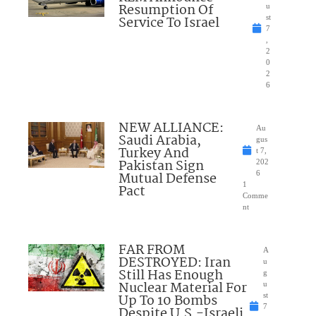
Resumption Of
u
Service To Israel
st
7
,
2
0
2
6
NEW ALLIANCE:
Au
Saudi Arabia,
gus
Turkey And
t 7,
Pakistan Sign
202
Mutual Defense
6
1
Pact
Comme
nt
FAR FROM
A
DESTROYED: Iran
u
Still Has Enough
g
Nuclear Material For
u
Up To 10 Bombs
st
7
Despite U.S.-Israeli