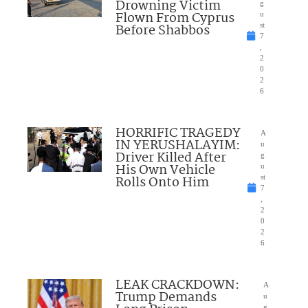
Drowning Victim
g
Flown From Cyprus
u
Before Shabbos
st
7
,
2
0
2
6
HORRIFIC TRAGEDY
A
IN YERUSHALAYIM:
u
Driver Killed After
g
His Own Vehicle
u
Rolls Onto Him
st
7
,
2
0
2
6
LEAK CRACKDOWN:
A
Trump Demands
u
g