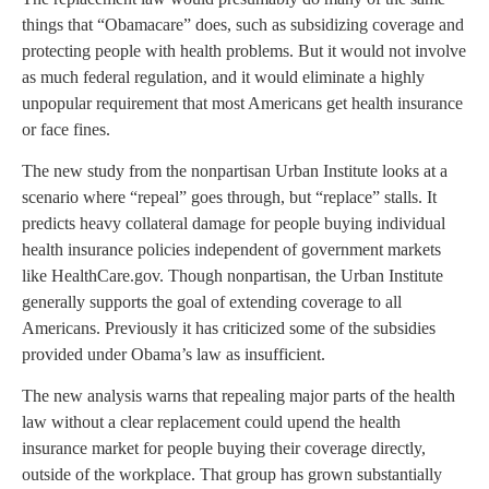
things that “Obamacare” does, such as subsidizing coverage and
protecting people with health problems. But it would not involve
as much federal regulation, and it would eliminate a highly
unpopular requirement that most Americans get health insurance
or face fines.
The new study from the nonpartisan Urban Institute looks at a
scenario where “repeal” goes through, but “replace” stalls. It
predicts heavy collateral damage for people buying individual
health insurance policies independent of government markets
like HealthCare.gov. Though nonpartisan, the Urban Institute
generally supports the goal of extending coverage to all
Americans. Previously it has criticized some of the subsidies
provided under Obama’s law as insufficient.
The new analysis warns that repealing major parts of the health
law without a clear replacement could upend the health
insurance market for people buying their coverage directly,
outside of the workplace. That group has grown substantially