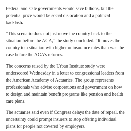
Federal and state governments would save billions, but the
potential price would be social dislocation and a political
backlash.
“This scenario does not just move the country back to the
situation before the ACA,” the study concluded. “It moves the
country to a situation with higher uninsurance rates than was the
case before the ACA’s reforms.
The concerns raised by the Urban Institute study were
underscored Wednesday in a letter to congressional leaders from
the American Academy of Actuaries. The group represents
professionals who advise corporations and government on how
to design and maintain benefit programs like pension and health
care plans.
The actuaries said even if Congress delays the date of repeal, the
uncertainty could prompt insurers to stop offering individual
plans for people not covered by employers.