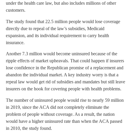
under the health care law, but also includes millions of other
customers.
The study found that 22.5 million people would lose coverage
directly due to repeal of the law’s subsidies, Medicaid
expansion, and its individual requirement to carry health
insurance.
Another 7.3 million would become uninsured because of the
ripple effects of market upheavals. That could happen if insurers
lose confidence in the Republican promise of a replacement and
abandon the individual market. A key industry worry is that a
repeal law would get rid of subsidies and mandates but still leave
insurers on the hook for covering people with health problems.
The number of uninsured people would rise to nearly 59 million
in 2019, since the ACA did not completely eliminate the
problem of people without coverage. As a result, the nation
would have a higher uninsured rate than when the ACA passed
in 2010, the study found.