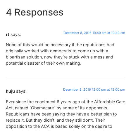
4 Responses
December 8, 2016 10:49 am at 10:49 am
rt
says:
None of this would be necessary if the republicans had
originally worked with democrats to come up with a
bipartisan solution, now they’re stuck with a mess and
potential disaster of their own making.
December 8, 2016 12:00 pm at 12:00 pm
huju
says:
Ever since the enactment 6 years ago of the Affordable Care
Act, named “Obamacare” by some of its opponents,
Republicans have been saying they have a better plan to
replace it. But they didn’t, and they still don’t. Their
opposition to the ACA is based solely on the desire to