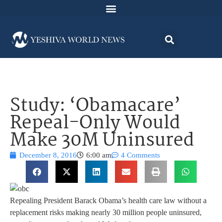
Study: ‘Obamacare’
Repeal-Only Would
Make 30M Uninsured
December 8, 2016
6:00 am
4 Comments
Repealing President Barack Obama’s health care law without a
replacement risks making nearly 30 million people uninsured,