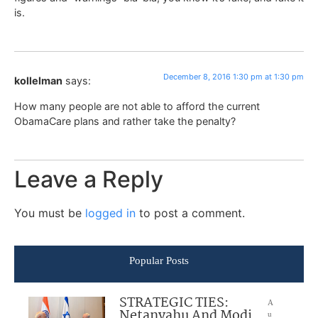
is.
December 8, 2016 1:30 pm at 1:30 pm
kollelman
says:
How many people are not able to afford the current
ObamaCare plans and rather take the penalty?
Leave a Reply
You must be
logged in
to post a comment.
Popular Posts
STRATEGIC TIES:
A
Netanyahu And Modi
u