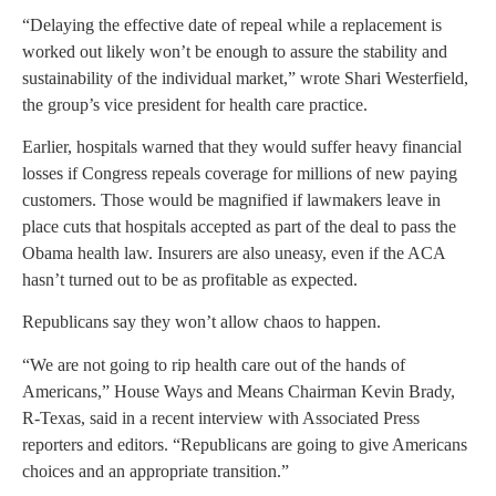
“Delaying the effective date of repeal while a replacement is
worked out likely won’t be enough to assure the stability and
sustainability of the individual market,” wrote Shari Westerfield,
the group’s vice president for health care practice.
Earlier, hospitals warned that they would suffer heavy financial
losses if Congress repeals coverage for millions of new paying
customers. Those would be magnified if lawmakers leave in
place cuts that hospitals accepted as part of the deal to pass the
Obama health law. Insurers are also uneasy, even if the ACA
hasn’t turned out to be as profitable as expected.
Republicans say they won’t allow chaos to happen.
“We are not going to rip health care out of the hands of
Americans,” House Ways and Means Chairman Kevin Brady,
R-Texas, said in a recent interview with Associated Press
reporters and editors. “Republicans are going to give Americans
choices and an appropriate transition.”