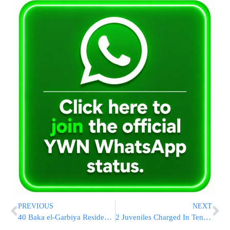
PREVIOUS
NEXT
40 Baka el-Garbiya Residents To Become EMTs And Join The Ranks Of MDA
2 Juveniles Charged In Tennessee Wildfires That Killed 14