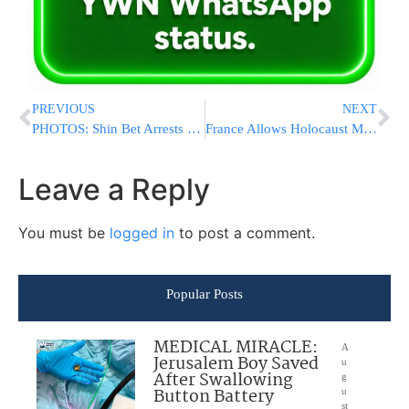
PREVIOUS
NEXT
PHOTOS: Shin Bet Arrests Hamas-Affiliated Terror Cell In Gush Etzion District
France Allows Holocaust Museums to Digitize WWII Archives
Leave a Reply
You must be
logged in
to post a comment.
Popular Posts
MEDICAL MIRACLE:
A
Jerusalem Boy Saved
u
After Swallowing
g
Button Battery
u
st