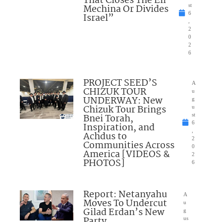
That Closes The Eli
Mechina Or Divides
st
6
Israel”
,
2
0
2
6
PROJECT SEED’S
A
CHIZUK TOUR
u
UNDERWAY: New
g
Chizuk Tour Brings
u
Bnei Torah,
st
6
Inspiration, and
,
Achdus to
2
Communities Across
0
America [VIDEOS &
2
PHOTOS]
6
Report: Netanyahu
A
Moves To Undercut
u
Gilad Erdan’s New
g
Party
us