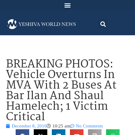
BREAKING PHOTOS:
Vehicle Overturns In
MVA With 2 Buses At
Bar Ilan And Shaul
Hamelech; 1 Victim
Critical
December 8, 2016
10:25 am
No Comments