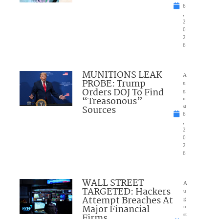
6
,
2
0
2
6
MUNITIONS LEAK
A
PROBE: Trump
u
Orders DOJ To Find
g
“Treasonous”
u
Sources
st
6
,
2
0
2
6
WALL STREET
A
TARGETED: Hackers
u
Attempt Breaches At
g
Major Financial
u
Firms
st