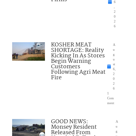
6
,
2
0
2
6
KOSHER MEAT
A
SHORTAGE: Reality
u
Kicking In As Stores
g
Begin Warning
u
Customers
st
6,
Following Agri Meat
2
Fire
0
2
6
1
Com
ment
GOOD NEWS:
A
Monsey Resident
u
Released From
g