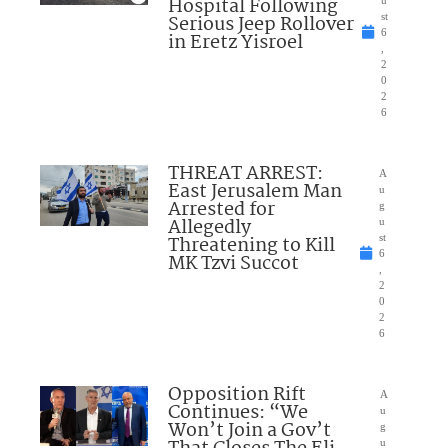
Hospital Following
u
Serious Jeep Rollover
st
6
in Eretz Yisroel
,
2
0
2
6
THREAT ARREST:
A
East Jerusalem Man
u
Arrested for
g
Allegedly
u
Threatening to Kill
st
6
MK Tzvi Succot
,
2
0
2
6
Opposition Rift
A
Continues: “We
u
Won’t Join a Gov’t
g
u