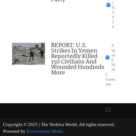
t
6,
2
0
2
6
REPORT: U.S.
A
Strikes In Yemen
ug
Reportedly Killed
ust
150 Civilians And
6,
Wounded Hundreds
20
26
More
2
Comm
ents
Copyright © 2025 | The Yeshiva World. All rights reserved.
Powered by
Kornerstone Media