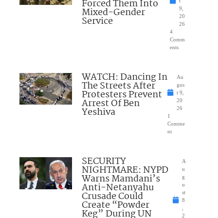
Forced Them Into
t
Mixed-Gender
9,
20
Service
26
4
Comm
ents
WATCH: Dancing In
Au
The Streets After
gus
Protesters Prevent
t 9,
Arrest Of Ben
20
Yeshiva
26
1
Comme
nt
SECURITY
A
NIGHTMARE: NYPD
u
Warns Mamdani’s
g
Anti-Netanyahu
u
Crusade Could
st
8
Create “Powder
,
Keg” During UN
2