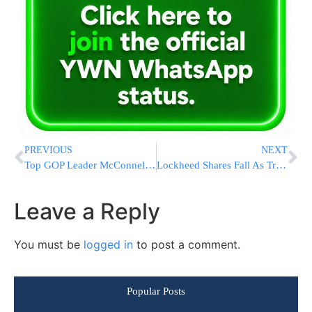
PREVIOUS
NEXT
Top GOP Leader McConnell: The Russians Are Not Our Friends; Says Senate To Probe Reports Of Russia Hacking
Lockheed Shares Fall As Trump Teeets That F-35 Program Is Costly
Leave a Reply
You must be
logged in
to post a comment.
Popular Posts