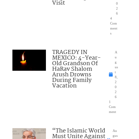
Visit
0
2
6
4
Com
ment
s
TRAGEDY IN
A
MEXICO: 4-Year-
u
Old Grandson Of
g
HaRav Shalom
us
Arush Drowns
t
8,
During Family
2
Vacation
0
2
6
1
Com
ment
“The Islamic World
Au
Must Unite Against
gus