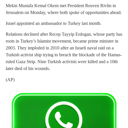
Mekin Mustafa Kemal Okem met President Reuven Rivlin in
Jerusalem on Monday, where both spoke of opportunities ahead.
Israel appointed an ambassador to Turkey last month.
Relations declined after Recep Tayyip Erdogan, whose party has
roots in Turkey’s Islamist movement, became prime minister in
2003. They imploded in 2010 after an Israeli naval raid on a
Turkish activist ship trying to breach the blockade of the Hamas-
ruled Gaza Strip. Nine Turkish activists were killed and a 10th
later died of his wounds.
(AP)