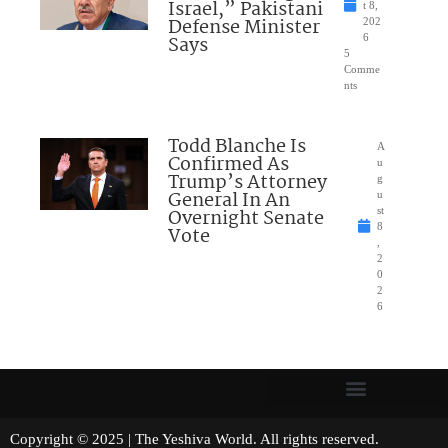
Israel,” Pakistani
t 8,
Defense Minister
202
Says
6
5
Comme
nts
Todd Blanche Is
A
Confirmed As
u
Trump’s Attorney
g
General In An
u
Overnight Senate
st
8
Vote
,
2
0
2
6
Copyright © 2025 | The Yeshiva World. All rights reserved.