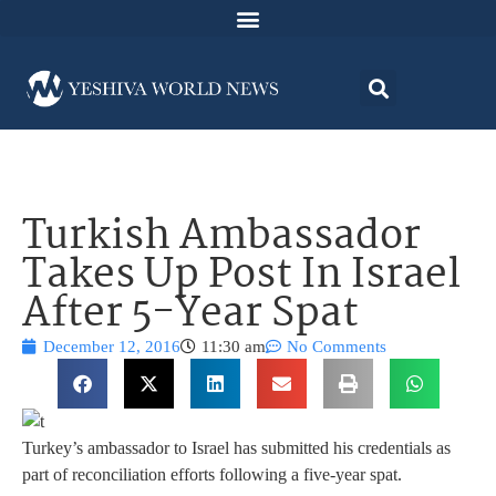
Turkish Ambassador
Takes Up Post In Israel
After 5-Year Spat
December 12, 2016
11:30 am
No Comments
Turkey’s ambassador to Israel has submitted his credentials as
part of reconciliation efforts following a five-year spat.