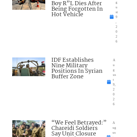
Boy R”L Dies After
g
Being Forgotten In
u
Hot Vehicle
st
9
,
2
0
2
6
IDF Establishes
A
Nine Military
u
Positions In Syrian
g
Buffer Zone
us
t
9,
2
0
2
6
“We Feel Betrayed:”
A
Chareidi Soldiers
ug
Say Unit Closure
us