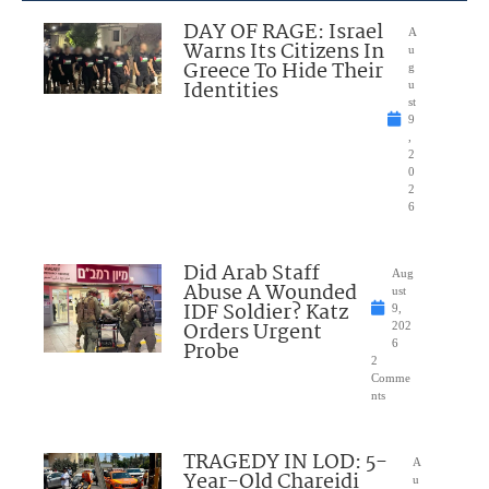
DAY OF RAGE: Israel
A
Warns Its Citizens In
u
Greece To Hide Their
g
Identities
u
st
9
,
2
0
2
6
Did Arab Staff
Aug
Abuse A Wounded
ust
IDF Soldier? Katz
9,
Orders Urgent
202
Probe
6
2
Comme
nts
TRAGEDY IN LOD: 5-
A
Year-Old Chareidi
u