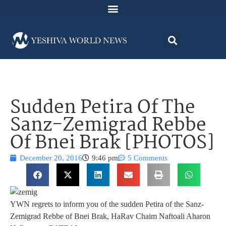
Sudden Petira Of The
Sanz-Zemigrad Rebbe
Of Bnei Brak [PHOTOS]
December 20, 2016
9:46 pm
5 Comments
YWN regrets to inform you of the sudden Petira of the Sanz-
Zemigrad Rebbe of Bnei Brak, HaRav Chaim Naftoali Aharon