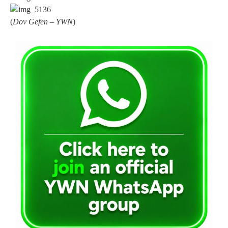
(
Dov Gefen – YWN
)