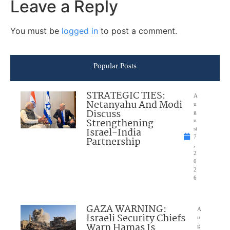
Leave a Reply
You must be
logged in
to post a comment.
Popular Posts
STRATEGIC TIES:
A
Netanyahu And Modi
u
Discuss
g
Strengthening
u
Israel-India
st
7
Partnership
,
2
0
2
6
GAZA WARNING:
A
Israeli Security Chiefs
u
Warn Hamas Is
g