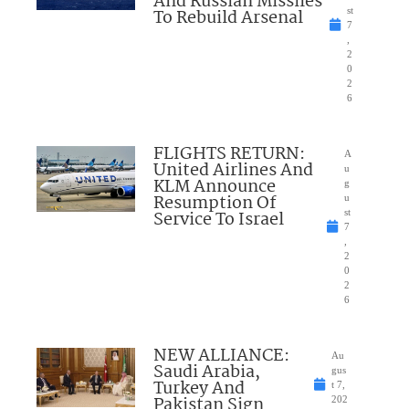
And Russian Missiles
To Rebuild Arsenal
st
7
,
2
0
2
6
FLIGHTS RETURN:
A
United Airlines And
u
KLM Announce
g
Resumption Of
u
Service To Israel
st
7
,
2
0
2
6
NEW ALLIANCE:
Au
Saudi Arabia,
gus
Turkey And
t 7,
Pakistan Sign
202