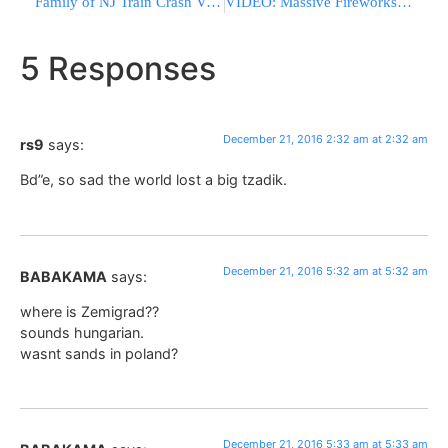
Family of NJ Train Crash Victim Files Notice of Intent to Sue
VIDEO: Massive Fireworks Market Blast Kills at Least 26 in Mexico
5 Responses
December 21, 2016 2:32 am at 2:32 am
rs9
says:
Bd”e, so sad the world lost a big tzadik.
December 21, 2016 5:32 am at 5:32 am
BABAKAMA
says:
where is Zemigrad??
sounds hungarian.
wasnt sands in poland?
December 21, 2016 5:33 am at 5:33 am