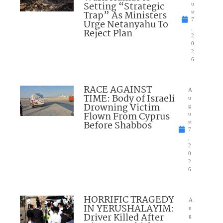
Setting “Strategic
u
Trap” As Ministers
st
7
Urge Netanyahu To
,
Reject Plan
2
0
2
6
RACE AGAINST
A
TIME: Body of Israeli
u
Drowning Victim
g
Flown From Cyprus
u
Before Shabbos
st
7
,
2
0
2
6
HORRIFIC TRAGEDY
A
IN YERUSHALAYIM:
u
Driver Killed After
g