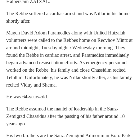
Halberstam ZATZAL.
The Rebbe suffered a cardiac arrest and was Niftar in his home
shortly after.
Magen David Adom Paramedics along with United Hatzalah
volunteers were called to the Rebbes home on Recvhov Mintz at
around midnight, Tuesday night / Wednesday morning. They
found the Rebbe in cardiac arrest, and Paramedics immediately
began advanced resuscitation efforts. As emergency personnel
worked on the Rebbe, his family and close Chassidim recited
Tehillim. Unfortunately, he was Niftar shortly after, as his family
recited Viduy and Shema.
He was 64-years-old.
The Rebbe assumed the mantel of leadership in the Sanz-
Zemigrad Chassidus after the passing of his father around 10
years ago.
His two brothers are the Sanz-Zemigrad Admorim in Boro Park