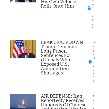
His Own Vehicle
u
Rolls Onto Him
st
7
,
2
0
2
6
LEAK CRACKDOWN:
A
Trump Demands
u
Long Prison
g
Sentences For
u
Officials Who
st
7
Exposed U.S.
,
Ammunition
2
Shortages
0
2
6
AIR DEFENSE: Iran
A
Reportedly Receives
u
Hundreds Of Chinese
g
u