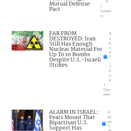
Mutual Defense
6
1
Pact
Comme
nt
FAR FROM
A
DESTROYED: Iran
u
Still Has Enough
g
Nuclear Material For
u
Up To 10 Bombs
st
7
Despite U.S.-Israeli
,
Strikes
2
0
2
6
1
Com
ment
ALARM IN ISRAEL:
A
Fears Mount That
ug
Bipartisan U.S.
ust
Support Has
7,
20