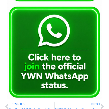
PREVIOUS
NEXT