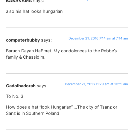
BABAKAMA
says:
also his hat looks hungarian
December 21, 2016 7:14 am at 7:14 am
computerbubby
says:
Baruch Dayan HaEmet. My condolences to the Rebbe’s
family & Chassidim.
December 21, 2016 11:29 am at 11:29 am
Gadolhadorah
says:
To No. 3
How does a hat “look Hungarian”….The city of Tsanz or
Sanz is in Southern Poland