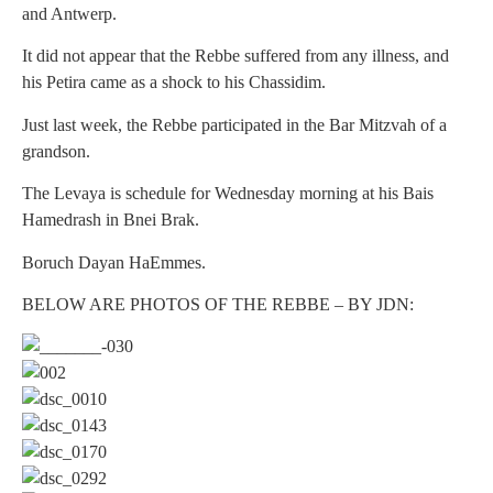
and Antwerp.
It did not appear that the Rebbe suffered from any illness, and
his Petira came as a shock to his Chassidim.
Just last week, the Rebbe participated in the Bar Mitzvah of a
grandson.
The Levaya is schedule for Wednesday morning at his Bais
Hamedrash in Bnei Brak.
Boruch Dayan HaEmmes.
BELOW ARE PHOTOS OF THE REBBE – BY JDN: