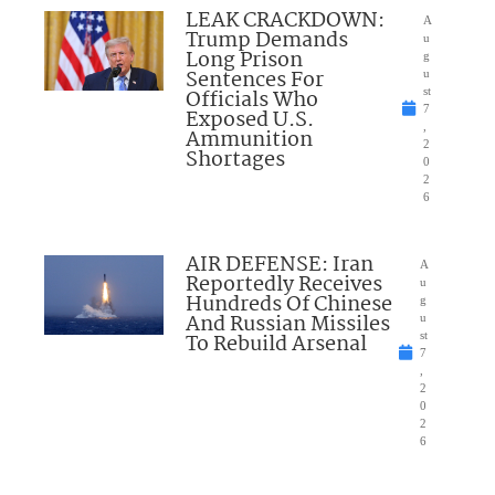
LEAK CRACKDOWN:
A
Trump Demands
u
Long Prison
g
Sentences For
u
Officials Who
st
7
Exposed U.S.
,
Ammunition
2
Shortages
0
2
6
AIR DEFENSE: Iran
A
Reportedly Receives
u
Hundreds Of Chinese
g
And Russian Missiles
u
To Rebuild Arsenal
st
7
,
2
0
2
6