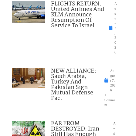
FLIGHTS RETURN:
A
United Airlines And
u
KLM Announce
g
Resumption Of
u
Service To Israel
st
7
,
2
0
2
6
NEW ALLIANCE:
Au
Saudi Arabia,
gus
Turkey And
t 7,
Pakistan Sign
202
Mutual Defense
6
1
Pact
Comme
nt
FAR FROM
A
DESTROYED: Iran
u
Still Has Enough
g