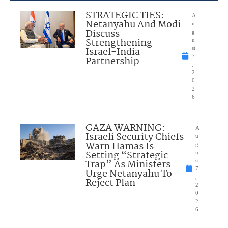
STRATEGIC TIES:
A
Netanyahu And Modi
u
Discuss
g
Strengthening
u
Israel-India
st
7
Partnership
,
2
0
2
6
GAZA WARNING:
A
Israeli Security Chiefs
u
Warn Hamas Is
g
Setting “Strategic
u
Trap” As Ministers
st
7
Urge Netanyahu To
,
Reject Plan
2
0
2
6