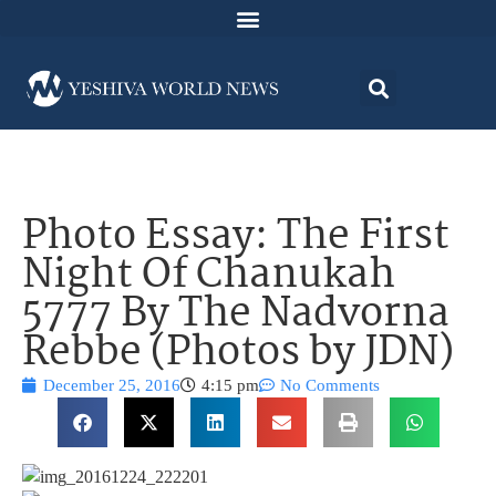
Photo Essay: The First
Night Of Chanukah
5777 By The Nadvorna
Rebbe (Photos by JDN)
December 25, 2016
4:15 pm
No Comments