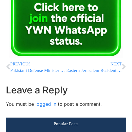
PREVIOUS
NEXT
Pakistani Defense Minister Makes Nuclear Threat Against Israel After Fake News Provocation
Eastern Jerusalem Resident Arrested On Suspicion Of Passing Information To PA (Palestinian Authority) Security Agents
Leave a Reply
You must be
logged in
to post a comment.
Popular Posts