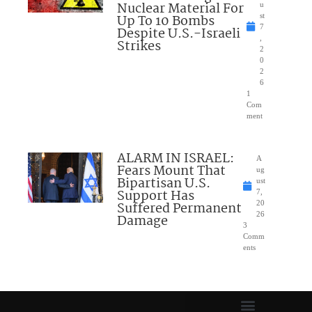
Nuclear Material For
u
Up To 10 Bombs
st
7
Despite U.S.-Israeli
,
Strikes
2
0
2
6
1
Com
ment
ALARM IN ISRAEL:
A
Fears Mount That
ug
Bipartisan U.S.
ust
Support Has
7,
Suffered Permanent
20
26
Damage
3
Comm
ents