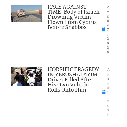
RACE AGAINST
A
TIME: Body of Israeli
u
Drowning Victim
g
Flown From Cyprus
u
Before Shabbos
st
7
,
2
0
2
6
HORRIFIC TRAGEDY
A
IN YERUSHALAYIM:
u
Driver Killed After
g
His Own Vehicle
u
Rolls Onto Him
st
7
,
2
0
2
6