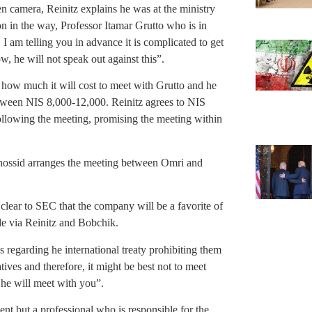
n camera, Reinitz explains he was at the ministry
n in the way, Professor Itamar Grutto who is in
 I am telling you in advance it is complicated to get
w, he will not speak out against this”.
 how much it will cost to meet with Grutto and he
etween NIS 8,000-12,000. Reinitz agrees to NIS
ollowing the meeting, promising the meeting within
Chossid arranges the meeting between Omri and
clear to SEC that the company will be a favorite of
de via Reinitz and Bobchik.
s regarding he international treaty prohibiting them
ives and therefore, it might be best not to meet
he will meet with you”.
ment but a professional who is responsible for the