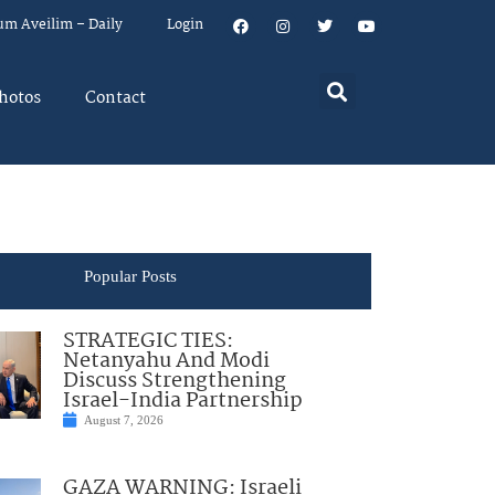
um Aveilim – Daily
Login
hotos
Contact
Popular Posts
STRATEGIC TIES:
Netanyahu And Modi
Discuss Strengthening
Israel-India Partnership
August 7, 2026
GAZA WARNING: Israeli