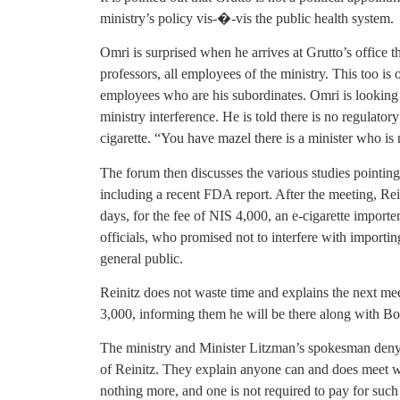
ministry’s policy vis-�-vis the public health system.
Omri is surprised when he arrives at Grutto’s office t
professors, all employees of the ministry. This too i
employees who are his subordinates. Omri is looking 
ministry interference. He is told there is no regulatory
cigarette. “You have mazel there is a minister who is 
The forum then discusses the various studies pointing
including a recent FDA report. After the meeting, Re
days, for the fee of NIS 4,000, an e-cigarette import
officials, who promised not to interfere with importing
general public.
Reinitz does not waste time and explains the next me
3,000, informing them he will be there along with B
The ministry and Minister Litzman’s spokesman den
of Reinitz. They explain anyone can and does meet wi
nothing more, and one is not required to pay for such