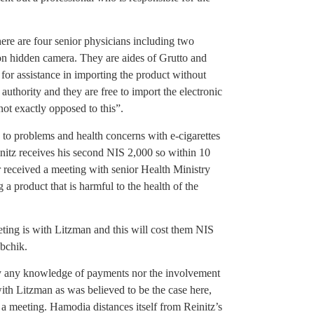
here are four senior physicians including two
s on hidden camera. They are aides of Grutto and
for assistance in importing the product without
 authority and they are free to import the electronic
not exactly opposed to this”.
 to problems and health concerns with e-cigarettes
initz receives his second NIS 2,000 so within 10
er received a meeting with senior Health Ministry
 a product that is harmful to the health of the
eting is with Litzman and this will cost them NIS
obchik.
y any knowledge of payments nor the involvement
th Litzman as was believed to be the case here,
 a meeting. Hamodia distances itself from Reinitz’s