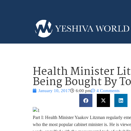
Health Minister Li
Being Bought By T
January 10, 2017
6:00 pm
4 Comments
Part I: Health Minister Yaakov Litzman regularly emerg
who the most popular cabinet minister is. He is view