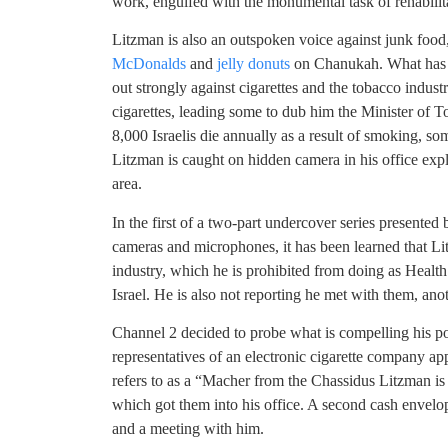
work, engulfed with the monumental task of rehabilita
Litzman is also an outspoken voice against junk foo
McDonalds
and
jelly donuts
on Chanukah. What has 
out strongly against cigarettes and the tobacco industr
cigarettes, leading some to dub him the Minister of T
8,000 Israelis die annually as a result of smoking, s
Litzman is caught on hidden camera in his office expla
area.
In the first of a two-part undercover series presente
cameras and microphones, it has been learned that Li
industry, which he is prohibited from doing as Health 
Israel. He is also not reporting he met with them, anot
Channel 2 decided to probe what is compelling his p
representatives of an electronic cigarette company ap
refers to as a “Macher from the Chassidus Litzman is
which got them into his office. A second cash envelop
and a meeting with him.