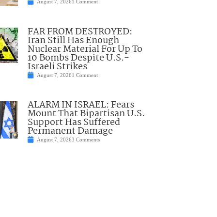
August 7, 2026
1 Comment
FAR FROM DESTROYED:
Iran Still Has Enough
Nuclear Material For Up To
10 Bombs Despite U.S.-
Israeli Strikes
August 7, 2026
1 Comment
ALARM IN ISRAEL: Fears
Mount That Bipartisan U.S.
Support Has Suffered
Permanent Damage
August 7, 2026
3 Comments