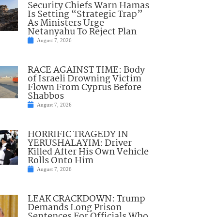
Security Chiefs Warn Hamas
Is Setting “Strategic Trap”
As Ministers Urge
Netanyahu To Reject Plan
August 7, 2026
RACE AGAINST TIME: Body
of Israeli Drowning Victim
Flown From Cyprus Before
Shabbos
August 7, 2026
HORRIFIC TRAGEDY IN
YERUSHALAYIM: Driver
Killed After His Own Vehicle
Rolls Onto Him
August 7, 2026
LEAK CRACKDOWN: Trump
Demands Long Prison
Sentences For Officials Who