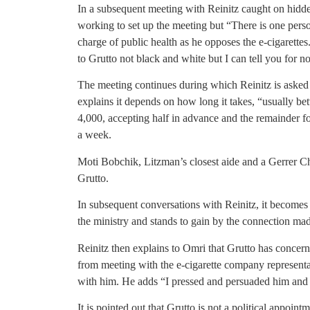
In a subsequent meeting with Reinitz caught on hidde
working to set up the meeting but “There is one perso
charge of public health as he opposes the e-cigarettes.
to Grutto not black and white but I can tell you for no
The meeting continues during which Reinitz is asked
explains it depends on how long it takes, “usually b
4,000, accepting half in advance and the remainder f
a week.
Moti Bobchik, Litzman’s closest aide and a Gerrer 
Grutto.
In subsequent conversations with Reinitz, it becomes 
the ministry and stands to gain by the connection ma
Reinitz then explains to Omri that Grutto has concern
from meeting with the e-cigarette company representat
with him. He adds “I pressed and persuaded him and 
It is pointed out that Grutto is not a political appoint