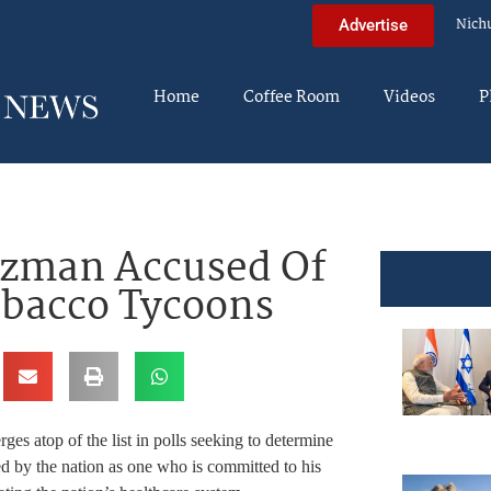
Nich
Advertise
Home
Coffee Room
Videos
P
tzman Accused Of
obacco Tycoons
es atop of the list in polls seeking to determine
ed by the nation as one who is committed to his