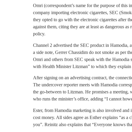
Omri (correspondent’s name for the purpose of this inv
company importing electronic cigarettes, SEC (Smoke 
they opted to go with the electronic cigarettes after 
against them, citing they are at least as dangerous as 
policy.
Channel 2 advertised the SEC product in Hamodia, aw
a side note, Gerrer Chassidim do not smoke as per the
Omri and others from SEC speak with the Hamodia staf
with Health Minister Litzman” to which they explain 
After signing on an advertising contract, the connect
The undercover reporter meets with Hamodia corres
the go-between to Litzman. He promises a meeting, 
who runs the minister’s office, adding “I cannot how
Ester, from Hamodia marketing is also involved and it
cost money. All sides agree as Esther explains “as a cli
you”. Reinitz also explains that “Everyone knows th