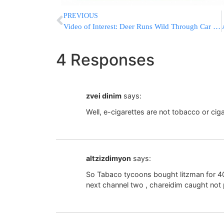
PREVIOUS
Video of Interest: Deer Runs Wild Through Car Dealership
4 Responses
zvei dinim
says:
Well, e-cigarettes are not tobacco or cig
altzizdimyon
says:
So Tabaco tycoons bought litzman for 40
next channel two , chareidim caught not