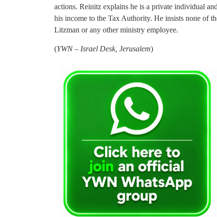
actions. Reinitz explains he is a private individual an
his income to the Tax Authority. He insists none of 
Litzman or any other ministry employee.
(
YWN – Israel Desk, Jerusalem
)