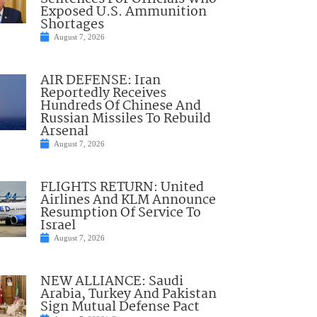
Exposed U.S. Ammunition
Shortages
August 7, 2026
AIR DEFENSE: Iran
Reportedly Receives
Hundreds Of Chinese And
Russian Missiles To Rebuild
Arsenal
August 7, 2026
FLIGHTS RETURN: United
Airlines And KLM Announce
Resumption Of Service To
Israel
August 7, 2026
NEW ALLIANCE: Saudi
Arabia, Turkey And Pakistan
Sign Mutual Defense Pact