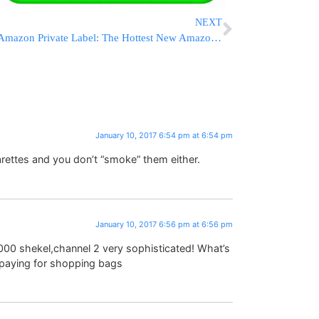
NEXT
Amazon Private Label: The Hottest New Amazon Niche
January 10, 2017 6:54 pm at 6:54 pm
arettes and you don’t “smoke” them either.
January 10, 2017 6:56 pm at 6:56 pm
00 shekel,channel 2 very sophisticated! What’s
 paying for shopping bags