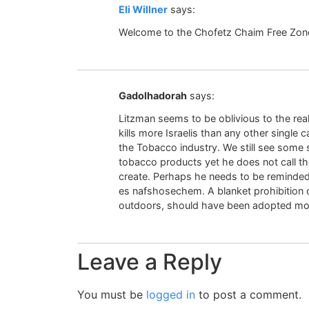
Eli Willner
says:
Welcome to the Chofetz Chaim Free Zon
Gadolhadorah
says:
Litzman seems to be oblivious to the re
kills more Israelis than any other single 
the Tobacco industry. We still see some
tobacco products yet he does not call t
create. Perhaps he needs to be reminded
es nafshosechem. A blanket prohibition 
outdoors, should have been adopted mor
Leave a Reply
You must be
logged in
to post a comment.