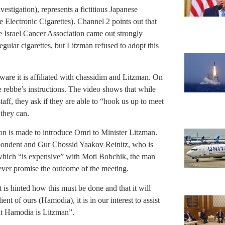
estigation), represents a fictitious Japanese
Electronic Cigarettes). Channel 2 points out that
the Israel Cancer Association came out strongly
regular cigarettes, but Litzman refused to adopt this
are it is affiliated with chassidim and Litzman. On
 rebbe’s instructions. The video shows that while
f, they ask if they are able to “hook us up to meet
they can.
ion is made to introduce Omri to Minister Litzman.
pondent and Gur Chossid Yaakov Reinitz, who is
which “is expensive” with Moti Bobchik, the man
ever promise the outcome of the meeting.
 is hinted how this must be done and that it will
ent of ours (Hamodia), it is in our interest to assist
at Hamodia is Litzman”.