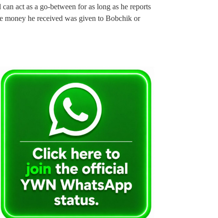
d can act as a go-between for as long as he reports
the money he received was given to Bobchik or