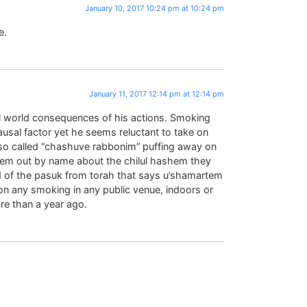
January 10, 2017 10:24 pm at 10:24 pm
e.
January 11, 2017 12:14 pm at 12:14 pm
al world consequences of his actions. Smoking
causal factor yet he seems reluctant to take on
 so called “chashuve rabbonim” puffing away on
hem out by name about the chilul hashem they
 of the pasuk from torah that says u’shamartem
on any smoking in any public venue, indoors or
e than a year ago.