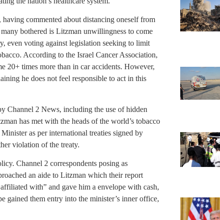
ting the nation’s healthcare system.
d, having commented about distancing oneself from
many bothered is Litzman unwillingness to come
y, even voting against legislation seeking to limit
obacco. According to the Israel Cancer Association,
ome 20+ times more than in car accidents. However,
ining he does not feel responsible to act in this
d by Channel 2 News, including the use of hidden
tzman has met with the heads of the world’s tobacco
Minister as per international treaties signed by
her violation of the treaty.
olicy. Channel 2 correspondents posing as
proached an aide to Litzman which their report
 affiliated with” and gave him a envelope with cash,
e gained them entry into the minister’s inner office,