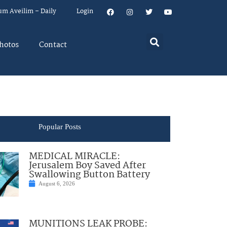
um Aveilim – Daily
Login
hotos
Contact
Popular Posts
MEDICAL MIRACLE:
Jerusalem Boy Saved After
Swallowing Button Battery
August 6, 2026
MUNITIONS LEAK PROBE: