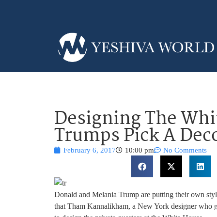
Designing The Whi
Trumps Pick A Dec
February 6, 2017
10:00 pm
No Comments
Donald and Melania Trump are putting their own sty
that Tham Kannalikham, a New York designer who got