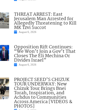
THREAT ARREST: East
Jerusalem Man Arrested for
Allegedly Threatening to Kill
MK Tzvi Succot
August 6, 2026
Opposition Rift Continues:
“We Won’t Join a Gov’t That
Closes The Eli Mechina Or
Divides Israel”
August 6, 2026
PROJECT SEED’S CHIZUK
TOUR UNDERWAY: New
Chizuk Tour Brings Bnei
Torah, Inspiration, and
Achdus to Communities
Across America [VIDEOS &
PHOTOS]