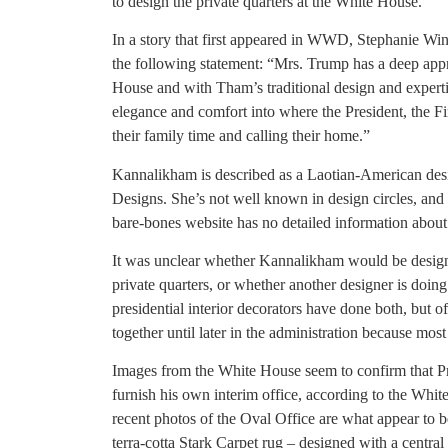
to design the private quarters at the White House.
In a story that first appeared in WWD, Stephanie Wins
the following statement: “Mrs. Trump has a deep appre
House and with Tham’s traditional design and expertis
elegance and comfort into where the President, the Fi
their family time and calling their home.”
Kannalikham is described as a Laotian-American de
Designs. She’s not well known in design circles, and
bare-bones website has no detailed information about 
It was unclear whether Kannalikham would be designin
private quarters, or whether another designer is doing 
presidential interior decorators have done both, but o
together until later in the administration because mo
Images from the White House seem to confirm that P
furnish his own interim office, according to the White
recent photos of the Oval Office are what appear to b
terra-cotta Stark Carpet rug – designed with a central