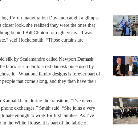
ching TV on Inauguration Day and caught a glimpse
a closer look, she realized they were the ones that
 hung behind Bill Clinton for eight years. “I was
aste,” said Hockersmith. “Those curtains are
gold silk by Scalamandre called Newport Damask”
the fabric is similar to a red damask once used by
hose it. “What one family designs is forever part of
 people that come along, and they then have their
 Kannalikham during the transition. “I’ve never
 phone exchanges,” Smith said. “She joins a very
rtunate enough to work for first families. As I’ve
n the White House, it is part of the fabric of