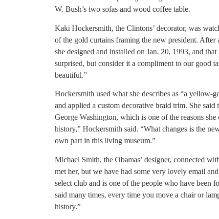
W. Bush’s two sofas and wood coffee table.
Kaki Hockersmith, the Clintons’ decorator, was wat
of the gold curtains framing the new president. After 
she designed and installed on Jan. 20, 1993, and that
surprised, but consider it a compliment to our good t
beautiful.”
Hockersmith used what she describes as “a yellow-
and applied a custom decorative braid trim. She said 
George Washington, which is one of the reasons she c
history,” Hockersmith said. “What changes is the new
own part in this living museum.”
Michael Smith, the Obamas’ designer, connected with
met her, but we have had some very lovely email and
select club and is one of the people who have been fo
said many times, every time you move a chair or lamp i
history.”