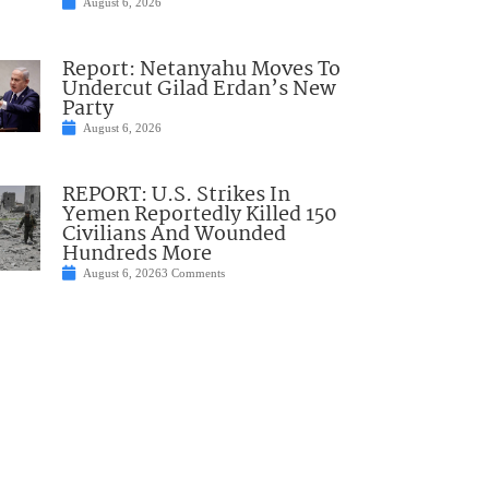
August 6, 2026
Report: Netanyahu Moves To
Undercut Gilad Erdan’s New
Party
August 6, 2026
REPORT: U.S. Strikes In
Yemen Reportedly Killed 150
Civilians And Wounded
Hundreds More
August 6, 2026
3 Comments