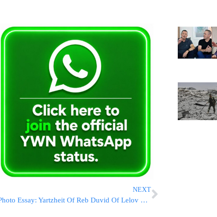
NEXT
Photo Essay: Yartzheit Of Reb Duvid Of Lelov Marked By The Lelover Rebbe And Hundreds Of Chassidim in Lelov, Poland (Photos BY JDN)