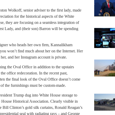
ton Wolkoff, senior adviser to the first lady, made
ciation for the historical aspects of the White
e, they are focusing on a seamless integration of
rst Lady, and (their son) Barron will be spending
signer who heads her own firm, Kannalikham
 you won’t find much about her on the Internet. Her
her, and her Instagram account is private.
g the Oval Office in addition to the upstairs
the office redecoration. In the recent past,
ften the final look of the Oval Office doesn’t come
st of the furnishings must be custom-made.
resident Trump dug into White House storage to
 House Historical Association. Clearly visible in
e Bill Clinton’s gold silk curtains, Ronald Reagan’s
 presidential seal with radiating rays – and George