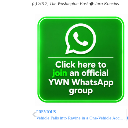
(c) 2017, The Washington Post � Jura Koncius
PREVIOUS
Vehicle Falls into Ravine in a One-Vehicle Accident in Jerusalem