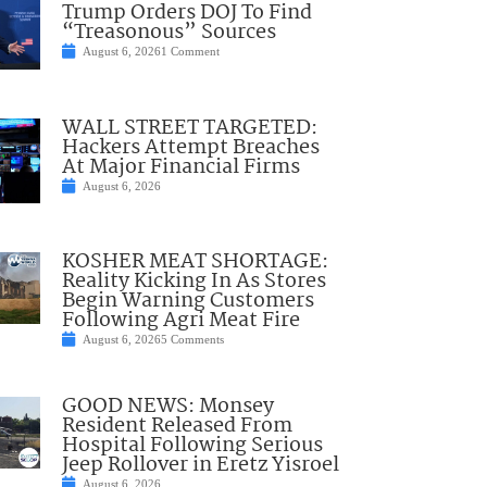
Trump Orders DOJ To Find
“Treasonous” Sources
August 6, 2026
1 Comment
WALL STREET TARGETED:
Hackers Attempt Breaches
At Major Financial Firms
August 6, 2026
KOSHER MEAT SHORTAGE:
Reality Kicking In As Stores
Begin Warning Customers
Following Agri Meat Fire
August 6, 2026
5 Comments
GOOD NEWS: Monsey
Resident Released From
Hospital Following Serious
Jeep Rollover in Eretz Yisroel
August 6, 2026