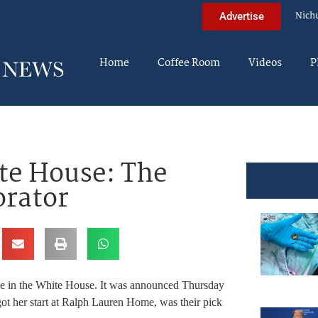
Nich
Advertise
Home
Coffee Room
Videos
P
te House: The
orator
le in the White House. It was announced Thursday
 her start at Ralph Lauren Home, was their pick