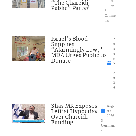
“The Chareidi
20
Public” Party?
26
3
Comme
nts
Israel’s Blood
A
Supplies
u
“Alarmingly Low;”
g
MDA Urges Public to
u
Donate
st
5
,
2
0
2
6
Shas MK Exposes
Augu
Leftist Hypocrisy
st 5,
Over Chareidi
2026
Funding
3
Comment
s