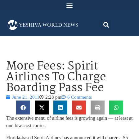
More Fees: Spirit
Airlines To Charge
Boarding Pass Fee
June 21, 2011
2:28 pm
6 Comments
The extensive menu of airline fees is growing again — at least at
one low-cost carrier.
Florida-based Spirit Airlines has announced it will charge a $5