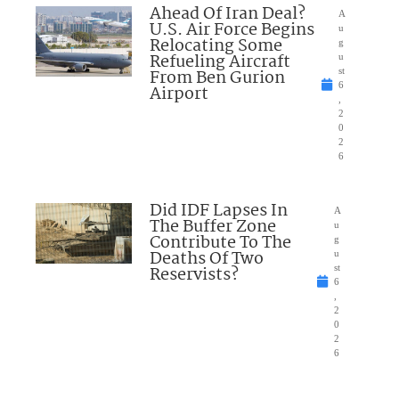
Ahead Of Iran Deal?
A
U.S. Air Force Begins
u
Relocating Some
g
Refueling Aircraft
u
From Ben Gurion
st
6
Airport
,
2
0
2
6
Did IDF Lapses In
A
The Buffer Zone
u
Contribute To The
g
Deaths Of Two
u
Reservists?
st
6
,
2
0
2
6