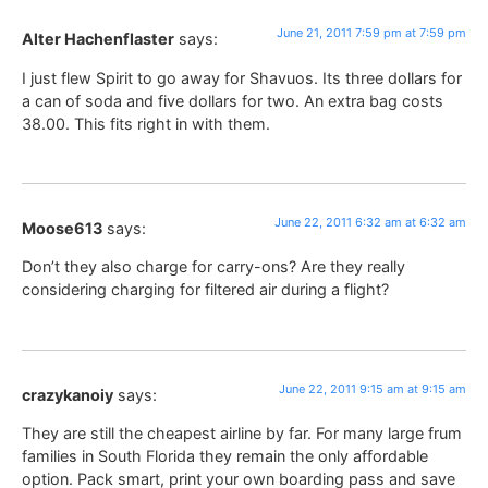
June 21, 2011 7:59 pm at 7:59 pm
Alter Hachenflaster
says:
I just flew Spirit to go away for Shavuos. Its three dollars for
a can of soda and five dollars for two. An extra bag costs
38.00. This fits right in with them.
June 22, 2011 6:32 am at 6:32 am
Moose613
says:
Don’t they also charge for carry-ons? Are they really
considering charging for filtered air during a flight?
June 22, 2011 9:15 am at 9:15 am
crazykanoiy
says:
They are still the cheapest airline by far. For many large frum
families in South Florida they remain the only affordable
option. Pack smart, print your own boarding pass and save