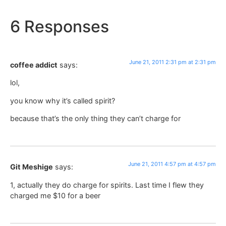
6 Responses
June 21, 2011 2:31 pm at 2:31 pm
coffee addict
says:
lol,
you know why it’s called spirit?
because that’s the only thing they can’t charge for
June 21, 2011 4:57 pm at 4:57 pm
Git Meshige
says:
1, actually they do charge for spirits. Last time I flew they
charged me $10 for a beer