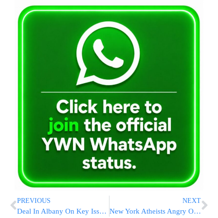
PREVIOUS
NEXT
Deal In Albany On Key Issues; Same-Gender Marriage Still Unsettled
New York Atheists Angry Over ‘Heaven’ Street Sign Honoring Sept. 11 Victims