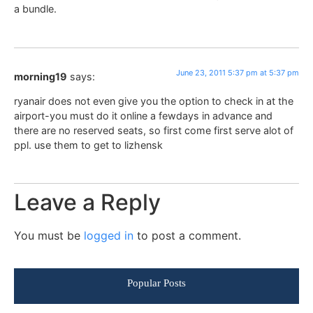
a bundle.
June 23, 2011 5:37 pm at 5:37 pm
morning19
says:
ryanair does not even give you the option to check in at the
airport-you must do it online a fewdays in advance and
there are no reserved seats, so first come first serve alot of
ppl. use them to get to lizhensk
Leave a Reply
You must be
logged in
to post a comment.
Popular Posts