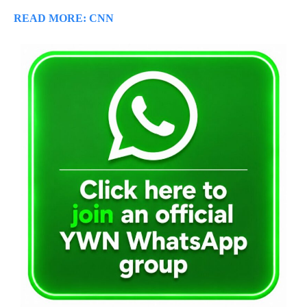
READ MORE: CNN