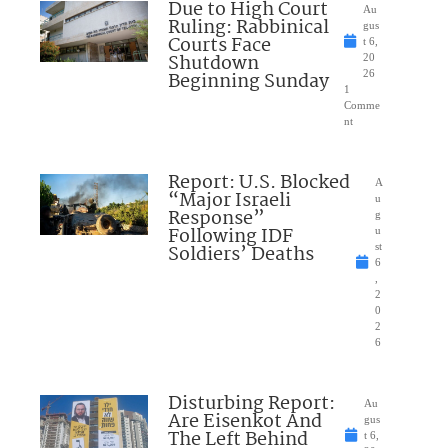
Due to High Court
Au
Ruling: Rabbinical
gus
Courts Face
t 6,
Shutdown
20
Beginning Sunday
26
1
Comme
nt
Report: U.S. Blocked
A
“Major Israeli
u
Response”
g
Following IDF
u
Soldiers’ Deaths
st
6
,
2
0
2
6
Disturbing Report:
Au
Are Eisenkot And
gus
The Left Behind
t 6,