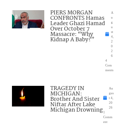
PIERS MORGAN
A
CONFRONTS Hamas
u
Leader Ghazi Hamad
g
Over October 7
u
Massacre: “Why
st
4,
Kidnap A Baby?”
2
0
2
6
4
Com
ments
TRAGEDY IN
Au
MICHIGAN:
gus
Brother And Sister
t 4,
Niftar After Lake
20
Michigan Drowning
26
1
Comm
ent