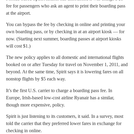
fee for passengers who ask an agent to print their boarding pass
at the airport.
You can bypass the fee by checking in online and printing your
own boarding pass, or by checking in at an airport kiosk — for
now. (Starting next summer, boarding passes at airport kiosks
will cost $1.)
The new policy applies to all domestic and international flights
booked on or after Tuesday for travel on November 1, 2011, and
beyond. At the same time, Spirit says it is lowering fares on all
nonstop flights by $5 each way.
It’s the first U.S. carrier to charge a boarding pass fee. In
Europe, Irish-based low-cost airline Ryanair has a similar,
though more expensive, policy.
Spirit is just listening to its customers, it said. In a survey, most
told the carrier that they preferred lower fares in exchange for
checking in online.