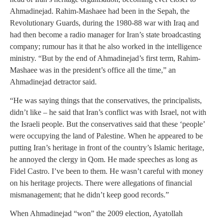
Ahmadinejad. Rahim-Mashaee had been in the Sepah, the
Revolutionary Guards, during the 1980-88 war with Iraq and
had then become a radio manager for Iran’s state broadcasting
company; rumour has it that he also worked in the intelligence
ministry. “But by the end of Ahmadinejad’s first term, Rahim-
Mashaee was in the president’s office all the time,” an
Ahmadinejad detractor said.
“He was saying things that the conservatives, the principalists,
didn’t like – he said that Iran’s conflict was with Israel, not with
the Israeli people. But the conservatives said that these ‘people’
were occupying the land of Palestine. When he appeared to be
putting Iran’s heritage in front of the country’s Islamic heritage,
he annoyed the clergy in Qom. He made speeches as long as
Fidel Castro. I’ve been to them. He wasn’t careful with money
on his heritage projects. There were allegations of financial
mismanagement; that he didn’t keep good records.”
When Ahmadinejad “won” the 2009 election, Ayatollah