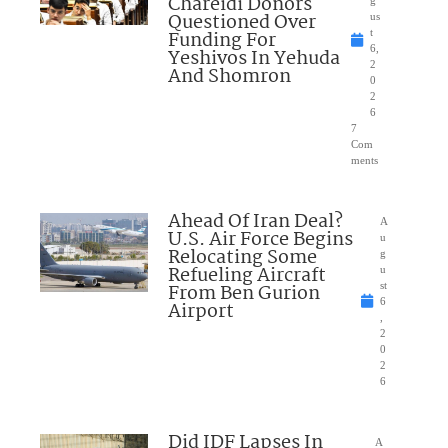
Chareidi Donors
g
Questioned Over
us
Funding For
t
6,
Yeshivos In Yehuda
2
And Shomron
0
2
6
7
Com
ments
Ahead Of Iran Deal?
A
U.S. Air Force Begins
u
Relocating Some
g
Refueling Aircraft
u
From Ben Gurion
st
6
Airport
,
2
0
2
6
Did IDF Lapses In
A