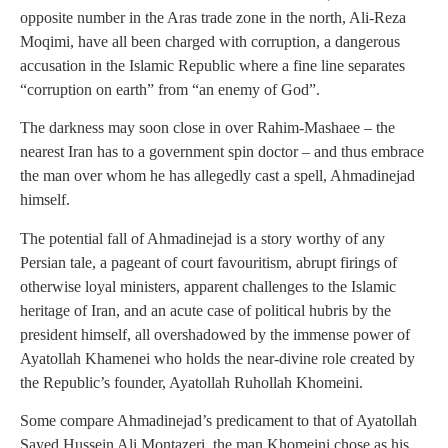
opposite number in the Aras trade zone in the north, Ali-Reza
Moqimi, have all been charged with corruption, a dangerous
accusation in the Islamic Republic where a fine line separates
“corruption on earth” from “an enemy of God”.
The darkness may soon close in over Rahim-Mashaee – the
nearest Iran has to a government spin doctor – and thus embrace
the man over whom he has allegedly cast a spell, Ahmadinejad
himself.
The potential fall of Ahmadinejad is a story worthy of any
Persian tale, a pageant of court favouritism, abrupt firings of
otherwise loyal ministers, apparent challenges to the Islamic
heritage of Iran, and an acute case of political hubris by the
president himself, all overshadowed by the immense power of
Ayatollah Khamenei who holds the near-divine role created by
the Republic’s founder, Ayatollah Ruhollah Khomeini.
Some compare Ahmadinejad’s predicament to that of Ayatollah
Sayed Hussein Ali Montazeri, the man Khomeini chose as his