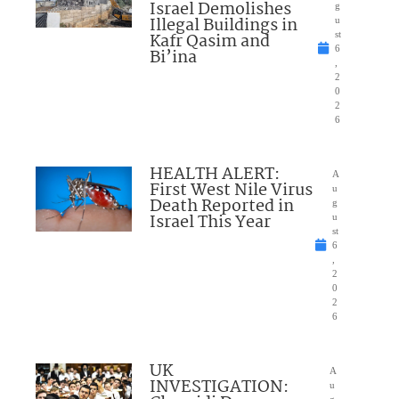
Israel Demolishes
g
Illegal Buildings in
u
Kafr Qasim and
st
6
Bi’ina
,
2
0
2
6
HEALTH ALERT:
A
First West Nile Virus
u
Death Reported in
g
Israel This Year
u
st
6
,
2
0
2
6
UK
A
INVESTIGATION:
u