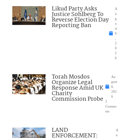
Likud Party Asks
A
Justice Sohlberg To
u
Reverse Election Day
g
Reporting Ban
u
st
6
,
2
0
2
6
Torah Mosdos
Au
Organize Legal
gust
Response Amid UK
6,
Charity
202
Commission Probe
6
2
Comme
nts
LAND
A
ENFORCEMENT:
u