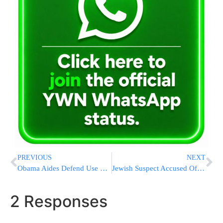
PREVIOUS
NEXT
Obama Aides Defend Use Of White House Room For Campaign Pitch
Jewish Suspect Accused Of Assaulting Turkish Neighbors Was Attacked First, His Daughter Says
2 Responses