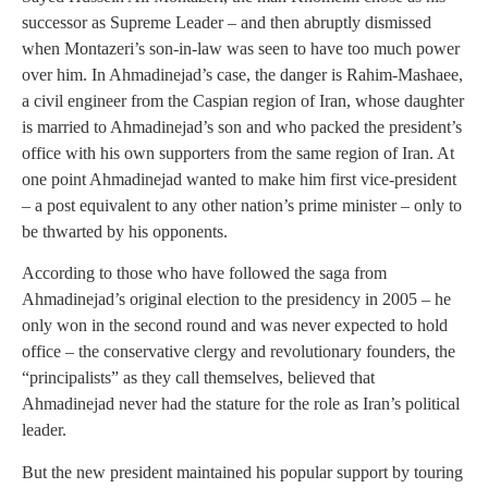
successor as Supreme Leader – and then abruptly dismissed
when Montazeri’s son-in-law was seen to have too much power
over him. In Ahmadinejad’s case, the danger is Rahim-Mashaee,
a civil engineer from the Caspian region of Iran, whose daughter
is married to Ahmadinejad’s son and who packed the president’s
office with his own supporters from the same region of Iran. At
one point Ahmadinejad wanted to make him first vice-president
– a post equivalent to any other nation’s prime minister – only to
be thwarted by his opponents.
According to those who have followed the saga from
Ahmadinejad’s original election to the presidency in 2005 – he
only won in the second round and was never expected to hold
office – the conservative clergy and revolutionary founders, the
“principalists” as they call themselves, believed that
Ahmadinejad never had the stature for the role as Iran’s political
leader.
But the new president maintained his popular support by touring