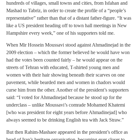
hundreds of villages, small towns and cities, from Isfahan and
Mashad to Tabriz, in order to create the profile of a “people’s
representative” rather than that of a distant father-figure. “It was
like a US president heading off to town hall meetings in New
Hampshire every week,” one of his supporters told me.
When Mir Hossein Moussavi stood against Ahmadinejad in the
2009 election – which the former believed he would have won
had the votes been counted fairly – he would appear on the
streets of Tehran with educated, T-shirted young men and
women with their hair showing beneath their scarves on one
pavement, while bearded men and women in chadors would
curse him from the other. Another of the president’s supporters
said: “I voted for Ahmadinejad because he stood up for the
underclass – unlike Moussavi’s comrade Mohamed Khatemi
[who was president for eight years before Ahmadinejad] who
always seemed to be drinking English tea with Jack Straw.”
But then Rahim-Mashaee appeared in the president’s office as
head of Iran’s heritage organisation, becoming ever closer to