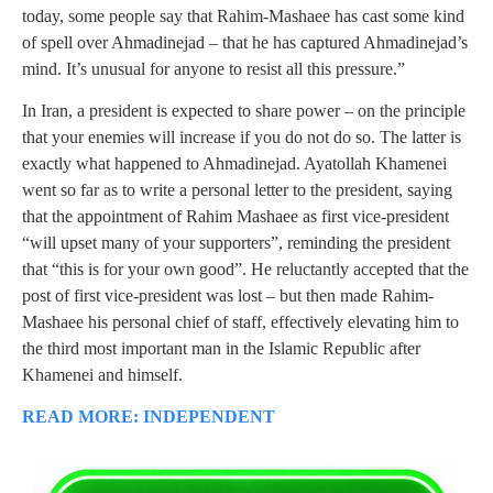
today, some people say that Rahim-Mashaee has cast some kind
of spell over Ahmadinejad – that he has captured Ahmadinejad’s
mind. It’s unusual for anyone to resist all this pressure.”
In Iran, a president is expected to share power – on the principle
that your enemies will increase if you do not do so. The latter is
exactly what happened to Ahmadinejad. Ayatollah Khamenei
went so far as to write a personal letter to the president, saying
that the appointment of Rahim Mashaee as first vice-president
“will upset many of your supporters”, reminding the president
that “this is for your own good”. He reluctantly accepted that the
post of first vice-president was lost – but then made Rahim-
Mashaee his personal chief of staff, effectively elevating him to
the third most important man in the Islamic Republic after
Khamenei and himself.
READ MORE: INDEPENDENT