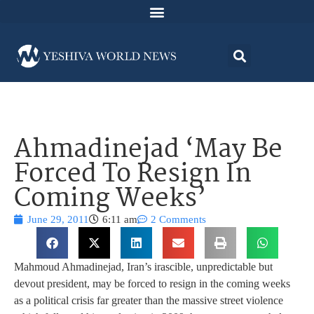
Ahmadinejad ‘May Be
Forced To Resign In
Coming Weeks’
June 29, 2011
6:11 am
2 Comments
Mahmoud Ahmadinejad, Iran’s irascible, unpredictable but
devout president, may be forced to resign in the coming weeks
as a political crisis far greater than the massive street violence