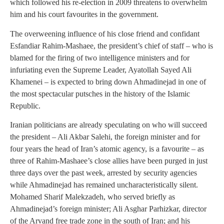
which followed his re-election in 2009 threatens to overwhelm
him and his court favourites in the government.
The overweening influence of his close friend and confidant
Esfandiar Rahim-Mashaee, the president’s chief of staff – who is
blamed for the firing of two intelligence ministers and for
infuriating even the Supreme Leader, Ayatollah Sayed Ali
Khamenei – is expected to bring down Ahmadinejad in one of
the most spectacular putsches in the history of the Islamic
Republic.
Iranian politicians are already speculating on who will succeed
the president – Ali Akbar Salehi, the foreign minister and for
four years the head of Iran’s atomic agency, is a favourite – as
three of Rahim-Mashaee’s close allies have been purged in just
three days over the past week, arrested by security agencies
while Ahmadinejad has remained uncharacteristically silent.
Mohamed Sharif Malekzadeh, who served briefly as
Ahmadinejad’s foreign minister; Ali Asghar Parhizkar, director
of the Arvand free trade zone in the south of Iran; and his