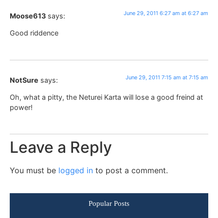
June 29, 2011 6:27 am at 6:27 am
Moose613
says:
Good riddence
June 29, 2011 7:15 am at 7:15 am
NotSure
says:
Oh, what a pitty, the Neturei Karta will lose a good freind at
power!
Leave a Reply
You must be
logged in
to post a comment.
Popular Posts