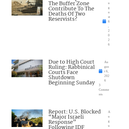
The Buffer Zone
u
Contribute To The
g
Deaths Of Two
u
Reservists?
st
6
,
2
0
2
6
Due to High Court
Au
Ruling: Rabbinical
gus
Courts Face
t 6,
Shutdown
202
Beginning Sunday
6
3
Comme
nts
Report: U.S. Blocked
A
“Major Israeli
u
Response”
g
Following IDF
u