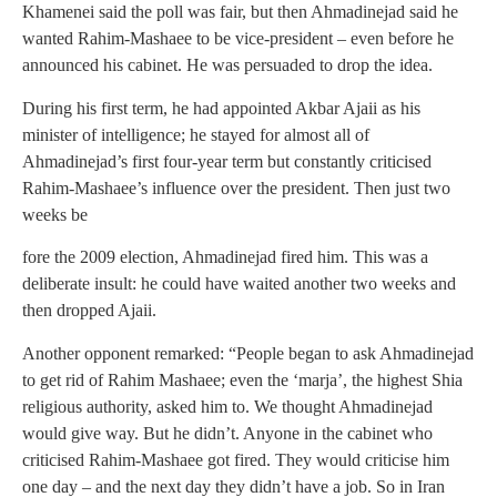
Khamenei said the poll was fair, but then Ahmadinejad said he
wanted Rahim-Mashaee to be vice-president – even before he
announced his cabinet. He was persuaded to drop the idea.
During his first term, he had appointed Akbar Ajaii as his
minister of intelligence; he stayed for almost all of
Ahmadinejad’s first four-year term but constantly criticised
Rahim-Mashaee’s influence over the president. Then just two
weeks be
fore the 2009 election, Ahmadinejad fired him. This was a
deliberate insult: he could have waited another two weeks and
then dropped Ajaii.
Another opponent remarked: “People began to ask Ahmadinejad
to get rid of Rahim Mashaee; even the ‘marja’, the highest Shia
religious authority, asked him to. We thought Ahmadinejad
would give way. But he didn’t. Anyone in the cabinet who
criticised Rahim-Mashaee got fired. They would criticise him
one day – and the next day they didn’t have a job. So in Iran