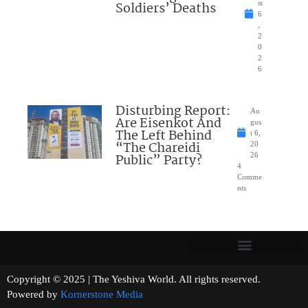
Soldiers’ Deaths
st
6
,
2
0
2
6
Disturbing Report:
Au
Are Eisenkot And
gus
The Left Behind
t 6,
“The Chareidi
20
Public” Party?
26
4
Comme
nts
Copyright © 2025 | The Yeshiva World. All rights reserved.
Powered by
Kornerstone Media