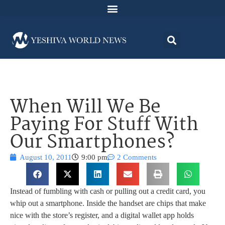
When Will We Be
Paying For Stuff With
Our Smartphones?
August 10, 2011
9:00 pm
2 Comments
Instead of fumbling with cash or pulling out a credit card, you
whip out a smartphone. Inside the handset are chips that make
nice with the store’s register, and a digital wallet app holds