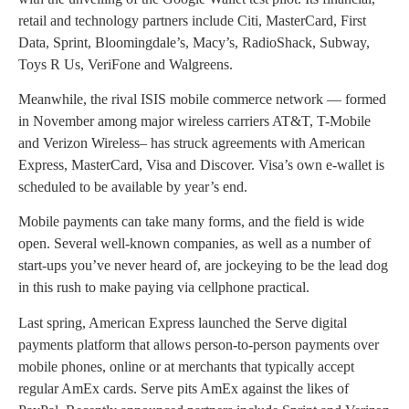
retail and technology partners include Citi, MasterCard, First
Data, Sprint, Bloomingdale’s, Macy’s, RadioShack, Subway,
Toys R Us, VeriFone and Walgreens.
Meanwhile, the rival ISIS mobile commerce network — formed
in November among major wireless carriers AT&T, T-Mobile
and Verizon Wireless– has struck agreements with American
Express, MasterCard, Visa and Discover. Visa’s own e-wallet is
scheduled to be available by year’s end.
Mobile payments can take many forms, and the field is wide
open. Several well-known companies, as well as a number of
start-ups you’ve never heard of, are jockeying to be the lead dog
in this rush to make paying via cellphone practical.
Last spring, American Express launched the Serve digital
payments platform that allows person-to-person payments over
mobile phones, online or at merchants that typically accept
regular AmEx cards. Serve pits AmEx against the likes of