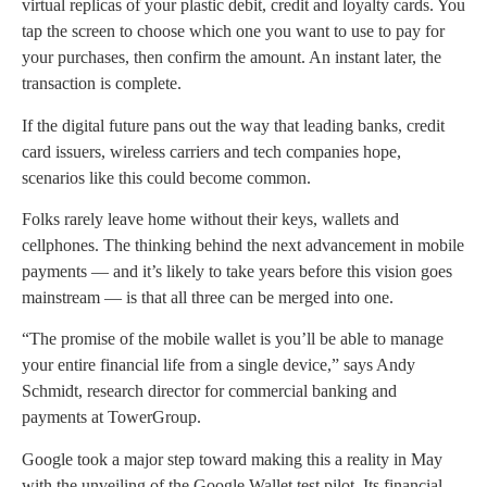
virtual replicas of your plastic debit, credit and loyalty cards. You
tap the screen to choose which one you want to use to pay for
your purchases, then confirm the amount. An instant later, the
transaction is complete.
If the digital future pans out the way that leading banks, credit
card issuers, wireless carriers and tech companies hope,
scenarios like this could become common.
Folks rarely leave home without their keys, wallets and
cellphones. The thinking behind the next advancement in mobile
payments — and it’s likely to take years before this vision goes
mainstream — is that all three can be merged into one.
“The promise of the mobile wallet is you’ll be able to manage
your entire financial life from a single device,” says Andy
Schmidt, research director for commercial banking and
payments at TowerGroup.
Google took a major step toward making this a reality in May
with the unveiling of the Google Wallet test pilot. Its financial,