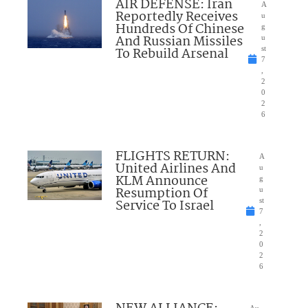
AIR DEFENSE: Iran
A
Reportedly Receives
u
Hundreds Of Chinese
g
And Russian Missiles
u
To Rebuild Arsenal
st
7
,
2
0
2
6
FLIGHTS RETURN:
A
United Airlines And
u
KLM Announce
g
Resumption Of
u
Service To Israel
st
7
,
2
0
2
6
Au