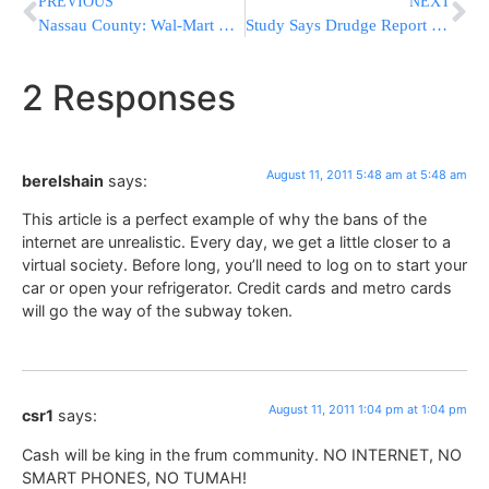
PREVIOUS
NEXT
Nassau County: Wal-Mart & Citibank Credit Scam
Study Says Drudge Report Drives More Traffic Than Facebook & Twitter Combined
2 Responses
August 11, 2011 5:48 am at 5:48 am
berelshain
says:
This article is a perfect example of why the bans of the
internet are unrealistic. Every day, we get a little closer to a
virtual society. Before long, you’ll need to log on to start your
car or open your refrigerator. Credit cards and metro cards
will go the way of the subway token.
August 11, 2011 1:04 pm at 1:04 pm
csr1
says:
Cash will be king in the frum community. NO INTERNET, NO
SMART PHONES, NO TUMAH!