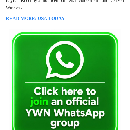
PayPal. Recently announced partners include Sprint and Verizon
Wireless.
READ MORE: USA TODAY