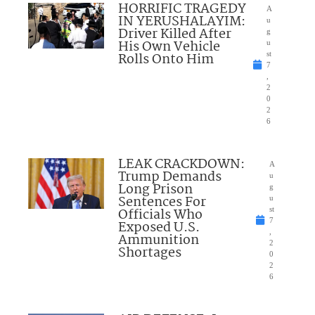
HORRIFIC TRAGEDY
A
IN YERUSHALAYIM:
u
Driver Killed After
g
His Own Vehicle
u
Rolls Onto Him
st
7
,
2
0
2
6
LEAK CRACKDOWN:
A
Trump Demands
u
Long Prison
g
Sentences For
u
Officials Who
st
7
Exposed U.S.
,
Ammunition
2
Shortages
0
2
6