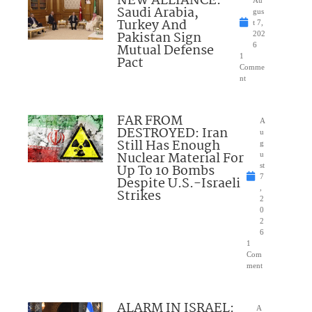
NEW ALLIANCE:
Saudi Arabia,
gus
Turkey And
t 7,
Pakistan Sign
202
Mutual Defense
6
1
Pact
Comme
nt
FAR FROM
A
DESTROYED: Iran
u
Still Has Enough
g
Nuclear Material For
u
Up To 10 Bombs
st
7
Despite U.S.-Israeli
,
Strikes
2
0
2
6
1
Com
ment
ALARM IN ISRAEL:
A