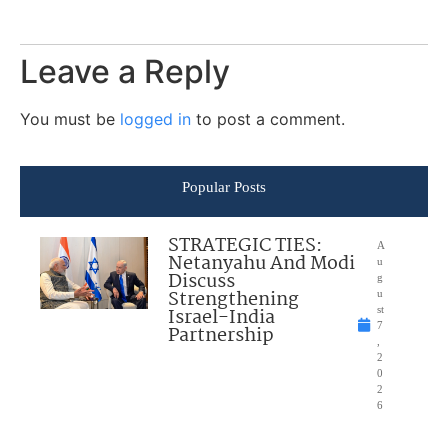
Leave a Reply
You must be
logged in
to post a comment.
Popular Posts
STRATEGIC TIES:
A
Netanyahu And Modi
u
Discuss
g
Strengthening
u
Israel-India
st
7
Partnership
,
2
0
2
6