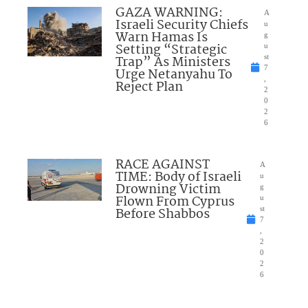
GAZA WARNING:
A
Israeli Security Chiefs
u
Warn Hamas Is
g
Setting “Strategic
u
Trap” As Ministers
st
7
Urge Netanyahu To
,
Reject Plan
2
0
2
6
RACE AGAINST
A
TIME: Body of Israeli
u
Drowning Victim
g
Flown From Cyprus
u
Before Shabbos
st
7
,
2
0
2
6