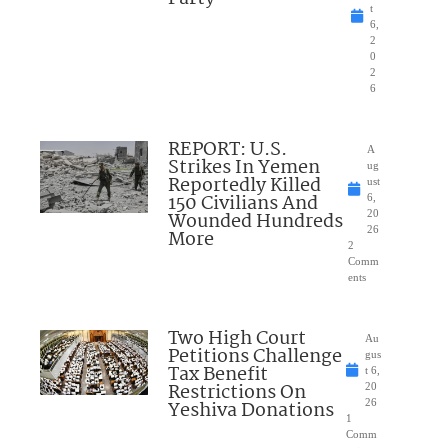
t
6,
2
0
2
6
REPORT: U.S.
A
Strikes In Yemen
ug
Reportedly Killed
ust
150 Civilians And
6,
Wounded Hundreds
20
26
More
2
Comm
ents
Two High Court
Au
Petitions Challenge
gus
Tax Benefit
t 6,
Restrictions On
20
Yeshiva Donations
26
1
Comm