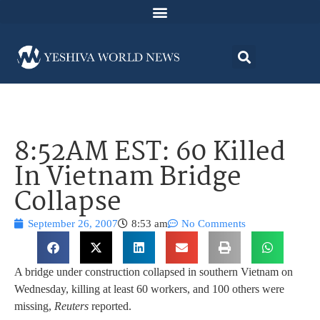
8:52AM EST: 60 Killed
In Vietnam Bridge
Collapse
September 26, 2007
8:53 am
No Comments
A bridge under construction collapsed in southern Vietnam on
Wednesday, killing at least 60 workers, and 100 others were
missing,
Reuters
reported.