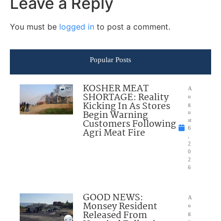
Leave a Reply
You must be
logged in
to post a comment.
Popular Posts
KOSHER MEAT
A
SHORTAGE: Reality
u
Kicking In As Stores
g
Begin Warning
u
Customers Following
st
6
Agri Meat Fire
,
2
0
2
6
GOOD NEWS:
A
Monsey Resident
u
Released From
g