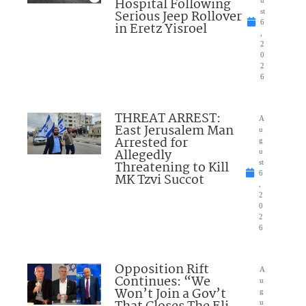
Hospital Following
u
Serious Jeep Rollover
st
6
in Eretz Yisroel
,
2
0
2
6
THREAT ARREST:
A
East Jerusalem Man
u
Arrested for
g
Allegedly
u
Threatening to Kill
st
6
MK Tzvi Succot
,
2
0
2
6
Opposition Rift
A
Continues: “We
u
Won’t Join a Gov’t
g
u