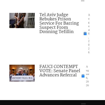
ent
Tel Aviv Judge
A
Rebukes Prison
u
Service For Barring
g
Suspect From
u
Donning Tefillin
st
6
,
2
0
2
6
FAUCI CONTEMPT
A
VOTE: Senate Panel
ug
Advances Referral
ust
6,
20
26