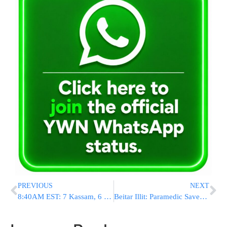
PREVIOUS
NEXT
8:40AM EST: 7 Kassam, 6 Mortars Hit Israel
Beitar Illit: Paramedic Saves Baby Locked In Car