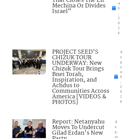
That Closes The Eli
Mechina Or Divides
st
6
Israel”
,
2
0
2
6
PROJECT SEED’S
A
CHIZUK TOUR
u
UNDERWAY: New
g
Chizuk Tour Brings
u
Bnei Torah,
st
6
Inspiration, and
,
Achdus to
2
Communities Across
0
America [VIDEOS &
2
PHOTOS]
6
Report: Netanyahu
A
Moves To Undercut
u
Gilad Erdan’s New
g
Party
us