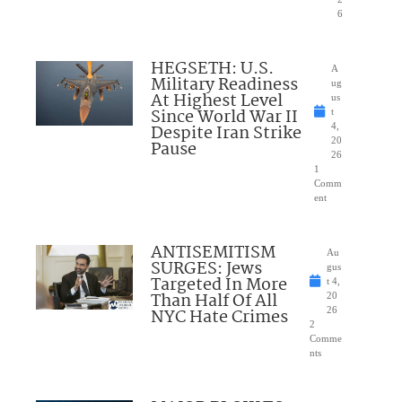
6
HEGSETH: U.S.
A
Military Readiness
ug
At Highest Level
us
Since World War II
t
Despite Iran Strike
4,
20
Pause
26
1
Comm
ent
ANTISEMITISM
Au
SURGES: Jews
gus
Targeted In More
t 4,
Than Half Of All
20
NYC Hate Crimes
26
2
Comme
nts