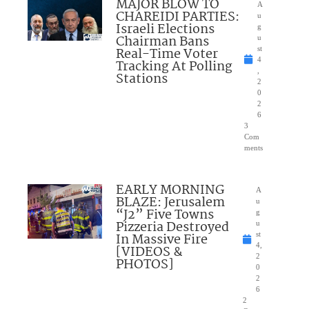
MAJOR BLOW TO
A
CHAREIDI PARTIES:
u
Israeli Elections
g
Chairman Bans
u
Real-Time Voter
st
4
Tracking At Polling
,
Stations
2
0
2
6
3
Com
ments
EARLY MORNING
A
BLAZE: Jerusalem
u
“J2” Five Towns
g
Pizzeria Destroyed
u
In Massive Fire
st
4,
[VIDEOS &
2
PHOTOS]
0
2
6
2