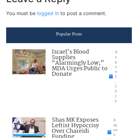
You must be
logged in
to post a comment.
Popular Posts
Israel’s Blood
A
Supplies
u
“Alarmingly Low;”
g
MDA Urges Public to
u
Donate
st
5
,
2
0
2
6
Shas MK Exposes
A
Leftist Hypocrisy
ug
Over Chareidi
ust
Funding
5,