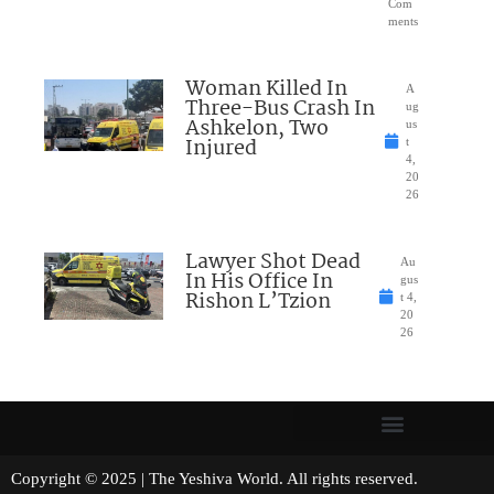
Com
ments
Woman Killed In
A
Three-Bus Crash In
ug
Ashkelon, Two
us
Injured
t
4,
20
26
Lawyer Shot Dead
Au
In His Office In
gus
Rishon L’Tzion
t 4,
20
26
Copyright © 2025 | The Yeshiva World. All rights reserved.