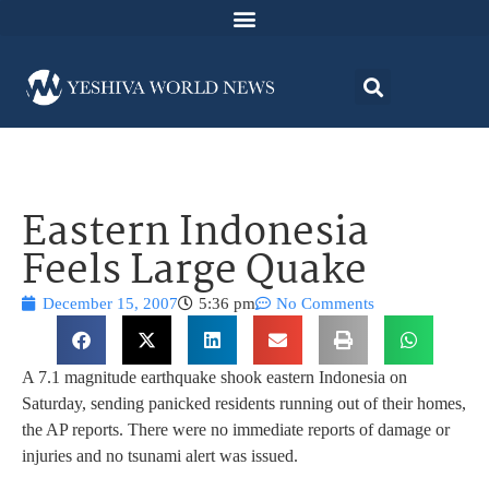
Eastern Indonesia
Feels Large Quake
December 15, 2007
5:36 pm
No Comments
A 7.1 magnitude earthquake shook eastern Indonesia on
Saturday, sending panicked residents running out of their homes,
the AP reports. There were no immediate reports of damage or
injuries and no tsunami alert was issued.