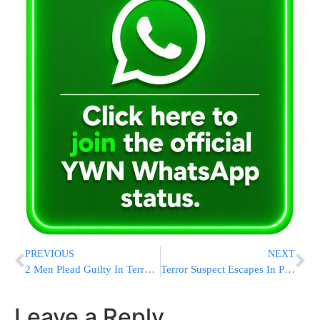
PREVIOUS
NEXT
2 Men Plead Guilty In Terror Plot Against Jewish & Military Targets
Terror Suspect Escapes In Pakistan
Leave a Reply