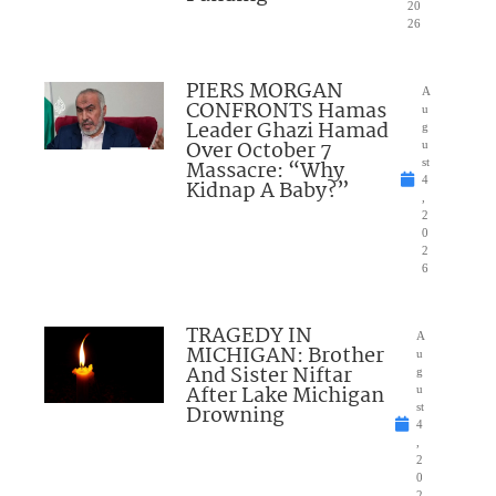
20
26
PIERS MORGAN
A
CONFRONTS Hamas
u
Leader Ghazi Hamad
g
Over October 7
u
Massacre: “Why
st
4
Kidnap A Baby?”
,
2
0
2
6
TRAGEDY IN
A
MICHIGAN: Brother
u
And Sister Niftar
g
After Lake Michigan
u
Drowning
st
4
,
2
0
2