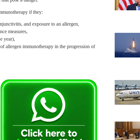
mmunotherapy if they:
njunctivitis, and exposure to an allergen,
ance measures,
e year),
le of allergen immunotherapy in the progression of