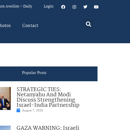
um Aveilim – Daily
Login
hotos
Contact
Popular Posts
STRATEGIC TIES:
Netanyahu And Modi
Discuss Strengthening
Israel-India Partnership
August 7, 2026
GAZA WARNING: Israeli