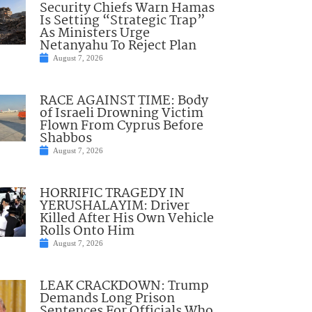
Security Chiefs Warn Hamas
Is Setting “Strategic Trap”
As Ministers Urge
Netanyahu To Reject Plan
August 7, 2026
RACE AGAINST TIME: Body
of Israeli Drowning Victim
Flown From Cyprus Before
Shabbos
August 7, 2026
HORRIFIC TRAGEDY IN
YERUSHALAYIM: Driver
Killed After His Own Vehicle
Rolls Onto Him
August 7, 2026
LEAK CRACKDOWN: Trump
Demands Long Prison
Sentences For Officials Who