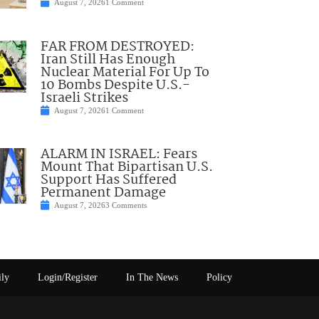
August 7, 2026
1 Comment
FAR FROM DESTROYED:
Iran Still Has Enough
Nuclear Material For Up To
10 Bombs Despite U.S.-
Israeli Strikes
August 7, 2026
1 Comment
ALARM IN ISRAEL: Fears
Mount That Bipartisan U.S.
Support Has Suffered
Permanent Damage
August 7, 2026
3 Comments
ily
Login/Register
In The News
Policy