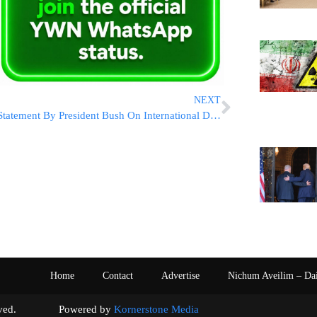
NEXT
Statement By President Bush On International Day of Commemoration
Home
Contact
Advertise
Nichum Aveilim – Da
s reserved. Powered by
Kornerstone Media