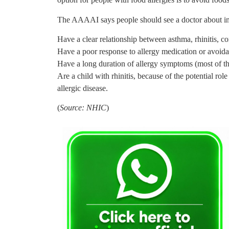
The AAAAI says people should see a doctor about i
Have a clear relationship between asthma, rhinitis, co
Have a poor response to allergy medication or avoid
Have a long duration of allergy symptoms (most of th
Are a child with rhinitis, because of the potential ro
allergic disease.
(
Source: NHIC
)