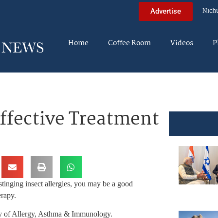
Nich
Advertise
Home
Coffee Room
Videos
P
Effective Treatment
r stinging insect allergies, you may be a good
erapy.
y of Allergy, Asthma & Immunology.