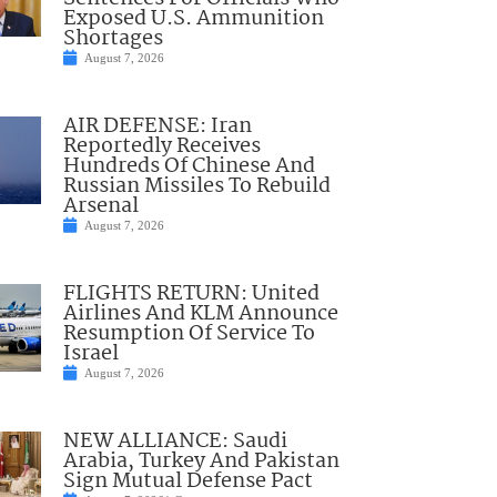
Exposed U.S. Ammunition
Shortages
August 7, 2026
AIR DEFENSE: Iran
Reportedly Receives
Hundreds Of Chinese And
Russian Missiles To Rebuild
Arsenal
August 7, 2026
FLIGHTS RETURN: United
Airlines And KLM Announce
Resumption Of Service To
Israel
August 7, 2026
NEW ALLIANCE: Saudi
Arabia, Turkey And Pakistan
Sign Mutual Defense Pact