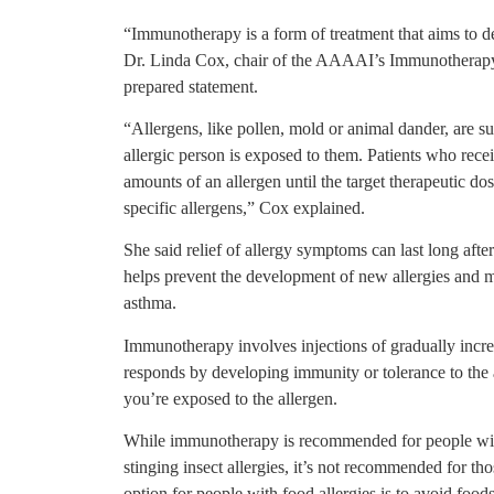
“Immunotherapy is a form of treatment that aims to dec
Dr. Linda Cox, chair of the AAAAI’s Immunotherapy 
prepared statement.
“Allergens, like pollen, mold or animal dander, are 
allergic person is exposed to them. Patients who rec
amounts of an allergen until the target therapeutic dose
specific allergens,” Cox explained.
She said relief of allergy symptoms can last long aft
helps prevent the development of new allergies and ma
asthma.
Immunotherapy involves injections of gradually increa
responds by developing immunity or tolerance to the
you’re exposed to the allergen.
While immunotherapy is recommended for people with a
stinging insect allergies, it’s not recommended for t
option for people with food allergies is to avoid foods