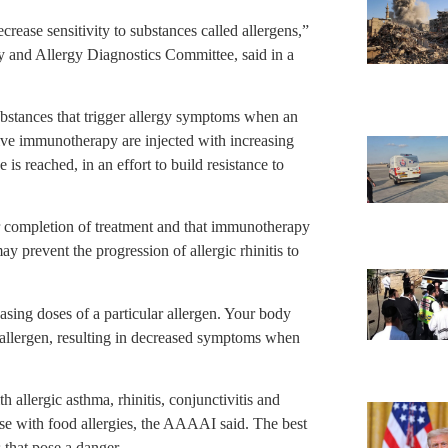
rease sensitivity to substances called allergens,”
and Allergy Diagnostics Committee, said in a
substances that trigger allergy symptoms when an
eive immunotherapy are injected with increasing
 is reached, in an effort to build resistance to
er completion of treatment and that immunotherapy
y prevent the progression of allergic rhinitis to
sing doses of a particular allergen. Your body
 allergen, resulting in decreased symptoms when
llergic asthma, rhinitis, conjunctivitis and
hose with food allergies, the AAAAI said. The best
 that pose a danger.