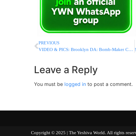
PREVIOUS
VIDEO & PICS: Brooklyn DA: Bomb-Maker Charged With Hate Crimes
Leave a Reply
You must be
logged in
to post a comment.
Copyright © 2025 | The Yeshiva World. All right