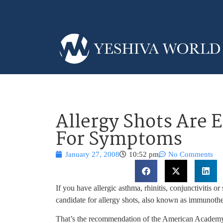
Allergy Shots Are 
For Symptoms
January 27, 2008
10:52 pm
No Comments
If you have allergic asthma, rhinitis, conjunctivitis o
candidate for allergy shots, also known as immunoth
That’s the recommendation of the American Academ