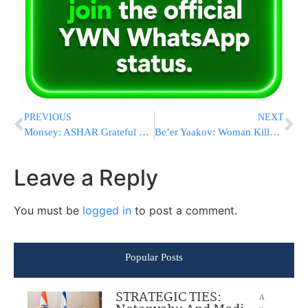
PREVIOUS
NEXT
Monsey: ASHAR Grateful For Use Of Public School As Temporary School
Be’er Yaakov: Woman Killed And Son Critically Injured In Fire
Leave a Reply
You must be
logged in
to post a comment.
Popular Posts
STRATEGIC TIES:
A