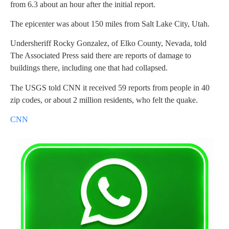
from 6.3 about an hour after the initial report.
The epicenter was about 150 miles from Salt Lake City, Utah.
Undersheriff Rocky Gonzalez, of Elko County, Nevada, told
The Associated Press said there are reports of damage to
buildings there, including one that had collapsed.
The USGS told CNN it received 59 reports from people in 40
zip codes, or about 2 million residents, who felt the quake.
CNN