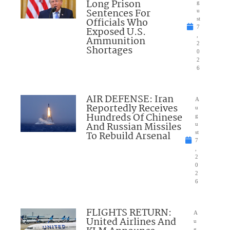
Long Prison
g
Sentences For
u
Officials Who
st
7
Exposed U.S.
,
Ammunition
2
Shortages
0
2
6
AIR DEFENSE: Iran
A
Reportedly Receives
u
Hundreds Of Chinese
g
And Russian Missiles
u
To Rebuild Arsenal
st
7
,
2
0
2
6
FLIGHTS RETURN:
A
United Airlines And
u
g