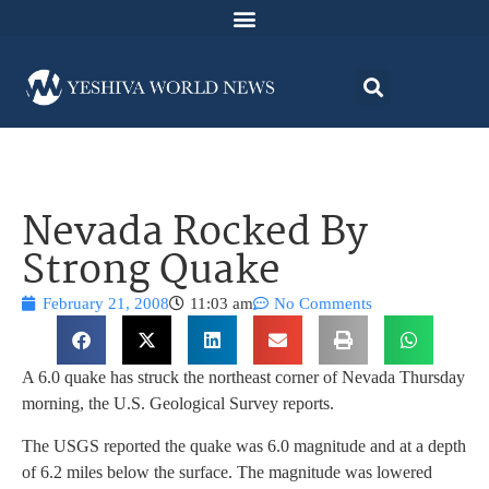
Nevada Rocked By
Strong Quake
February 21, 2008
11:03 am
No Comments
A 6.0 quake has struck the northeast corner of Nevada Thursday
morning, the U.S. Geological Survey reports.
The USGS reported the quake was 6.0 magnitude and at a depth
of 6.2 miles below the surface. The magnitude was lowered