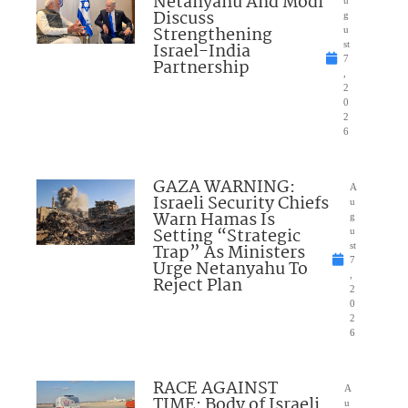
Netanyahu And Modi
u
Discuss
g
Strengthening
u
Israel-India
st
7
Partnership
,
2
0
2
6
GAZA WARNING:
A
Israeli Security Chiefs
u
Warn Hamas Is
g
Setting “Strategic
u
Trap” As Ministers
st
7
Urge Netanyahu To
,
Reject Plan
2
0
2
6
RACE AGAINST
A
TIME: Body of Israeli
u