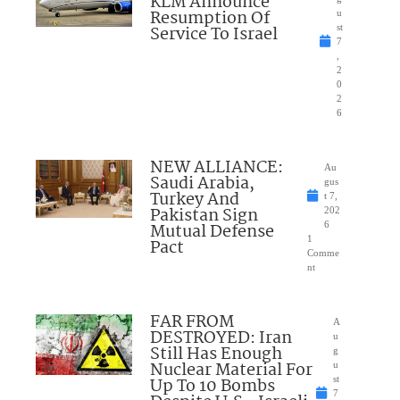
KLM Announce
Resumption Of
u
Service To Israel
st
7
,
2
0
2
6
NEW ALLIANCE:
Au
Saudi Arabia,
gus
Turkey And
t 7,
Pakistan Sign
202
Mutual Defense
6
1
Pact
Comme
nt
FAR FROM
A
DESTROYED: Iran
u
Still Has Enough
g
Nuclear Material For
u
Up To 10 Bombs
st
7