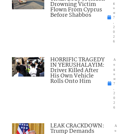
Drowning Victim
g
Flown From Cyprus
u
Before Shabbos
st
7
,
2
0
2
6
HORRIFIC TRAGEDY
A
IN YERUSHALAYIM:
u
Driver Killed After
g
His Own Vehicle
u
Rolls Onto Him
st
7
,
2
0
2
6
LEAK CRACKDOWN:
A
Trump Demands
u