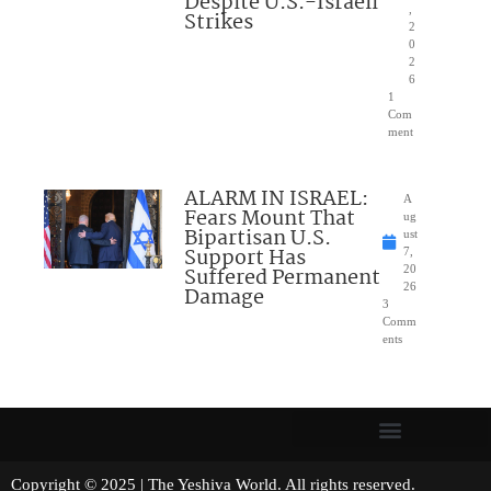
Despite U.S.-Israeli
,
Strikes
2
0
2
6
1
Com
ment
ALARM IN ISRAEL:
A
Fears Mount That
ug
Bipartisan U.S.
ust
Support Has
7,
Suffered Permanent
20
26
Damage
3
Comm
ents
Copyright © 2025 | The Yeshiva World. All rights reserved.