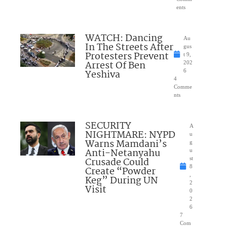
ents
WATCH: Dancing
Au
In The Streets After
gus
Protesters Prevent
t 9,
Arrest Of Ben
202
Yeshiva
6
4
Comme
nts
SECURITY
A
NIGHTMARE: NYPD
u
Warns Mamdani’s
g
Anti-Netanyahu
u
Crusade Could
st
8
Create “Powder
,
Keg” During UN
2
Visit
0
2
6
7
Com