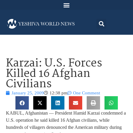
Karzai: U.S. Forces
Killed 16 Afghan
Civilians
January 25, 2009
12:38 pm
One Comment
KABUL, Afghanistan — President Hamid Karzai condemned a
U.S. operation he said killed 16 Afghan civilians, while
hundreds of villagers denounced the American military during