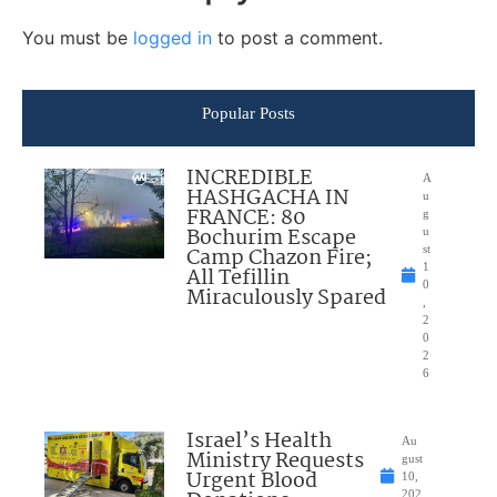
You must be
logged in
to post a comment.
Popular Posts
INCREDIBLE
A
HASHGACHA IN
u
FRANCE: 80
g
Bochurim Escape
u
Camp Chazon Fire;
st
1
All Tefillin
0
Miraculously Spared
,
2
0
2
6
Israel’s Health
Au
Ministry Requests
gust
Urgent Blood
10,
202