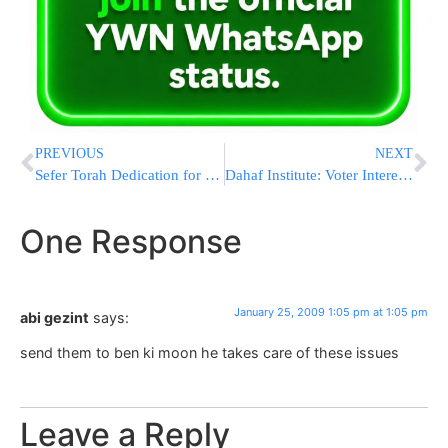
PREVIOUS
NEXT
Sefer Torah Dedication for Fallen Soldier HY”D
Dahaf Institute: Voter Interest Continues to Wane
One Response
January 25, 2009 1:05 pm at 1:05 pm
abi gezint
says:
send them to ben ki moon he takes care of these issues
Leave a Reply