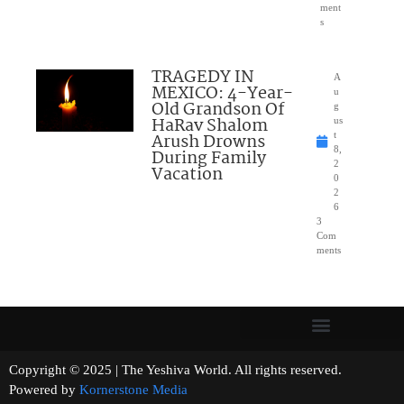
ment
s
TRAGEDY IN
A
MEXICO: 4-Year-
u
Old Grandson Of
g
HaRav Shalom
us
Arush Drowns
t
8,
During Family
2
Vacation
0
2
6
3
Com
ments
Copyright © 2025 | The Yeshiva World. All rights reserved.
Powered by
Kornerstone Media