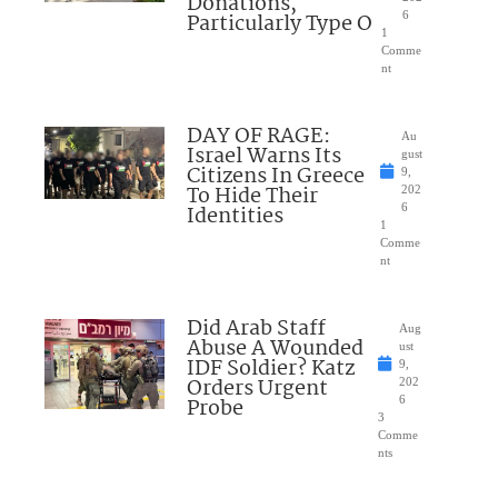
Donations,
Particularly Type O
6
1
Comme
nt
DAY OF RAGE:
Au
Israel Warns Its
gust
Citizens In Greece
9,
To Hide Their
202
Identities
6
1
Comme
nt
Did Arab Staff
Aug
Abuse A Wounded
ust
IDF Soldier? Katz
9,
Orders Urgent
202
Probe
6
3
Comme
nts