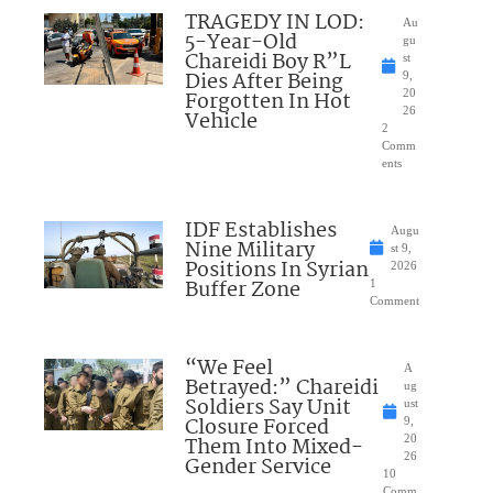
TRAGEDY IN LOD:
Au
5-Year-Old
gu
Chareidi Boy R”L
st
Dies After Being
9,
Forgotten In Hot
20
26
Vehicle
2
Comm
ents
IDF Establishes
Augu
Nine Military
st 9,
Positions In Syrian
2026
Buffer Zone
1
Comment
“We Feel
A
Betrayed:” Chareidi
ug
Soldiers Say Unit
ust
Closure Forced
9,
Them Into Mixed-
20
26
Gender Service
10
Comm