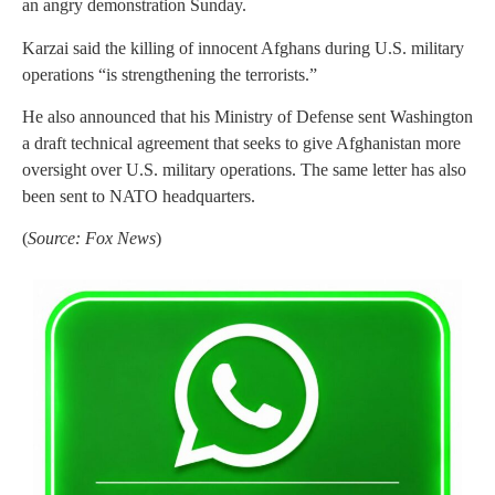
an angry demonstration Sunday.
Karzai said the killing of innocent Afghans during U.S. military
operations “is strengthening the terrorists.”
He also announced that his Ministry of Defense sent Washington
a draft technical agreement that seeks to give Afghanistan more
oversight over U.S. military operations. The same letter has also
been sent to NATO headquarters.
(
Source: Fox News
)