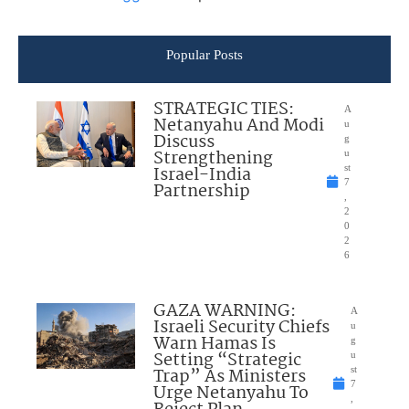
Popular Posts
STRATEGIC TIES:
A
Netanyahu And Modi
u
Discuss
g
Strengthening
u
Israel-India
st
7
Partnership
,
2
0
2
6
GAZA WARNING:
A
Israeli Security Chiefs
u
Warn Hamas Is
g
Setting “Strategic
u
Trap” As Ministers
st
7
Urge Netanyahu To
,