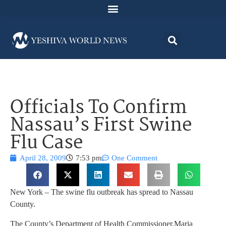
Officials To Confirm
Nassau’s First Swine
Flu Case
April 28, 2009
7:53 pm
One Comment
New York – The swine flu outbreak has spread to Nassau
County.
The County’s Department of Health Commissioner,Maria