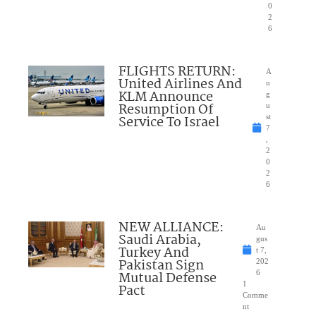
0
2
6
FLIGHTS RETURN:
A
United Airlines And
u
KLM Announce
g
Resumption Of
u
Service To Israel
st
7
,
2
0
2
6
NEW ALLIANCE:
Au
Saudi Arabia,
gus
Turkey And
t 7,
Pakistan Sign
202
Mutual Defense
6
1
Pact
Comme
nt