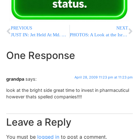
PREVIOUS
NEXT
JUST IN: Jet Held At Md. Airport After Report Of Illness
PHOTOS: A Look at the Israeli Scene on Independence Day 61
One Response
April 28, 2009 11:23 pm at 11:23 pm
grandpa
says:
look at the bright side great time to invest in pharmacuticul
however thats spelled companies!!!!
Leave a Reply
You must be
logged in
to post a comment.