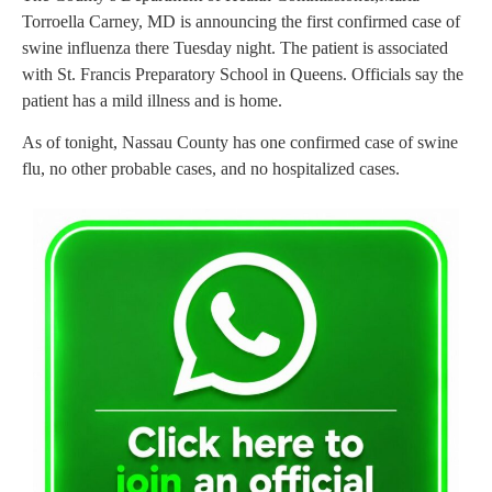
Torroella Carney, MD is announcing the first confirmed case of
swine influenza there Tuesday night. The patient is associated
with St. Francis Preparatory School in Queens. Officials say the
patient has a mild illness and is home.
As of tonight, Nassau County has one confirmed case of swine
flu, no other probable cases, and no hospitalized cases.