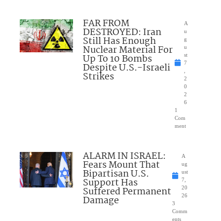
FAR FROM
A
DESTROYED: Iran
u
Still Has Enough
g
Nuclear Material For
u
Up To 10 Bombs
st
7
Despite U.S.-Israeli
,
Strikes
2
0
2
6
1
Com
ment
ALARM IN ISRAEL:
A
Fears Mount That
ug
Bipartisan U.S.
ust
Support Has
7,
Suffered Permanent
20
26
Damage
3
Comm
ents