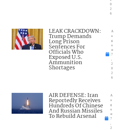
0
2
6
LEAK CRACKDOWN:
A
Trump Demands
u
Long Prison
g
Sentences For
u
Officials Who
st
7
Exposed U.S.
,
Ammunition
2
Shortages
0
2
6
AIR DEFENSE: Iran
A
Reportedly Receives
u
Hundreds Of Chinese
g
And Russian Missiles
u
To Rebuild Arsenal
st
7
,
2