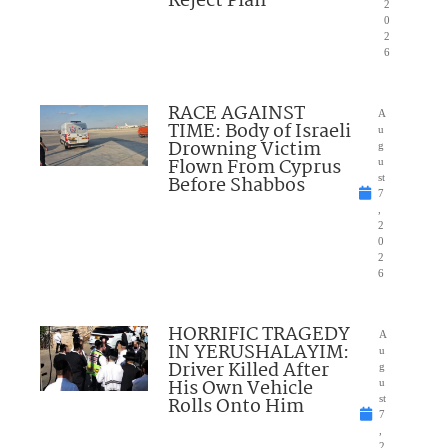
Reject Plan
2
0
2
6
RACE AGAINST
A
TIME: Body of Israeli
u
Drowning Victim
g
Flown From Cyprus
u
Before Shabbos
st
7
,
2
0
2
6
HORRIFIC TRAGEDY
A
IN YERUSHALAYIM:
u
Driver Killed After
g
His Own Vehicle
u
Rolls Onto Him
st
7
,
2