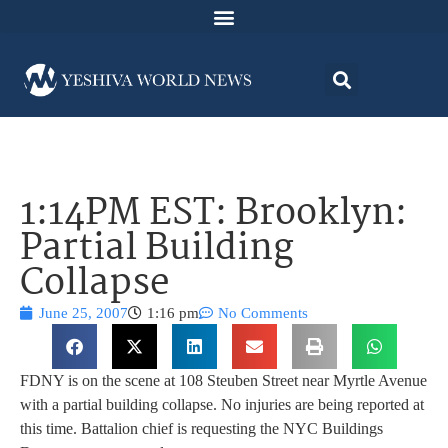
1:14PM EST: Brooklyn:
Partial Building
Collapse
June 25, 2007
1:16 pm
No Comments
FDNY is on the scene at 108 Steuben Street near Myrtle Avenue
with a partial building collapse. No injuries are being reported at
this time. Battalion chief is requesting the NYC Buildings