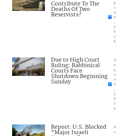
Contribute To The
g
Deaths Of Two
u
Reservists?
st
6
,
2
0
2
6
Due to High Court
A
Ruling: Rabbinical
u
Courts Face
g
Shutdown Beginning
u
Sunday
st
6
,
2
0
2
6
Report: U.S. Blocked
A
“Major Israeli
u