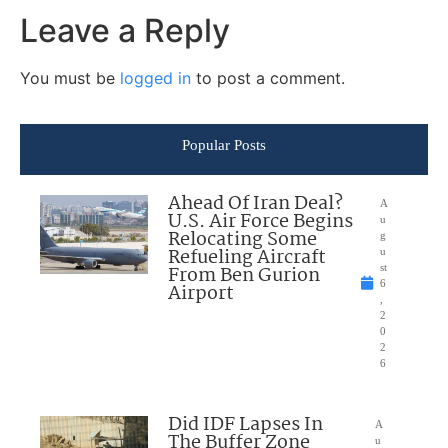
Leave a Reply
You must be
logged in
to post a comment.
Popular Posts
Ahead Of Iran Deal?
A
U.S. Air Force Begins
u
Relocating Some
g
Refueling Aircraft
u
From Ben Gurion
st
6
Airport
,
2
0
2
6
Did IDF Lapses In
A
The Buffer Zone
u