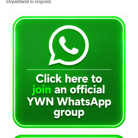
Department to respond.