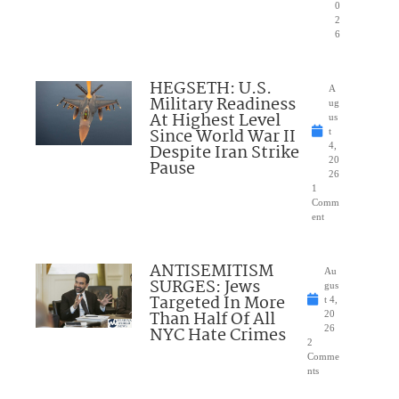
0
2
6
HEGSETH: U.S.
A
Military Readiness
ug
At Highest Level
us
Since World War II
t
Despite Iran Strike
4,
20
Pause
26
1
Comm
ent
ANTISEMITISM
Au
SURGES: Jews
gus
Targeted In More
t 4,
Than Half Of All
20
NYC Hate Crimes
26
2
Comme
nts