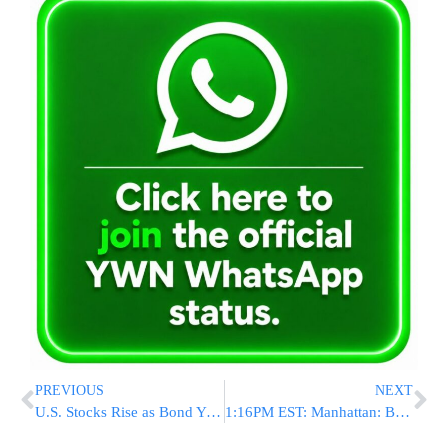
PREVIOUS
NEXT
U.S. Stocks Rise as Bond Yields Decline; General Motors Gains
1:16PM EST: Manhattan: Bank Robbery