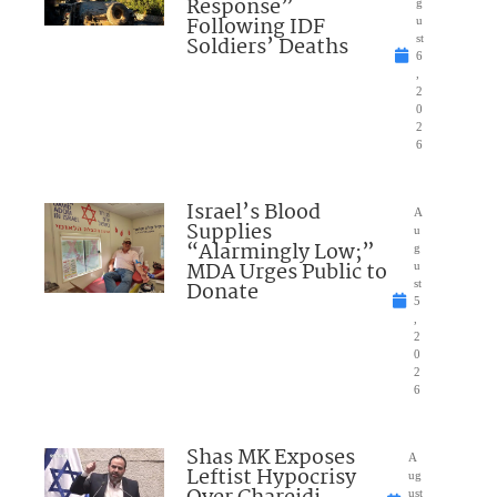
Response”
g
Following IDF
u
Soldiers’ Deaths
st
6
,
2
0
2
6
Israel’s Blood
A
Supplies
u
“Alarmingly Low;”
g
MDA Urges Public to
u
Donate
st
5
,
2
0
2
6
Shas MK Exposes
A
Leftist Hypocrisy
ug
ust