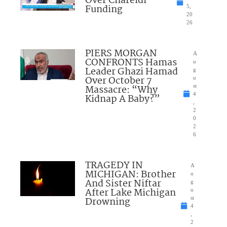
Over Chareidi
Funding
5,
20
26
PIERS MORGAN
A
CONFRONTS Hamas
u
Leader Ghazi Hamad
g
Over October 7
u
Massacre: “Why
st
4
Kidnap A Baby?”
,
2
0
2
6
TRAGEDY IN
A
MICHIGAN: Brother
u
And Sister Niftar
g
After Lake Michigan
u
Drowning
st
4
,
2