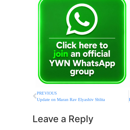
PREVIOUS
Update on Maran Rav Elyashiv Shlita
Leave a Reply