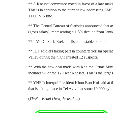
** A Knesset committee voted in favor of a law making
This is in addition to the current law addressing SMS
1,000 NIS fine.
** The Central Bureau of Statistics announced that a
(gross salary), representing a 1.5% decline from Janu
** PA’s Dr. Saeb Erekat is listed in stable condition i
** IDF soldiers taking part in counterterrorism ope
Valley during the night arrested 12 suspects.
** With the new deal made with Kadima, Prime Min
includes 94 of the 120 seat Knesset. This is the larges
** YNET: Interpol President Khoo Bon Hui said at t
that is taking place in Tel Aviv that some 10,000 cybe
(
YWN – Israel Desk, Jerusalem
)