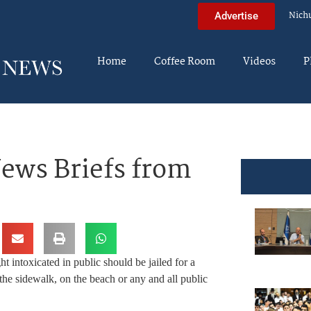
Nich
Advertise
Home
Coffee Room
Videos
P
ews Briefs from
 intoxicated in public should be jailed for a
he sidewalk, on the beach or any and all public