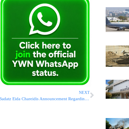
NEXT
Badatz Eida Chareidis Announcement Regarding Kashrus & Lag B’Omer