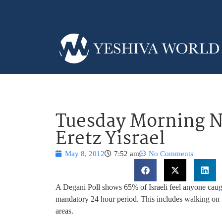
Tuesday Morning N
Eretz Yisrael
May 8, 2012
7:52 am
No Comments
A Degani Poll shows 65% of Israeli feel anyone caught
mandatory 24 hour period. This includes walking on t
areas.