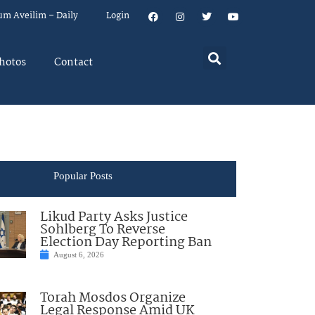
um Aveilim – Daily
Login
hotos
Contact
Popular Posts
Likud Party Asks Justice
Sohlberg To Reverse
Election Day Reporting Ban
August 6, 2026
Torah Mosdos Organize
Legal Response Amid UK