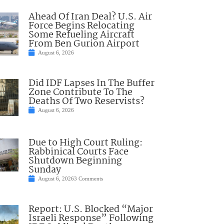
Ahead Of Iran Deal? U.S. Air
Force Begins Relocating
Some Refueling Aircraft
From Ben Gurion Airport
August 6, 2026
Did IDF Lapses In The Buffer
Zone Contribute To The
Deaths Of Two Reservists?
August 6, 2026
Due to High Court Ruling:
Rabbinical Courts Face
Shutdown Beginning
Sunday
August 6, 2026
3 Comments
Report: U.S. Blocked “Major
Israeli Response” Following