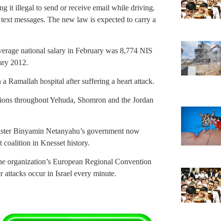
 it illegal to send or receive email while driving.
 text messages. The new law is expected to carry a
verage national salary in February was 8,774 NIS
ary 2012.
n a Ramallah hospital after suffering a heart attack.
rations throughout Yehuda, Shomron and the Jordan
ister Binyamin Netanyahu’s government now
t coalition in Knesset history.
he organization’s European Regional Convention
r attacks occur in Israel every minute.