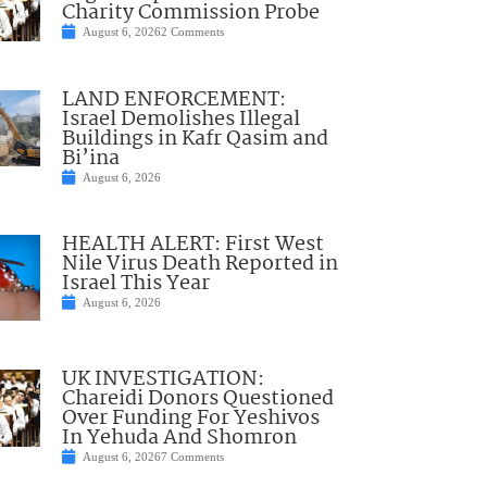
Charity Commission Probe
August 6, 2026
2 Comments
LAND ENFORCEMENT:
Israel Demolishes Illegal
Buildings in Kafr Qasim and
Bi’ina
August 6, 2026
HEALTH ALERT: First West
Nile Virus Death Reported in
Israel This Year
August 6, 2026
UK INVESTIGATION:
Chareidi Donors Questioned
Over Funding For Yeshivos
In Yehuda And Shomron
August 6, 2026
7 Comments