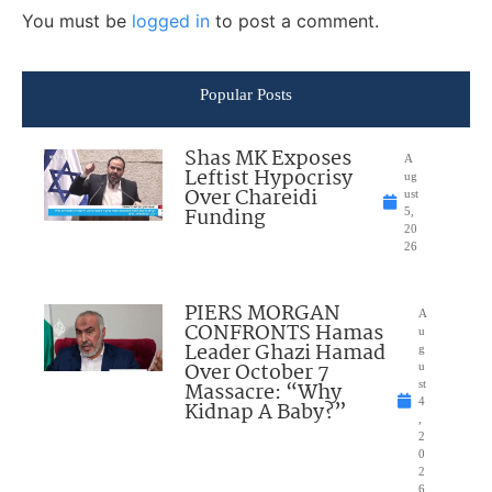
You must be
logged in
to post a comment.
Popular Posts
Shas MK Exposes
A
Leftist Hypocrisy
ug
Over Chareidi
ust
Funding
5,
20
26
PIERS MORGAN
A
CONFRONTS Hamas
u
Leader Ghazi Hamad
g
Over October 7
u
Massacre: “Why
st
4
Kidnap A Baby?”
,
2
0
2
6