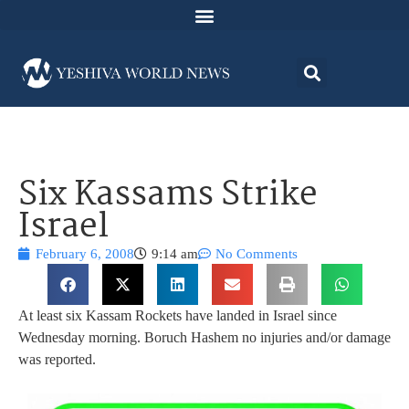
Six Kassams Strike
Israel
February 6, 2008
9:14 am
No Comments
At least six Kassam Rockets have landed in Israel since
Wednesday morning. Boruch Hashem no injuries and/or damage
was reported.