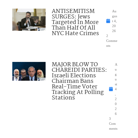
ANTISEMITISM
Au
SURGES: Jews
gus
Targeted In More
t 4,
Than Half Of All
20
NYC Hate Crimes
26
2
Comme
nts
MAJOR BLOW TO
A
CHAREIDI PARTIES:
u
Israeli Elections
g
Chairman Bans
u
Real-Time Voter
st
4
Tracking At Polling
,
Stations
2
0
2
6
3
Com
ments