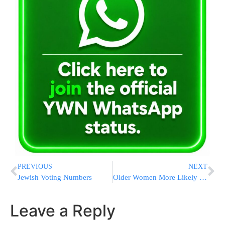
PREVIOUS
NEXT
Jewish Voting Numbers
Older Women More Likely to Suffer Depression
Leave a Reply