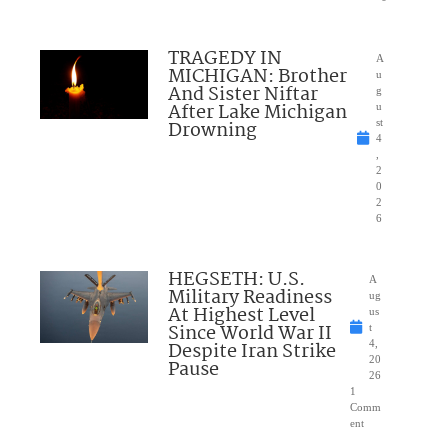
TRAGEDY IN
A
MICHIGAN: Brother
u
And Sister Niftar
g
After Lake Michigan
u
Drowning
st
4
,
2
0
2
6
HEGSETH: U.S.
A
Military Readiness
ug
At Highest Level
us
Since World War II
t
Despite Iran Strike
4,
20
Pause
26
1
Comm
ent