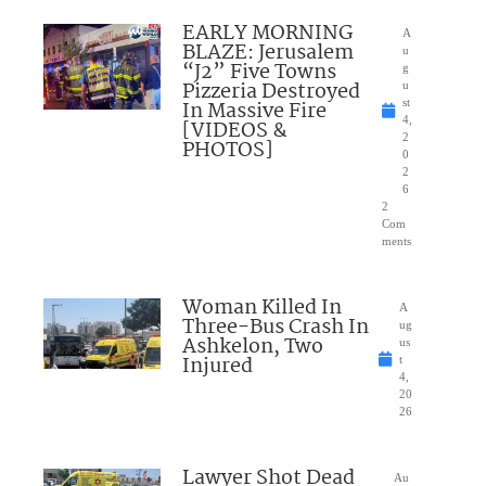
EARLY MORNING
A
BLAZE: Jerusalem
u
“J2” Five Towns
g
Pizzeria Destroyed
u
In Massive Fire
st
4,
[VIDEOS &
2
PHOTOS]
0
2
6
2
Com
ments
Woman Killed In
A
Three-Bus Crash In
ug
Ashkelon, Two
us
Injured
t
4,
20
26
Lawyer Shot Dead
Au