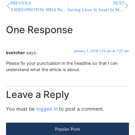
PREVIOUS
NEXT
VIDEO/PHOTOS: MDA Paramedic Cares For Dog Suffering From Smoke Inhalation Following Eilat Fire
Saving Lives In Israel In Memory Of My Brother
One Response
January 3, 2018 7:25 am at 7:25 am
kvetcher
says:
Please fix your punctuation in the headline so that I can
understand what the article is about.
Leave a Reply
You must be
logged in
to post a comment.
Popular Posts