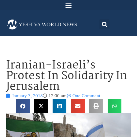
Iranian-Israeli’s
Protest In Solidarity In
Jerusalem
January 3, 2018
12:00 am
One Comment