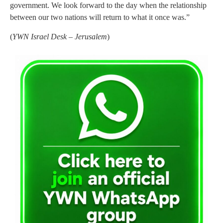
government. We look forward to the day when the relationship
between our two nations will return to what it once was.”
(
YWN Israel Desk – Jerusalem
)