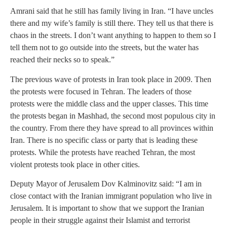
Amrani said that he still has family living in Iran. “I have uncles
there and my wife’s family is still there. They tell us that there is
chaos in the streets. I don’t want anything to happen to them so I
tell them not to go outside into the streets, but the water has
reached their necks so to speak.”
The previous wave of protests in Iran took place in 2009. Then
the protests were focused in Tehran. The leaders of those
protests were the middle class and the upper classes. This time
the protests began in Mashhad, the second most populous city in
the country. From there they have spread to all provinces within
Iran. There is no specific class or party that is leading these
protests. While the protests have reached Tehran, the most
violent protests took place in other cities.
Deputy Mayor of Jerusalem Dov Kalminovitz said: “I am in
close contact with the Iranian immigrant population who live in
Jerusalem. It is important to show that we support the Iranian
people in their struggle against their Islamist and terrorist