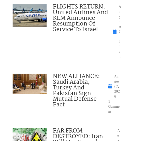
FLIGHTS RETURN:
A
United Airlines And
u
KLM Announce
g
Resumption Of
u
Service To Israel
st
7
,
2
0
2
6
NEW ALLIANCE:
Au
Saudi Arabia,
gus
Turkey And
t 7,
Pakistan Sign
202
Mutual Defense
6
1
Pact
Comme
nt
FAR FROM
A
DESTROYED: Iran
u
g