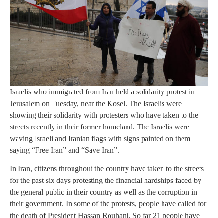
Israelis who immigrated from Iran held a solidarity protest in
Jerusalem on Tuesday, near the Kosel. The Israelis were
showing their solidarity with protesters who have taken to the
streets recently in their former homeland. The Israelis were
waving Israeli and Iranian flags with signs painted on them
saying “Free Iran” and “Save Iran”.
In Iran, citizens throughout the country have taken to the streets
for the past six days protesting the financial hardships faced by
the general public in their country as well as the corruption in
their government. In some of the protests, people have called for
the death of President Hassan Rouhani. So far 21 people have