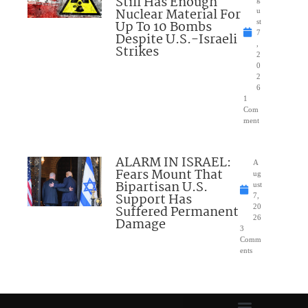
Still Has Enough
Nuclear Material For
u
Up To 10 Bombs
st
7
Despite U.S.-Israeli
,
Strikes
2
0
2
6
1
Com
ment
ALARM IN ISRAEL:
A
Fears Mount That
ug
Bipartisan U.S.
ust
Support Has
7,
Suffered Permanent
20
26
Damage
3
Comm
ents