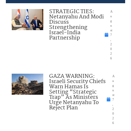
STRATEGIC TIES:
A
Netanyahu And Modi
u
Discuss
g
Strengthening
u
Israel-India
st
7
Partnership
,
2
0
2
6
GAZA WARNING:
A
Israeli Security Chiefs
u
Warn Hamas Is
g
Setting “Strategic
u
Trap” As Ministers
st
7
Urge Netanyahu To
,
Reject Plan
2
0
2
6