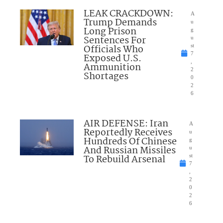
LEAK CRACKDOWN:
A
Trump Demands
u
Long Prison
g
Sentences For
u
Officials Who
st
7
Exposed U.S.
,
Ammunition
2
Shortages
0
2
6
AIR DEFENSE: Iran
A
Reportedly Receives
u
Hundreds Of Chinese
g
And Russian Missiles
u
To Rebuild Arsenal
st
7
,
2
0
2
6