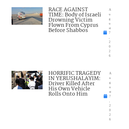
RACE AGAINST
A
TIME: Body of Israeli
u
Drowning Victim
g
Flown From Cyprus
u
Before Shabbos
st
7
,
2
0
2
6
HORRIFIC TRAGEDY
A
IN YERUSHALAYIM:
u
Driver Killed After
g
His Own Vehicle
u
Rolls Onto Him
st
7
,
2
0
2
6