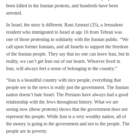
been killed in the Iranian protests, and hundreds have been
arrested.
In Israel, the story is different. Rani Amrani (35), a Jerusalem
resident who immigrated to Israel at age 16 from Tehran was
one of those protesting in solidarity with the Iranian public. “We
call upon former Iranians, and all Israelis to support the freedom
of the Iranian people. They say that no one can leave Iran, but in
reality, we can’t get Iran out of our hearts. Whoever lived in
Iran, will always feel a sense of belonging to the country.”
“Iran is a beautiful country with nice people, everything that
people see in the news is really just the government. The Iranian
nation doesn’t hate Israel. The Persians have always had a good
relationship with the Jews throughout history. What we are
seeing now (these protests) shows that the government does not
represent the people. While Iran is a very wealthy nation, all of
the money is going to the government and not to the people. The
people are in poverty.