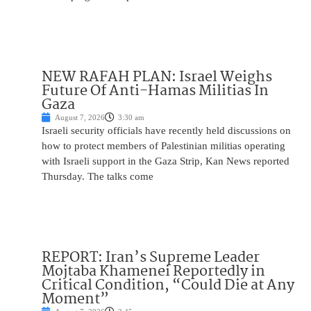
NEW RAFAH PLAN: Israel Weighs
Future Of Anti-Hamas Militias In
Gaza
August 7, 2026
3:30 am
Israeli security officials have recently held discussions on
how to protect members of Palestinian militias operating
with Israeli support in the Gaza Strip, Kan News reported
Thursday. The talks come
REPORT: Iran’s Supreme Leader
Mojtaba Khamenei Reportedly in
Critical Condition, “Could Die at Any
Moment”