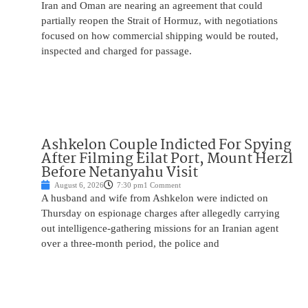
Iran and Oman are nearing an agreement that could
partially reopen the Strait of Hormuz, with negotiations
focused on how commercial shipping would be routed,
inspected and charged for passage.
Ashkelon Couple Indicted For Spying
After Filming Eilat Port, Mount Herzl
Before Netanyahu Visit
August 6, 2026
7:30 pm
1 Comment
A husband and wife from Ashkelon were indicted on
Thursday on espionage charges after allegedly carrying
out intelligence-gathering missions for an Iranian agent
over a three-month period, the police and