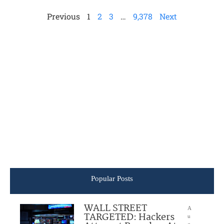
Previous
1
2
3
…
9,378
Next
Popular Posts
WALL STREET
A
TARGETED: Hackers
u
g