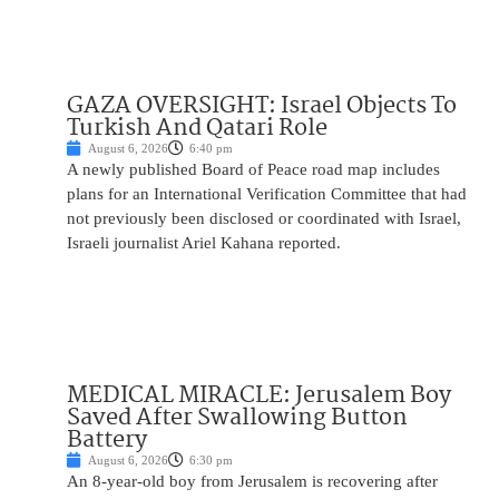
GAZA OVERSIGHT: Israel Objects To
Turkish And Qatari Role
August 6, 2026
6:40 pm
A newly published Board of Peace road map includes
plans for an International Verification Committee that had
not previously been disclosed or coordinated with Israel,
Israeli journalist Ariel Kahana reported.
MEDICAL MIRACLE: Jerusalem Boy
Saved After Swallowing Button
Battery
August 6, 2026
6:30 pm
An 8-year-old boy from Jerusalem is recovering after