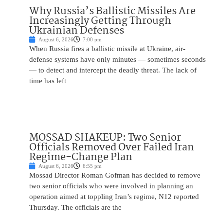
Why Russia’s Ballistic Missiles Are
Increasingly Getting Through
Ukrainian Defenses
August 6, 2026
7:00 pm
When Russia fires a ballistic missile at Ukraine, air-
defense systems have only minutes — sometimes seconds
— to detect and intercept the deadly threat. The lack of
time has left
MOSSAD SHAKEUP: Two Senior
Officials Removed Over Failed Iran
Regime-Change Plan
August 6, 2026
6:55 pm
Mossad Director Roman Gofman has decided to remove
two senior officials who were involved in planning an
operation aimed at toppling Iran’s regime, N12 reported
Thursday. The officials are the