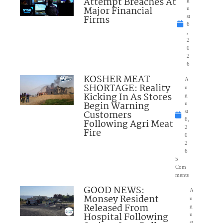
Attempt Breaches At
Major Financial
u
Firms
st
6
,
2
0
2
6
KOSHER MEAT
A
SHORTAGE: Reality
u
Kicking In As Stores
g
Begin Warning
u
Customers
st
6,
Following Agri Meat
2
Fire
0
2
6
5
Com
ments
GOOD NEWS:
A
Monsey Resident
u
Released From
g
Hospital Following
u
st