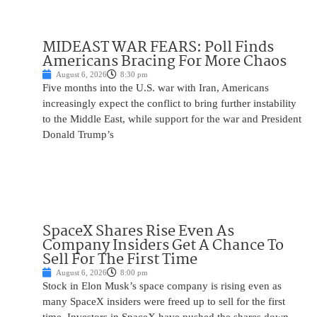
MIDEAST WAR FEARS: Poll Finds
Americans Bracing For More Chaos
August 6, 2026
8:30 pm
Five months into the U.S. war with Iran, Americans
increasingly expect the conflict to bring further instability
to the Middle East, while support for the war and President
Donald Trump’s
SpaceX Shares Rise Even As
Company Insiders Get A Chance To
Sell For The First Time
August 6, 2026
8:00 pm
Stock in Elon Musk’s space company is rising even as
many SpaceX insiders were freed up to sell for the first