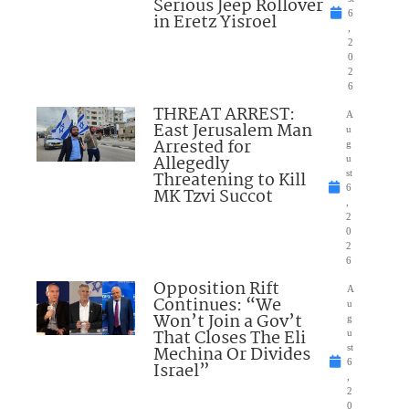
Serious Jeep Rollover
6
in Eretz Yisroel
,
2
0
2
6
THREAT ARREST:
A
East Jerusalem Man
u
Arrested for
g
Allegedly
u
Threatening to Kill
st
6
MK Tzvi Succot
,
2
0
2
6
Opposition Rift
A
Continues: “We
u
Won’t Join a Gov’t
g
That Closes The Eli
u
Mechina Or Divides
st
6
Israel”
,
2
0