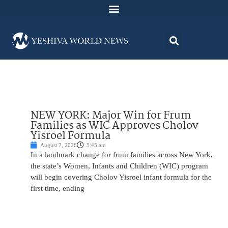
NEW YORK: Major Win for Frum
Families as WIC Approves Cholov
Yisroel Formula
August 7, 2026
5:45 am
In a landmark change for frum families across New York,
the state’s Women, Infants and Children (WIC) program
will begin covering Cholov Yisroel infant formula for the
first time, ending