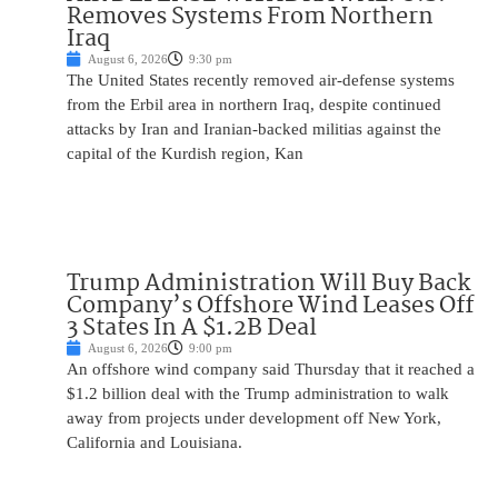
Removes Systems From Northern
Iraq
August 6, 2026
9:30 pm
The United States recently removed air-defense systems
from the Erbil area in northern Iraq, despite continued
attacks by Iran and Iranian-backed militias against the
capital of the Kurdish region, Kan
Trump Administration Will Buy Back
Company’s Offshore Wind Leases Off
3 States In A $1.2B Deal
August 6, 2026
9:00 pm
An offshore wind company said Thursday that it reached a
$1.2 billion deal with the Trump administration to walk
away from projects under development off New York,
California and Louisiana.