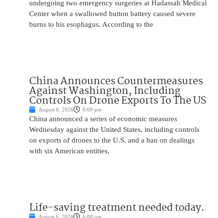
undergoing two emergency surgeries at Hadassah Medical
Center when a swallowed button battery caused severe
burns to his esophagus. According to the
China Announces Countermeasures
Against Washington, Including
Controls On Drone Exports To The US
August 6, 2026
6:00 pm
China announced a series of economic measures
Wednesday against the United States, including controls
on exports of drones to the U.S. and a ban on dealings
with six American entities,
Life-saving treatment needed today.
August 6, 2026
6:00 pm