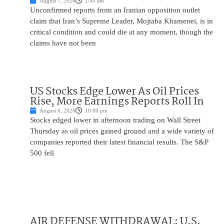
August 7, 2026
2:45 am
Unconfirmed reports from an Iranian opposition outlet
claim that Iran’s Supreme Leader, Mojtaba Khamenei, is in
critical condition and could die at any moment, though the
claims have not been
US Stocks Edge Lower As Oil Prices
Rise, More Earnings Reports Roll In
August 6, 2026
10:00 pm
Stocks edged lower in afternoon trading on Wall Street
Thursday as oil prices gained ground and a wide variety of
companies reported their latest financial results. The S&P
500 fell
AIR DEFENSE WITHDRAWAL: U.S.