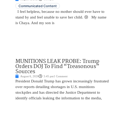
Communicated Content
I feel helpless, because no mother should ever have to
stand by and feel unable to save her child. 😢 My name
is Chaya. And my son is
MUNITIONS LEAK PROBE: Trump
Orders DOJ To Find “Treasonous”
Sources
August 6, 2026
5:45 pm
1 Comment
President Donald Trump has grown increasingly frustrated
over reports detailing shortages in U.S. munitions
stockpiles and has directed the Justice Department to
identify officials leaking the information to the media,