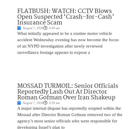
FLATBUSH: WATCH: CCTV Blows
Open Suspected ‘Crash-for-Cash’
Insurance Scam
August 7, 2026
4:40 am
What initially appeared to be a routine motor vehicle
accident Wednesday evening has now become the focus
of an NYPD investigation after newly reviewed
surveillance footage appears to expose a
MOSSAD TURMOIL: Senior Officials
Reportedly Lash Out At Director
Roman Gofman Over Iran Shakeup
August 7, 2026
4:30 am
A major internal dispute has reportedly erupted within the
Mossad after Director Roman Gofman removed two of the
agency’s most senior officials who were responsible for
developing Israel’s plan to