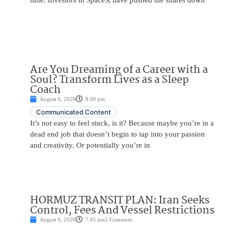
time. Investors in SpaceX have pushed the shares down
Are You Dreaming of a Career with a
Soul? Transform Lives as a Sleep
Coach
August 6, 2026
8:00 pm
Communicated Content
It’s not easy to feel stuck, is it? Because maybe you’re in a
dead end job that doesn’t begin to tap into your passion
and creativity. Or potentially you’re in
HORMUZ TRANSIT PLAN: Iran Seeks
Control, Fees And Vessel Restrictions
August 6, 2026
7:45 pm
1 Comment