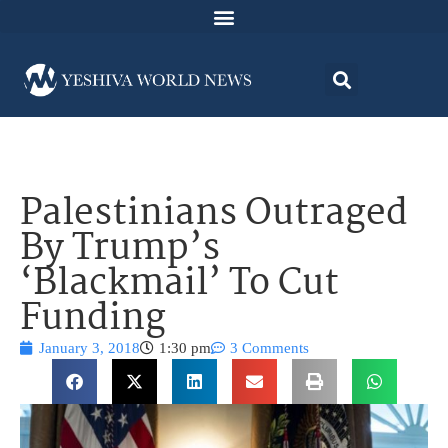
Palestinians Outraged
By Trump’s
‘Blackmail’ To Cut
Funding
January 3, 2018
1:30 pm
3 Comments