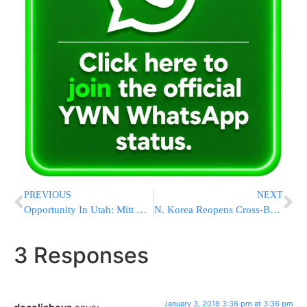
PREVIOUS
NEXT
Opportunity In Utah: Mitt Romney Eyes Political Resurgence
N. Korea Reopens Cross-Border Communications With S. Korea
3 Responses
January 3, 2018 3:36 pm at 3:36 pm