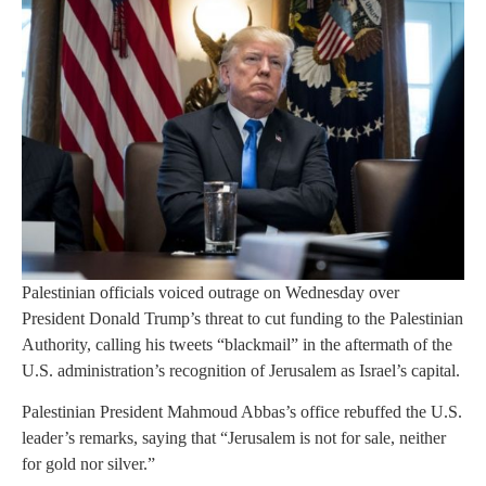
Palestinian officials voiced outrage on Wednesday over
President Donald Trump’s threat to cut funding to the Palestinian
Authority, calling his tweets “blackmail” in the aftermath of the
U.S. administration’s recognition of Jerusalem as Israel’s capital.
Palestinian President Mahmoud Abbas’s office rebuffed the U.S.
leader’s remarks, saying that “Jerusalem is not for sale, neither
for gold nor silver.”