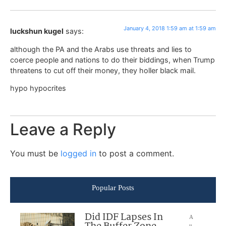
January 4, 2018 1:59 am at 1:59 am
luckshun kugel
says:
although the PA and the Arabs use threats and lies to
coerce people and nations to do their biddings, when Trump
threatens to cut off their money, they holler black mail.
hypo hypocrites
Leave a Reply
You must be
logged in
to post a comment.
Popular Posts
Did IDF Lapses In
A
u