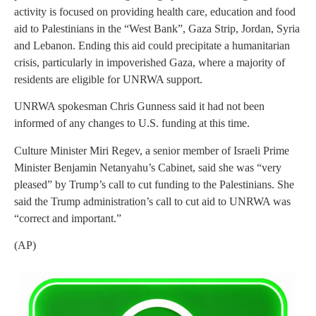
activity is focused on providing health care, education and food
aid to Palestinians in the “West Bank”, Gaza Strip, Jordan, Syria
and Lebanon. Ending this aid could precipitate a humanitarian
crisis, particularly in impoverished Gaza, where a majority of
residents are eligible for UNRWA support.
UNRWA spokesman Chris Gunness said it had not been
informed of any changes to U.S. funding at this time.
Culture Minister Miri Regev, a senior member of Israeli Prime
Minister Benjamin Netanyahu’s Cabinet, said she was “very
pleased” by Trump’s call to cut funding to the Palestinians. She
said the Trump administration’s call to cut aid to UNRWA was
“correct and important.”
(AP)