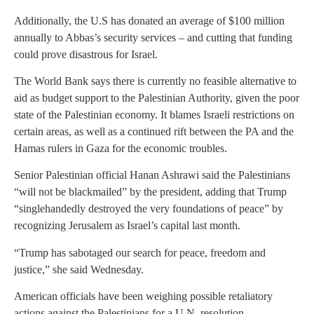
Additionally, the U.S has donated an average of $100 million
annually to Abbas’s security services – and cutting that funding
could prove disastrous for Israel.
The World Bank says there is currently no feasible alternative to
aid as budget support to the Palestinian Authority, given the poor
state of the Palestinian economy. It blames Israeli restrictions on
certain areas, as well as a continued rift between the PA and the
Hamas rulers in Gaza for the economic troubles.
Senior Palestinian official Hanan Ashrawi said the Palestinians
“will not be blackmailed” by the president, adding that Trump
“singlehandedly destroyed the very foundations of peace” by
recognizing Jerusalem as Israel’s capital last month.
“Trump has sabotaged our search for peace, freedom and
justice,” she said Wednesday.
American officials have been weighing possible retaliatory
actions against the Palestinians for a U.N. resolution