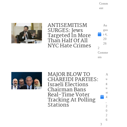
Comm
ent
ANTISEMITISM
Au
SURGES: Jews
gus
Targeted In More
t 4,
Than Half Of All
20
NYC Hate Crimes
26
2
Comme
nts
MAJOR BLOW TO
A
CHAREIDI PARTIES:
u
Israeli Elections
g
Chairman Bans
u
Real-Time Voter
st
4
Tracking At Polling
,
Stations
2
0
2
6
3