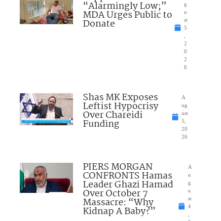
“Alarmingly Low;”
g
MDA Urges Public to
u
Donate
st
5
,
2
0
2
6
Shas MK Exposes
A
Leftist Hypocrisy
ug
Over Chareidi
ust
Funding
5,
20
26
PIERS MORGAN
A
CONFRONTS Hamas
u
Leader Ghazi Hamad
g
Over October 7
u
Massacre: “Why
st
4
Kidnap A Baby?”
,