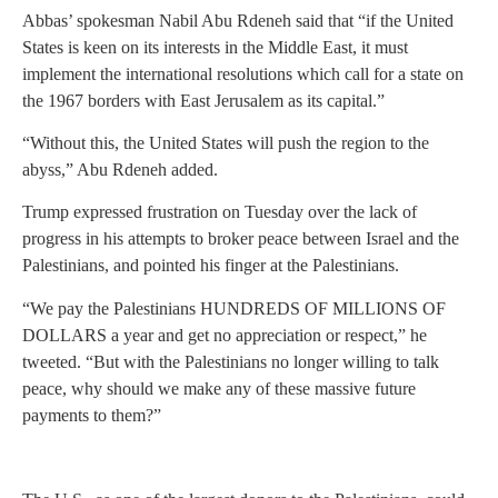
Abbas’ spokesman Nabil Abu Rdeneh said that “if the United
States is keen on its interests in the Middle East, it must
implement the international resolutions which call for a state on
the 1967 borders with East Jerusalem as its capital.”
“Without this, the United States will push the region to the
abyss,” Abu Rdeneh added.
Trump expressed frustration on Tuesday over the lack of
progress in his attempts to broker peace between Israel and the
Palestinians, and pointed his finger at the Palestinians.
“We pay the Palestinians HUNDREDS OF MILLIONS OF
DOLLARS a year and get no appreciation or respect,” he
tweeted. “But with the Palestinians no longer willing to talk
peace, why should we make any of these massive future
payments to them?”