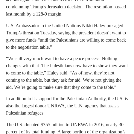
condemning Trump’s Jerusalem decision. The resolution passed
last month by a 128-9 margin.
U.S. Ambassador to the United Nations Nikki Haley presaged
Trump’s threat on Tuesday, saying the president doesn’t want to
give more funds “until the Palestinians are willing to come back
to the negotiation table.”
“We still very much want to have a peace process. Nothing
changes with that. The Palestinians now have to show they want
to come to the table,” Haley said. “As of now, they’re not
coming to the table, but they ask for aid. We’re not giving the
aid. We’re going to make sure that they come to the table.”
In addition to its support for the Palestinian Authority, the U.S. is
also the largest donor UNRWA, the U.N. agency that assists
Palestinian refugees.
The U.S. donated $355 million to UNRWA in 2016, nearly 30
percent of its total funding. A large portion of the organization’s