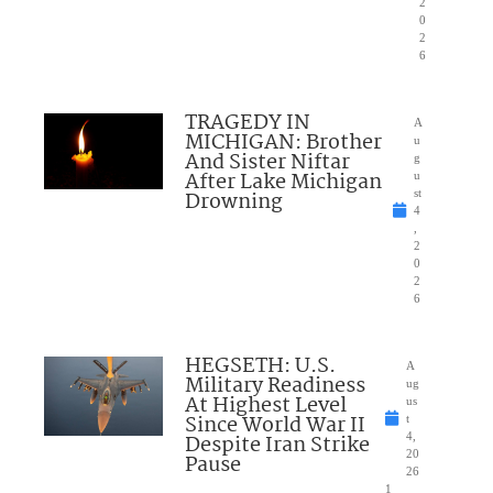
2
0
2
6
TRAGEDY IN
A
MICHIGAN: Brother
u
And Sister Niftar
g
After Lake Michigan
u
Drowning
st
4
,
2
0
2
6
HEGSETH: U.S.
A
Military Readiness
ug
At Highest Level
us
Since World War II
t
Despite Iran Strike
4,
20
Pause
26
1