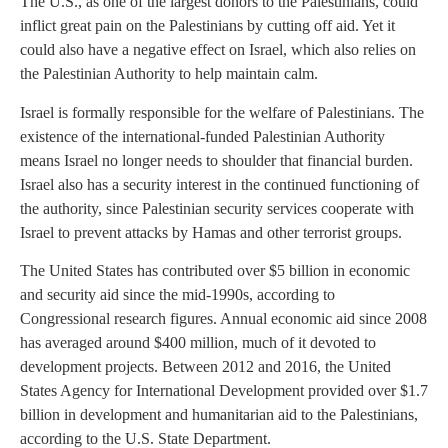
The U.S., as one of the largest donors to the Palestinians, could
inflict great pain on the Palestinians by cutting off aid. Yet it
could also have a negative effect on Israel, which also relies on
the Palestinian Authority to help maintain calm.
Israel is formally responsible for the welfare of Palestinians. The
existence of the international-funded Palestinian Authority
means Israel no longer needs to shoulder that financial burden.
Israel also has a security interest in the continued functioning of
the authority, since Palestinian security services cooperate with
Israel to prevent attacks by Hamas and other terrorist groups.
The United States has contributed over $5 billion in economic
and security aid since the mid-1990s, according to
Congressional research figures. Annual economic aid since 2008
has averaged around $400 million, much of it devoted to
development projects. Between 2012 and 2016, the United
States Agency for International Development provided over $1.7
billion in development and humanitarian aid to the Palestinians,
according to the U.S. State Department.