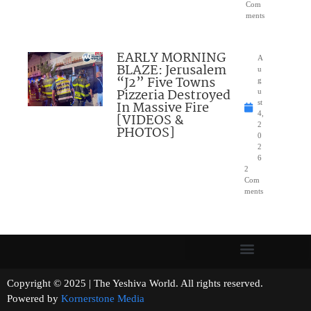
Com
ments
EARLY MORNING
A
BLAZE: Jerusalem
u
“J2” Five Towns
g
Pizzeria Destroyed
u
In Massive Fire
st
4,
[VIDEOS &
2
PHOTOS]
0
2
6
2
Com
ments
Copyright © 2025 | The Yeshiva World. All rights reserved.
Powered by
Kornerstone Media