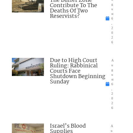
The Buffer Zone
Contribute To The
g
Deaths Of Two
u
Reservists?
st
6
,
2
0
2
6
Due to High Court
A
Ruling: Rabbinical
u
Courts Face
g
Shutdown Beginning
u
Sunday
st
6
,
2
0
2
6
Israel’s Blood
A
Supplies
u