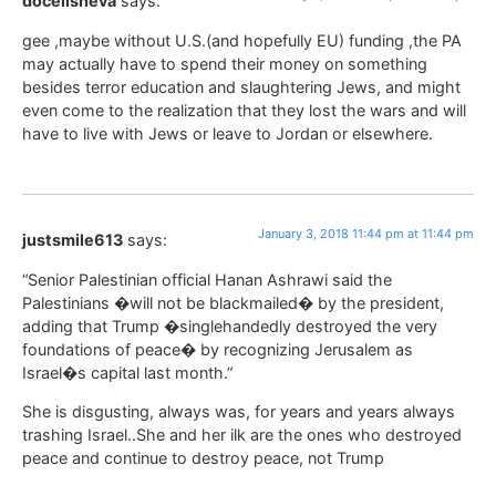
docelisheva
says:
gee ,maybe without U.S.(and hopefully EU) funding ,the PA
may actually have to spend their money on something
besides terror education and slaughtering Jews, and might
even come to the realization that they lost the wars and will
have to live with Jews or leave to Jordan or elsewhere.
January 3, 2018 11:44 pm at 11:44 pm
justsmile613
says:
“Senior Palestinian official Hanan Ashrawi said the
Palestinians �will not be blackmailed� by the president,
adding that Trump �singlehandedly destroyed the very
foundations of peace� by recognizing Jerusalem as
Israel�s capital last month.”
She is disgusting, always was, for years and years always
trashing Israel..She and her ilk are the ones who destroyed
peace and continue to destroy peace, not Trump