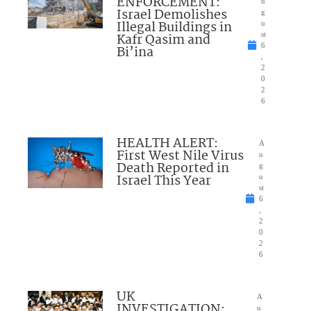
ENFORCEMENT:
u
Israel Demolishes
g
Illegal Buildings in
u
Kafr Qasim and
st
6
Bi’ina
,
2
0
2
6
HEALTH ALERT:
A
First West Nile Virus
u
Death Reported in
g
Israel This Year
u
st
6
,
2
0
2
6
UK
A
INVESTIGATION:
u