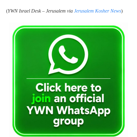
(
YWN Israel Desk – Jerusalem via
Jerusalem Kosher News
)