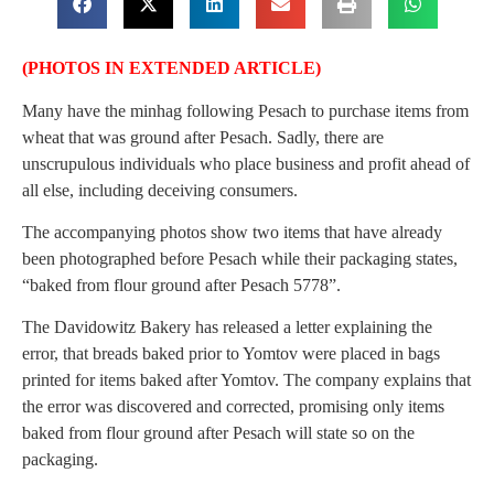
(PHOTOS IN EXTENDED ARTICLE)
Many have the minhag following Pesach to purchase items from
wheat that was ground after Pesach. Sadly, there are
unscrupulous individuals who place business and profit ahead of
all else, including deceiving consumers.
The accompanying photos show two items that have already
been photographed before Pesach while their packaging states,
“baked from flour ground after Pesach 5778”.
The Davidowitz Bakery has released a letter explaining the
error, that breads baked prior to Yomtov were placed in bags
printed for items baked after Yomtov. The company explains that
the error was discovered and corrected, promising only items
baked from flour ground after Pesach will state so on the
packaging.