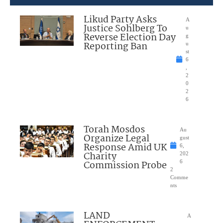
Likud Party Asks
A
Justice Sohlberg To
u
Reverse Election Day
g
Reporting Ban
u
st
6
,
2
0
2
6
Torah Mosdos
Au
Organize Legal
gust
Response Amid UK
6,
Charity
202
Commission Probe
6
2
Comme
nts
LAND
A