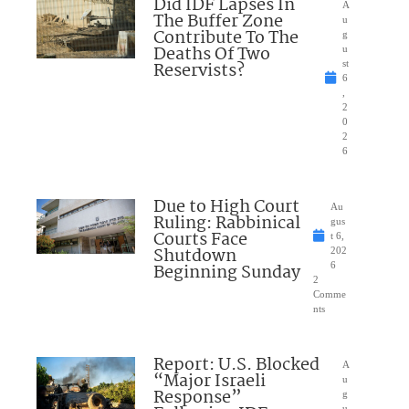
Did IDF Lapses In
A
The Buffer Zone
u
Contribute To The
g
Deaths Of Two
u
Reservists?
st
6
,
2
0
2
6
Due to High Court
Au
Ruling: Rabbinical
gus
Courts Face
t 6,
Shutdown
202
Beginning Sunday
6
2
Comme
nts
Report: U.S. Blocked
A
“Major Israeli
u
Response”
g
u