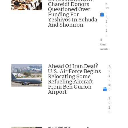
Chareidi Donors
g
Questioned Over
us
Funding For
t
6,
Yeshivos In Yehuda
2
And Shomron
0
2
6
5
Com
ments
Ahead Of Iran Deal?
A
U.S. Air Force Begins
u
Relocating Some
g
Refueling Aircraft
u
From Ben Gurion
st
6
Airport
,
2
0
2
6