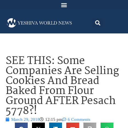
SEE THIS: Some
Companies Are Selling
Cookies And Bread
Baked From Flour
Ground AFTER Pesach
5778?!
March 29, 2018
12:15 pm
6 Comments