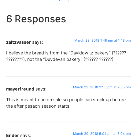
6 Responses
March 29, 2018 1:48 pm at 1:48 pm
zaltzvasser
says:
I believe the bread is from the “Davidowitz bakery” (??????
????????), not the “Duvdevan bakery” (?????? ??????).
March 29, 2018 2:55 pm at 2:55 pm
mayerfreund
says:
This is meant to be on sale so people can stock up before
the after pesach season starts.
March 29, 2018 5:04 pm at 5:04 pm
Ender
says: