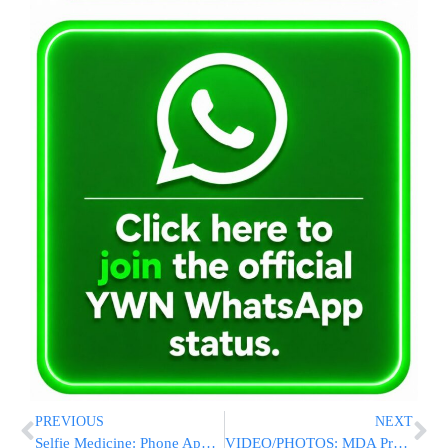
PREVIOUS
NEXT
Selfie Medicine: Phone Apps Push People To Take Their Pills
VIDEO/PHOTOS: MDA Prepares For Pesach With New Jet Ski To Patrol The Kineret