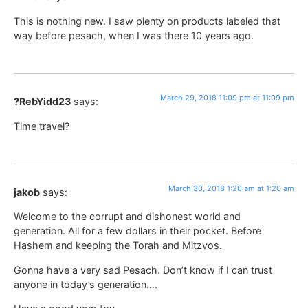
This is nothing new. I saw plenty on products labeled that
way before pesach, when I was there 10 years ago.
March 29, 2018 11:09 pm at 11:09 pm
?RebYidd23
says:
Time travel?
March 30, 2018 1:20 am at 1:20 am
jakob
says:
Welcome to the corrupt and dishonest world and
generation. All for a few dollars in their pocket. Before
Hashem and keeping the Torah and Mitzvos.
Gonna have a very sad Pesach. Don’t know if I can trust
anyone in today’s generation….