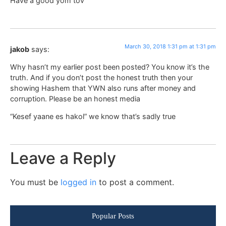
Have a good yom tov
March 30, 2018 1:31 pm at 1:31 pm
jakob
says:
Why hasn’t my earlier post been posted? You know it’s the
truth. And if you don’t post the honest truth then your
showing Hashem that YWN also runs after money and
corruption. Please be an honest media
“Kesef yaane es hakol” we know that’s sadly true
Leave a Reply
You must be
logged in
to post a comment.
Popular Posts