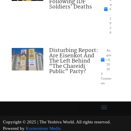
Following IDF
Soldiers’ Deaths
st
6
,
2
0
2
6
Disturbing Report:
Au
Are Eisenkot And
gus
The Left Behind
t 6,
“The Chareidi
20
Public” Party?
26
4
Comme
nts
Copyright © 2025 | The Yeshiva World. All rights reserved.
Powered by
Kornerstone Media