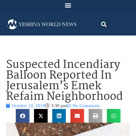
Suspected Incendiary
Balloon Reported In
Jerusalem’s Emek
Refaim Neighborhood
October 10, 2018
3:30 pm
No Comments