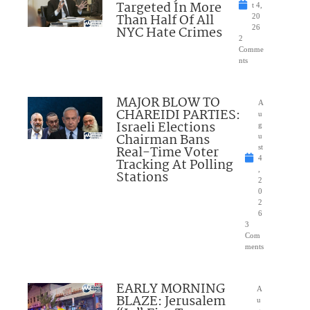
Targeted In More
t 4,
Than Half Of All
20
NYC Hate Crimes
26
2
Comme
nts
MAJOR BLOW TO
A
CHAREIDI PARTIES:
u
Israeli Elections
g
Chairman Bans
u
Real-Time Voter
st
4
Tracking At Polling
,
Stations
2
0
2
6
3
Com
ments
EARLY MORNING
A
BLAZE: Jerusalem
u