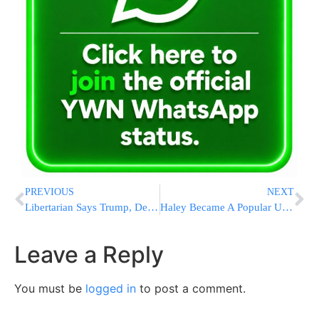
PREVIOUS
NEXT
Libertarian Says Trump, Democrats Need A Swing-Vote Senator
Haley Became A Popular UN Diplomat Despite Trump Controversial Policies
Leave a Reply
You must be
logged in
to post a comment.