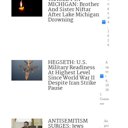
MICHIGAN: Brother
u
And Sister Niftar
g
After Lake Michigan
u
Drowning
st
4
,
2
0
2
6
HEGSETH: U.S.
A
Military Readiness
ug
At Highest Level
us
Since World War II
t
Despite Iran Strike
4,
20
Pause
26
1
Comm
ent
ANTISEMITISM
Au
SURGES: Jews
gus