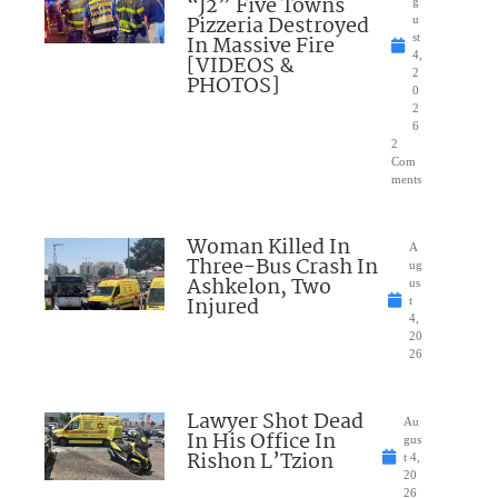
“J2” Five Towns
g
Pizzeria Destroyed
u
In Massive Fire
st
4,
[VIDEOS &
2
PHOTOS]
0
2
6
2
Com
ments
Woman Killed In
A
Three-Bus Crash In
ug
Ashkelon, Two
us
Injured
t
4,
20
26
Lawyer Shot Dead
Au
In His Office In
gus
Rishon L’Tzion
t 4,
20
26