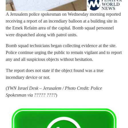
A Jerusalem police spokesman on Wednesday morning reported
receiving a report of an incendiary balloon at a building site in
the Emek Refaim area of the capital. Bomb squad personnel
were dispatched along with patrol units.
Bomb squad technicians began collecting evidence at the site.
Police continue urging the public to remain vigilant and to report
any and all suspicious objects without hesitation.
The report does not state if the object found was a true
incendiary device or not.
(
YWN Israel Desk – Jerusalem / Photo Credit: Police
Spokesman via ????? ????
)