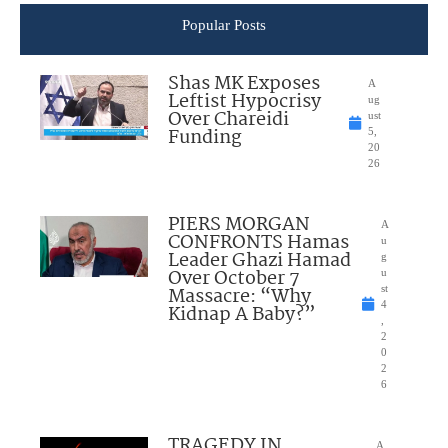
Popular Posts
Shas MK Exposes
A
Leftist Hypocrisy
ug
Over Chareidi
ust
Funding
5,
20
26
PIERS MORGAN
A
CONFRONTS Hamas
u
Leader Ghazi Hamad
g
Over October 7
u
Massacre: “Why
st
4
Kidnap A Baby?”
,
2
0
2
6
TRAGEDY IN
A