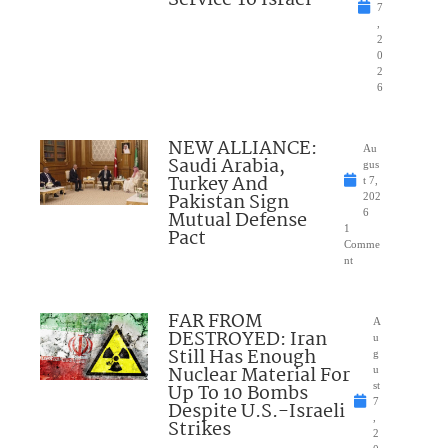
7
,
2
0
2
6
NEW ALLIANCE:
Au
Saudi Arabia,
gus
Turkey And
t 7,
Pakistan Sign
202
Mutual Defense
6
1
Pact
Comme
nt
FAR FROM
A
DESTROYED: Iran
u
Still Has Enough
g
Nuclear Material For
u
Up To 10 Bombs
st
7
Despite U.S.-Israeli
,
Strikes
2