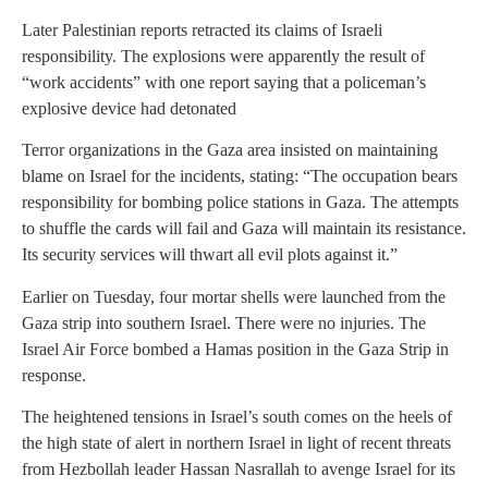
Later Palestinian reports retracted its claims of Israeli
responsibility. The explosions were apparently the result of
“work accidents” with one report saying that a policeman’s
explosive device had detonated
Terror organizations in the Gaza area insisted on maintaining
blame on Israel for the incidents, stating: “The occupation bears
responsibility for bombing police stations in Gaza. The attempts
to shuffle the cards will fail and Gaza will maintain its resistance.
Its security services will thwart all evil plots against it.”
Earlier on Tuesday, four mortar shells were launched from the
Gaza strip into southern Israel. There were no injuries. The
Israel Air Force bombed a Hamas position in the Gaza Strip in
response.
The heightened tensions in Israel’s south comes on the heels of
the high state of alert in northern Israel in light of recent threats
from Hezbollah leader Hassan Nasrallah to avenge Israel for its