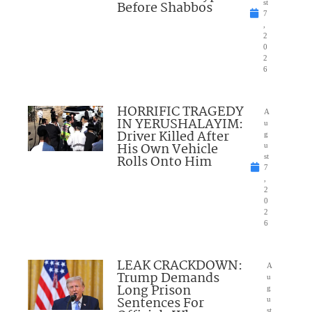
Before Shabbos
st
7
,
2
0
2
6
HORRIFIC TRAGEDY
A
IN YERUSHALAYIM:
u
Driver Killed After
g
His Own Vehicle
u
Rolls Onto Him
st
7
,
2
0
2
6
LEAK CRACKDOWN:
A
Trump Demands
u
Long Prison
g
Sentences For
u
st