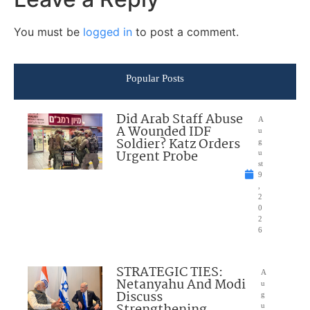
You must be
logged in
to post a comment.
Popular Posts
Did Arab Staff Abuse
A
A Wounded IDF
u
Soldier? Katz Orders
g
Urgent Probe
u
st
9
,
2
0
2
6
STRATEGIC TIES:
A
Netanyahu And Modi
u
Discuss
g
Strengthening
u