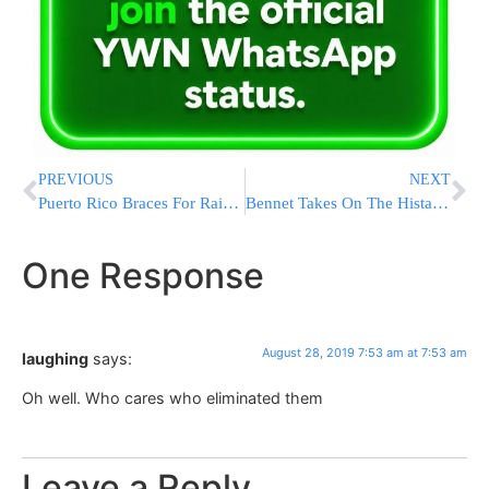
PREVIOUS
NEXT
Puerto Rico Braces For Rain, Power Outages As Dorian Nears
Bennet Takes On The Histadrut National Labor Federation
One Response
August 28, 2019 7:53 am at 7:53 am
laughing
says:
Oh well. Who cares who eliminated them
Leave a Reply