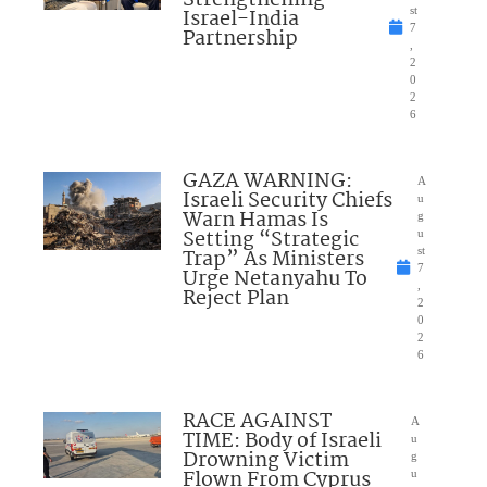
Israel-India
st
7
Partnership
,
2
0
2
6
GAZA WARNING:
A
Israeli Security Chiefs
u
Warn Hamas Is
g
Setting “Strategic
u
Trap” As Ministers
st
7
Urge Netanyahu To
,
Reject Plan
2
0
2
6
RACE AGAINST
A
TIME: Body of Israeli
u
Drowning Victim
g
Flown From Cyprus
u