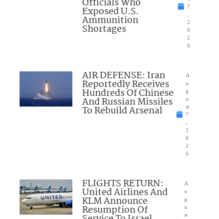
Officials Who
7
Exposed U.S.
,
Ammunition
2
Shortages
0
2
6
AIR DEFENSE: Iran
A
Reportedly Receives
u
Hundreds Of Chinese
g
And Russian Missiles
u
To Rebuild Arsenal
st
7
,
2
0
2
6
FLIGHTS RETURN:
A
United Airlines And
u
KLM Announce
g
Resumption Of
u
Service To Israel
st