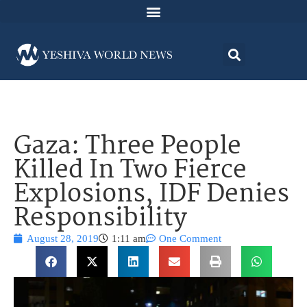
Gaza: Three People
Killed In Two Fierce
Explosions, IDF Denies
Responsibility
August 28, 2019
1:11 am
One Comment