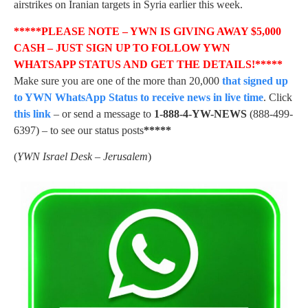
airstrikes on Iranian targets in Syria earlier this week.
*****PLEASE NOTE – YWN IS GIVING AWAY $5,000
CASH – JUST SIGN UP TO FOLLOW YWN
WHATSAPP STATUS AND GET THE DETAILS!*****
Make sure you are one of the more than 20,000
that signed up
to YWN WhatsApp Status to receive news in live time
. Click
this link
– or send a message to
1-888-4-YW-NEWS
(888-499-
6397) – to see our status posts
*****
(
YWN Israel Desk – Jerusalem
)