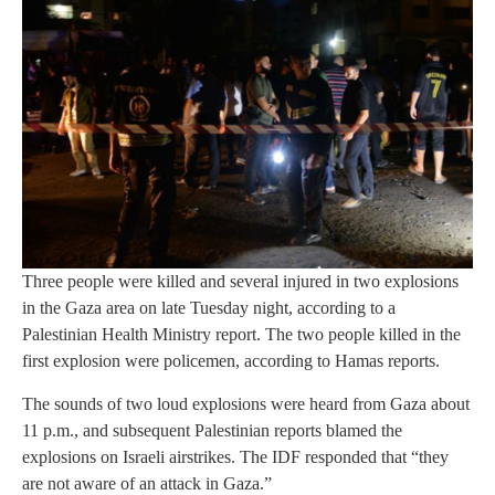
Three people were killed and several injured in two explosions
in the Gaza area on late Tuesday night, according to a
Palestinian Health Ministry report. The two people killed in the
first explosion were policemen, according to Hamas reports.
The sounds of two loud explosions were heard from Gaza about
11 p.m., and subsequent Palestinian reports blamed the
explosions on Israeli airstrikes. The IDF responded that “they
are not aware of an attack in Gaza.”