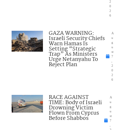
2
0
2
6
GAZA WARNING:
A
Israeli Security Chiefs
u
Warn Hamas Is
g
Setting “Strategic
u
Trap” As Ministers
st
7
Urge Netanyahu To
,
Reject Plan
2
0
2
6
RACE AGAINST
A
TIME: Body of Israeli
u
Drowning Victim
g
Flown From Cyprus
u
Before Shabbos
st
7
,
2