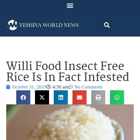
Willi Food Insect Free
Rice Is In Fact Infested
October 31, 2019
4:30 am
No Comments