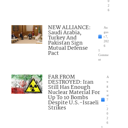
0
2
6
NEW ALLIANCE:
Au
Saudi Arabia,
gus
Turkey And
t 7,
Pakistan Sign
202
Mutual Defense
6
1
Pact
Comme
nt
FAR FROM
A
DESTROYED: Iran
u
Still Has Enough
g
Nuclear Material For
u
Up To 10 Bombs
st
7
Despite U.S.-Israeli
,
Strikes
2
0
2
6
1