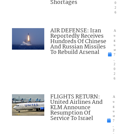
Shortages
0
2
6
AIR DEFENSE: Iran
A
Reportedly Receives
u
Hundreds Of Chinese
g
And Russian Missiles
u
To Rebuild Arsenal
st
7
,
2
0
2
6
FLIGHTS RETURN:
A
United Airlines And
u
KLM Announce
g
Resumption Of
u
Service To Israel
st
7
,
2