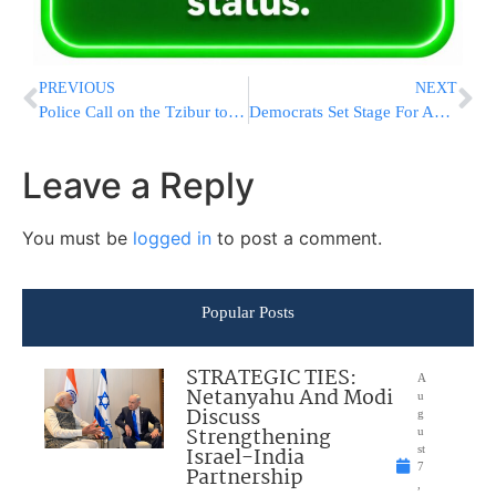
PREVIOUS
NEXT
Police Call on the Tzibur to Assist in Locating a 13.5-Year-Old Missing Jerusalem Resident
Democrats Set Stage For Approval Of Impeachment Ground Rules
Leave a Reply
You must be
logged in
to post a comment.
Popular Posts
STRATEGIC TIES:
A
Netanyahu And Modi
u
Discuss
g
Strengthening
u
Israel-India
st
7
Partnership
,