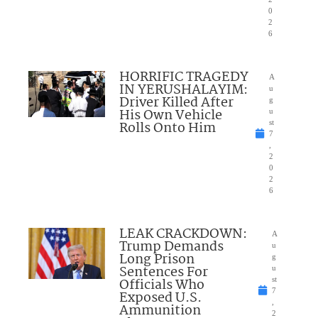
0
2
6
HORRIFIC TRAGEDY
A
IN YERUSHALAYIM:
u
Driver Killed After
g
His Own Vehicle
u
Rolls Onto Him
st
7
,
2
0
2
6
LEAK CRACKDOWN:
A
Trump Demands
u
Long Prison
g
Sentences For
u
Officials Who
st
7
Exposed U.S.
,
Ammunition
2