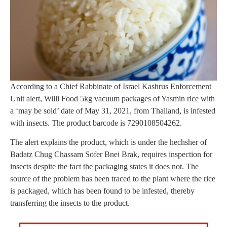
According to a Chief Rabbinate of Israel Kashrus Enforcement
Unit alert, Willi Food 5kg vacuum packages of Yasmin rice with
a ‘may be sold’ date of May 31, 2021, from Thailand, is infested
with insects. The product barcode is 7290108504262.
The alert explains the product, which is under the hechsher of
Badatz Chug Chassam Sofer Bnei Brak, requires inspection for
insects despite the fact the packaging states it does not. The
source of the problem has been traced to the plant where the rice
is packaged, which has been found to be infested, thereby
transferring the insects to the product.