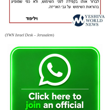
(
YWN Israel Desk – Jerusalem
)