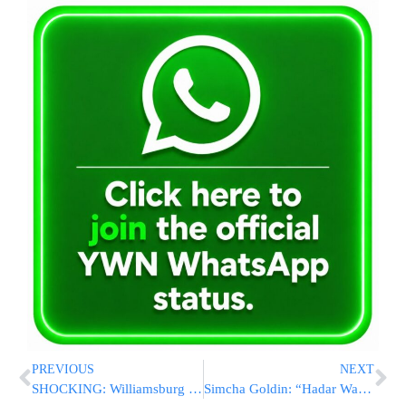
PREVIOUS
NEXT
SHOCKING: Williamsburg Shomrim Shows Just How Many Cars Are UNLOCKED
Simcha Goldin: “Hadar Was Kidnapped During A Ceasefire”