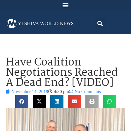
Have Coalition
Negotiations Reached
A Dead End? [VIDEO]
November 14, 2019
4:30 pm
No Comments