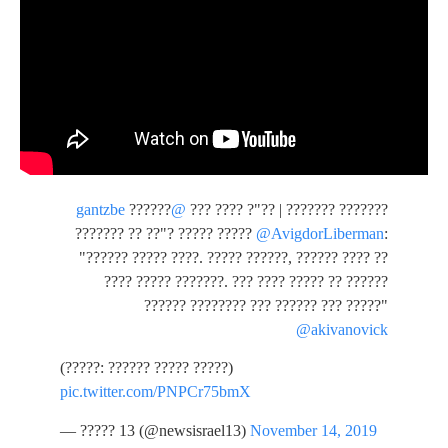
??????
@gantzbe
??????? ??????? | ??"? ???? ???
??????? ?? ??"? ????? ?????
@AvigdorLiberman
:
"?????? ????? ????. ????? ??????, ?????? ???? ??
???? ????? ???????. ??? ???? ????? ?? ??????
?????? ???????? ??? ?????? ??? ?????"
@akivanovick
(?????: ?????? ????? ?????)
pic.twitter.com/PNPCr75bmX
— ????? 13 (@newsisrael13)
November 14, 2019