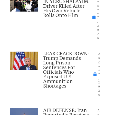
IN YERUSHALAYIM:
u
Driver Killed After
g
His Own Vehicle
u
Rolls Onto Him
st
7
,
2
0
2
6
LEAK CRACKDOWN:
A
Trump Demands
u
Long Prison
g
Sentences For
u
Officials Who
st
7
Exposed U.S.
,
Ammunition
2
Shortages
0
2
6
AIR DEFENSE: Iran
A
u