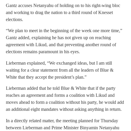
Gantz accuses Netanyahu of holding on to his right-wing bloc
and working to drag the nation to a third round of Knesset
elections.
“We plan to meet in the beginning of the week one more time,”
Gantz added, explaining he has not given up on reaching
agreement with Likud, and that preventing another round of
elections remains paramount in his eyes.
Lieberman explained, “We exchanged ideas, but I am still
waiting for a clear statement from all the leaders of Blue &
White that they accept the president’s plan.”
Lieberman added that he told Blue & White that if the party
reaches an agreement and forms a coalition with Likud and
moves ahead to form a coalition without his party, he would add
an additional eight mandates without asking anything in return.
In a directly related matter, the meeting planned for Thursday
between Lieberman and Prime Minister Binyamin Netanyahu