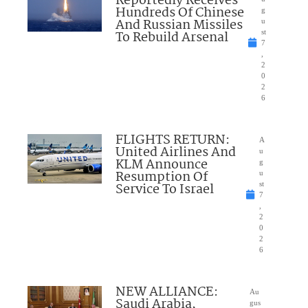
Reportedly Receives
Hundreds Of Chinese
g
And Russian Missiles
u
To Rebuild Arsenal
st
7
,
2
0
2
6
FLIGHTS RETURN:
A
United Airlines And
u
KLM Announce
g
Resumption Of
u
Service To Israel
st
7
,
2
0
2
6
NEW ALLIANCE:
Au
Saudi Arabia,
gus