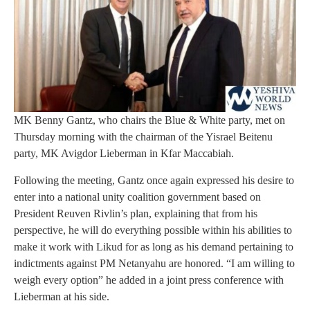
MK Benny Gantz, who chairs the Blue & White party, met on
Thursday morning with the chairman of the Yisrael Beitenu
party, MK Avigdor Lieberman in Kfar Maccabiah.
Following the meeting, Gantz once again expressed his desire to
enter into a national unity coalition government based on
President Reuven Rivlin’s plan, explaining that from his
perspective, he will do everything possible within his abilities to
make it work with Likud for as long as his demand pertaining to
indictments against PM Netanyahu are honored. “I am willing to
weigh every option” he added in a joint press conference with
Lieberman at his side.