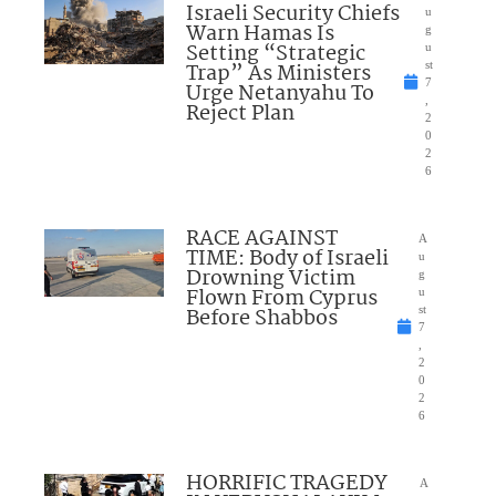
Israeli Security Chiefs
u
Warn Hamas Is
g
Setting “Strategic
u
Trap” As Ministers
st
7
Urge Netanyahu To
,
Reject Plan
2
0
2
6
RACE AGAINST
A
TIME: Body of Israeli
u
Drowning Victim
g
Flown From Cyprus
u
Before Shabbos
st
7
,
2
0
2
6
HORRIFIC TRAGEDY
A