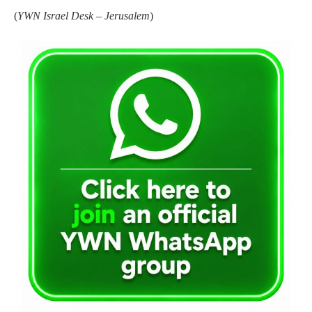
(
YWN Israel Desk – Jerusalem
)