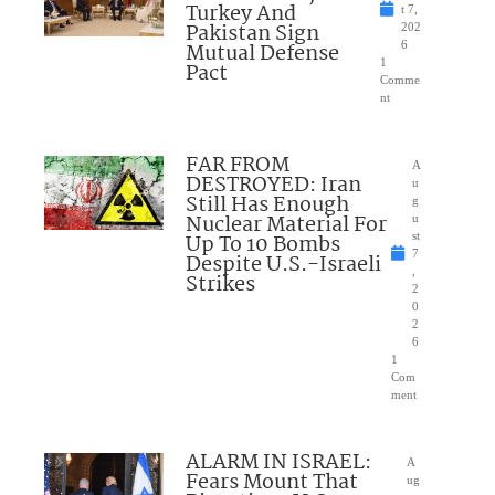
Turkey And
t 7,
Pakistan Sign
202
Mutual Defense
6
1
Pact
Comme
nt
FAR FROM
A
DESTROYED: Iran
u
Still Has Enough
g
Nuclear Material For
u
Up To 10 Bombs
st
7
Despite U.S.-Israeli
,
Strikes
2
0
2
6
1
Com
ment
ALARM IN ISRAEL:
A
Fears Mount That
ug