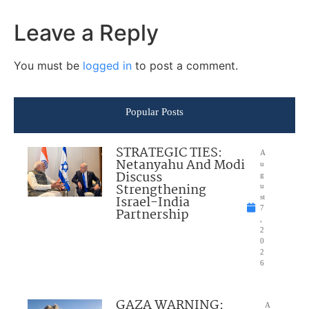
Leave a Reply
You must be
logged in
to post a comment.
Popular Posts
STRATEGIC TIES:
A
Netanyahu And Modi
u
Discuss
g
Strengthening
u
Israel-India
st
7
Partnership
,
2
0
2
6
GAZA WARNING:
A