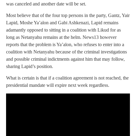
was canceled and another date will be set.
Most believe that of the four top persons in the party, Gantz, Yair
Lapid, Moshe Ya’alon and Gabi Ashkenazi, Lapid remains
adamantly opposed to sitting in a coalition with Likud for as
long as Netanyahu remains at the helm. News13 however
reports that the problem is Ya’alon, who refuses to enter into a
coalition with Netanyahu because of the criminal investigations
and possible criminal indictments against him that may follow,
sharing Lapid’s position.
What is certain is that if a coalition agreement is not reached, the
presidential mandate will expire next week regardless.