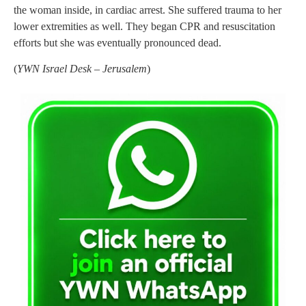
the woman inside, in cardiac arrest. She suffered trauma to her
lower extremities as well. They began CPR and resuscitation
efforts but she was eventually pronounced dead.
(
YWN Israel Desk – Jerusalem
)