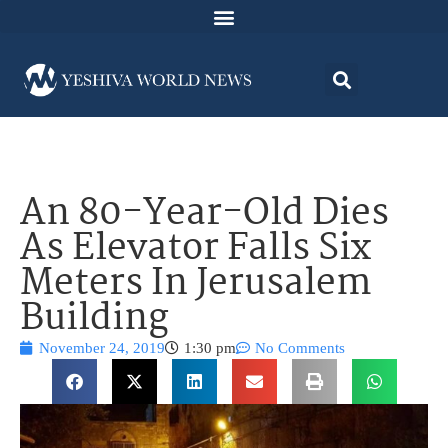
An 80-Year-Old Dies
As Elevator Falls Six
Meters In Jerusalem
Building
November 24, 2019
1:30 pm
No Comments