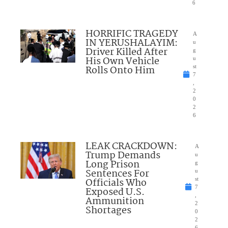
6
HORRIFIC TRAGEDY
A
IN YERUSHALAYIM:
u
Driver Killed After
g
His Own Vehicle
u
Rolls Onto Him
st
7
,
2
0
2
6
LEAK CRACKDOWN:
A
Trump Demands
u
Long Prison
g
Sentences For
u
Officials Who
st
7
Exposed U.S.
,
Ammunition
2
Shortages
0
2
6