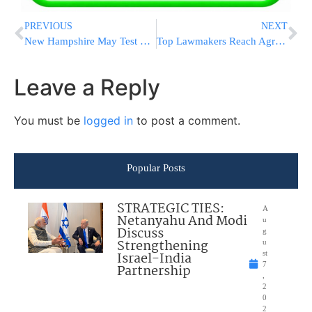
PREVIOUS
NEXT
New Hampshire May Test Durability Of Sanders’ Popularity
Top Lawmakers Reach Agreement On Spending As Deadline Nears
Leave a Reply
You must be
logged in
to post a comment.
Popular Posts
STRATEGIC TIES:
A
Netanyahu And Modi
u
Discuss
g
Strengthening
u
Israel-India
st
7
Partnership
,
2
0
2