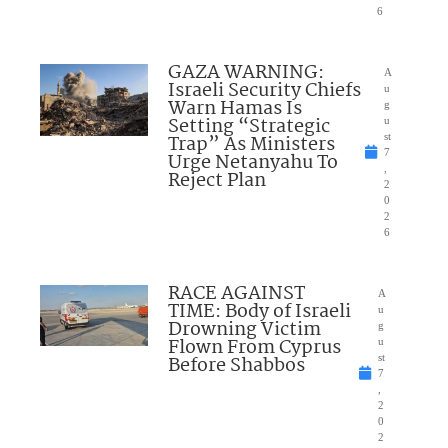
6
GAZA WARNING:
A
Israeli Security Chiefs
u
Warn Hamas Is
g
Setting “Strategic
u
Trap” As Ministers
st
7
Urge Netanyahu To
,
Reject Plan
2
0
2
6
RACE AGAINST
A
TIME: Body of Israeli
u
Drowning Victim
g
Flown From Cyprus
u
Before Shabbos
st
7
,
2
0
2