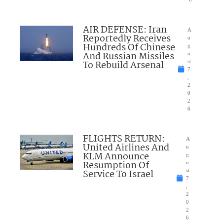
AIR DEFENSE: Iran
A
Reportedly Receives
u
Hundreds Of Chinese
g
And Russian Missiles
u
To Rebuild Arsenal
st
7
,
2
0
2
6
FLIGHTS RETURN:
A
United Airlines And
u
KLM Announce
g
Resumption Of
u
Service To Israel
st
7
,
2
0
2
6