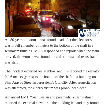
An 80-year-old woman was found dead after the elevator she
was in fell a number of meters to the bottom of the shaft in a
Jerusalem building. MDA responded and reports when the team
arrived, the woman was found in cardiac arrest and resuscitation
was start.
The incident occurred on Shabbos, and it is reported the elevator
fell 6 meters (yards) to the bottom of the shaft in a building on
Shar Arayos Street in Jerusalem’s Old City. After resuscitation
was attempted, the elderly victim was pronounced dead.
Advanced EMT Yossi Kustan and paramedic Yosef Kalman
reported the external elevator to the building fell and they found