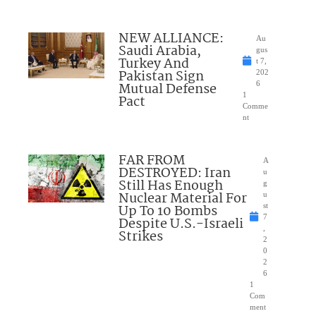
NEW ALLIANCE:
Au
Saudi Arabia,
gus
Turkey And
t 7,
Pakistan Sign
202
Mutual Defense
6
1
Pact
Comme
nt
FAR FROM
A
DESTROYED: Iran
u
Still Has Enough
g
Nuclear Material For
u
Up To 10 Bombs
st
7
Despite U.S.-Israeli
,
Strikes
2
0
2
6
1
Com
ment