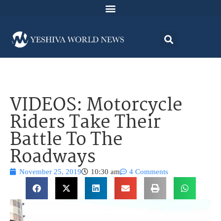
VIDEOS: Motorcycle
Riders Take Their
Battle To The
Roadways
November 25, 2019
10:30 am
4 Comments