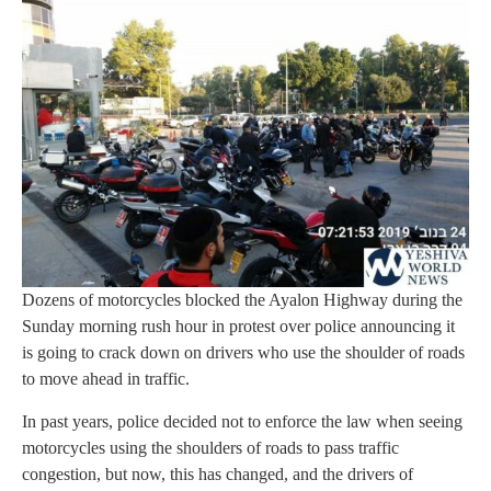
Dozens of motorcycles blocked the Ayalon Highway during the
Sunday morning rush hour in protest over police announcing it
is going to crack down on drivers who use the shoulder of roads
to move ahead in traffic.
In past years, police decided not to enforce the law when seeing
motorcycles using the shoulders of roads to pass traffic
congestion, but now, this has changed, and the drivers of