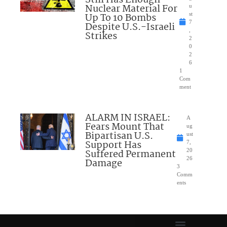
Still Has Enough
Nuclear Material For
u
Up To 10 Bombs
st
7
Despite U.S.-Israeli
,
Strikes
2
0
2
6
1
Com
ment
ALARM IN ISRAEL:
A
Fears Mount That
ug
Bipartisan U.S.
ust
Support Has
7,
Suffered Permanent
20
26
Damage
3
Comm
ents