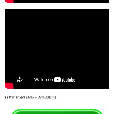
(
YWN Israel Desk – Jerusalem
)