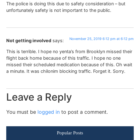
The police is doing this due to safety consideration – but
unfortunately safety is not important to the public.
November 25, 2019 6:12 pm at 6:12 pm
Not getting involved
says:
This is terrible. I hope no yenta’s from Brooklyn missed their
flight back home because of this traffic. I hope no one
missed their scheduled medication because of this. Oh wait
a minute. It was chilonim blocking traffic. Forget it. Sorry.
Leave a Reply
You must be
logged in
to post a comment.
Popular Posts