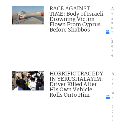
RACE AGAINST
A
TIME: Body of Israeli
u
Drowning Victim
g
Flown From Cyprus
u
Before Shabbos
st
7
,
2
0
2
6
HORRIFIC TRAGEDY
A
IN YERUSHALAYIM:
u
Driver Killed After
g
His Own Vehicle
u
Rolls Onto Him
st
7
,
2
0
2
6