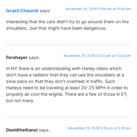
November 25, 2019 11:09 am at 11:09 am
Israeli Chareidi
says:
Interesting that the cars didn’t try to go around them on the
shoulders…but that might have been dangerous.
November 25, 2019 12:03 pm at 12:03 pm
Forshayer
says:
In NY there is an understanding with Harley riders which
don’t have a radiator that they can use the shoulders at a
slow pace so that they don’t overheat in traffic. Such
Harleys need to be traveling at least 20-25 MPH in order to
properly air cool the engine. There are a few of those in EY,
but not many.
November 25, 2019 5:19 pm at 5:19 pm
DavidtheKanoi
says: