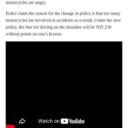
motorcycles are angry.
Police claim the reason for the change in policy is that too many
motorcycles are involved in accidents as a result. Under the new
policy, the fine for driving on the shoulder will be NIS 250
without points on one’s license.