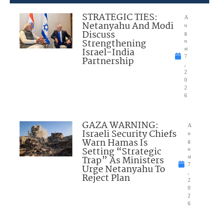
STRATEGIC TIES:
A
Netanyahu And Modi
u
Discuss
g
Strengthening
u
Israel-India
st
7
Partnership
,
2
0
2
6
GAZA WARNING:
A
Israeli Security Chiefs
u
Warn Hamas Is
g
Setting “Strategic
u
Trap” As Ministers
st
7
Urge Netanyahu To
,
Reject Plan
2
0
2
6