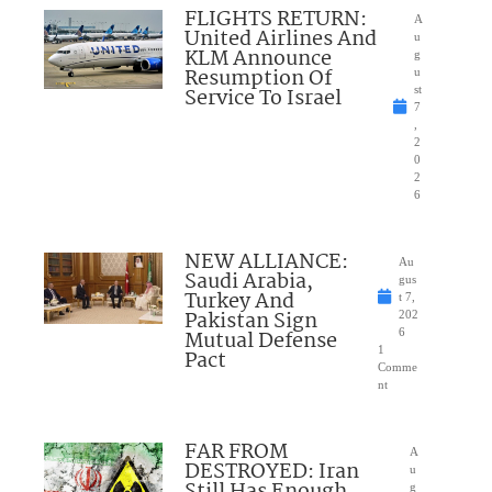
FLIGHTS RETURN:
A
United Airlines And
u
KLM Announce
g
Resumption Of
u
Service To Israel
st
7
,
2
0
2
6
NEW ALLIANCE:
Au
Saudi Arabia,
gus
Turkey And
t 7,
Pakistan Sign
202
Mutual Defense
6
1
Pact
Comme
nt
FAR FROM
A
DESTROYED: Iran
u
g