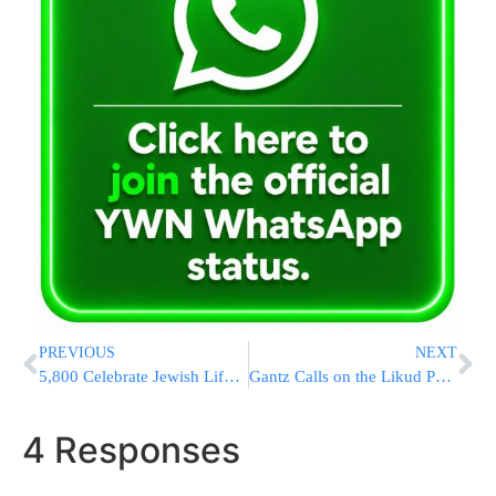
PREVIOUS
NEXT
5,800 Celebrate Jewish Life at Massive Chabad Conference Banquet [LARGE PHOTO GALLERY]
Gantz Calls on the Likud Party to Replace Netanyahu
4 Responses