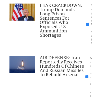
LEAK CRACKDOWN:
A
Trump Demands
u
Long Prison
g
Sentences For
u
Officials Who
st
7
Exposed U.S.
,
Ammunition
2
Shortages
0
2
6
AIR DEFENSE: Iran
A
Reportedly Receives
u
Hundreds Of Chinese
g
And Russian Missiles
u
To Rebuild Arsenal
st
7
,
2
0
2
6