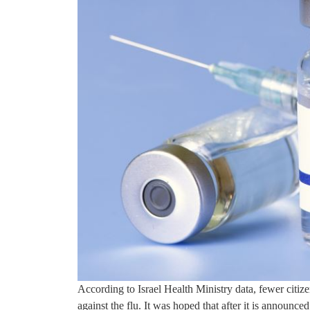
According to Israel Health Ministry data, fewer citiz
against the flu. It was hoped that after it is announce