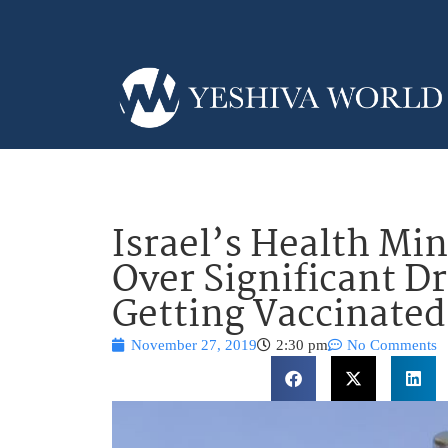
Israel’s Health Mi
Over Significant Dr
Getting Vaccinated
November 27, 2019
2:30 pm
No Comments