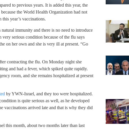
red to previous years. It is added this year, the
 is because the World Health Organization had not
n this year’s vaccinations.
 natural immunity and there is no need to introduce
 very serious condition because of the flu says
the on her own and she is very ill at present. “Go
 after contracting the flu. On Monday night she
ing and had a fever, which spiked quite rapidly.
ency room, and she remains hospitalized at present
ted
by YWN-Israel, and they too were hospitalized.
ondition is quite serious as well, as he developed
e vaccinations arrived late and that is why they did
rael this month, about two months later than last