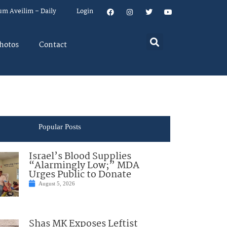
um Aveilim – Daily
Login
hotos
Contact
Popular Posts
Israel’s Blood Supplies
“Alarmingly Low;” MDA
Urges Public to Donate
August 5, 2026
Shas MK Exposes Leftist