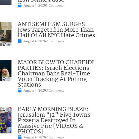
Iran Strike Pause
August 4, 2026
1 Comment
ANTISEMITISM SURGES:
Jews Targeted In More Than
Half Of All NYC Hate Crimes
August 4, 2026
2 Comments
MAJOR BLOW TO CHAREIDI
PARTIES: Israeli Elections
Chairman Bans Real-Time
Voter Tracking At Polling
Stations
August 4, 2026
3 Comments
EARLY MORNING BLAZE:
Jerusalem “J2” Five Towns
Pizzeria Destroyed In
Massive Fire [VIDEOS &
PHOTOS]
August 4, 2026
2 Comments