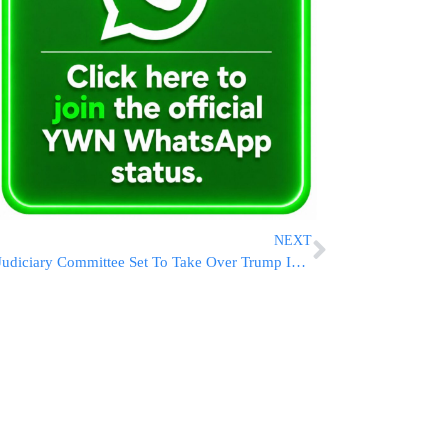
NEXT
Judiciary Committee Set To Take Over Trump Impeachment Probe