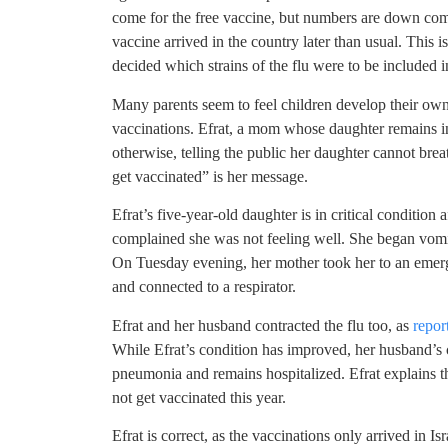
come for the free vaccine, but numbers are down compa
vaccine arrived in the country later than usual. This
decided which strains of the flu were to be included i
Many parents seem to feel children develop their own
vaccinations. Efrat, a mom whose daughter remains in
otherwise, telling the public her daughter cannot brea
get vaccinated” is her message.
Efrat’s five-year-old daughter is in critical condition
complained she was not feeling well. She began vomit
On Tuesday evening, her mother took her to an emerg
and connected to a respirator.
Efrat and her husband contracted the flu too, as
repor
While Efrat’s condition has improved, her husband’s c
pneumonia and remains hospitalized. Efrat explains th
not get vaccinated this year.
Efrat is correct, as the vaccinations only arrived in Is