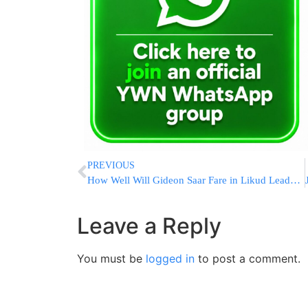
PREVIOUS
How Well Will Gideon Saar Fare in Likud Leadership Race Against Netanyahu?
Leave a Reply
You must be
logged in
to post a comment.