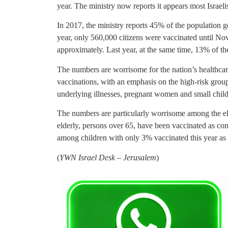
year. The ministry now reports it appears most Israelis
In 2017, the ministry reports 45% of the population 
year, only 560,000 citizens were vaccinated until N
approximately. Last year, at the same time, 13% of t
The numbers are worrisome for the nation’s healthcare 
vaccinations, with an emphasis on the high-risk group
underlying illnesses, pregnant women and small child
The numbers are particularly worrisome among the el
elderly, persons over 65, have been vaccinated as com
among children with only 3% vaccinated this year as
(
YWN Israel Desk – Jerusalem
)