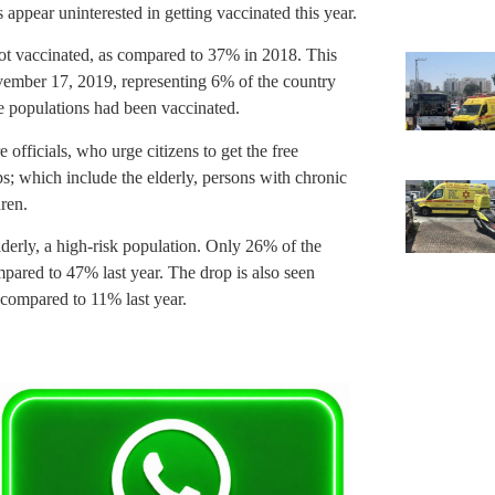
 appear uninterested in getting vaccinated this year.
got vaccinated, as compared to 37% in 2018. This
ovember 17, 2019, representing 6% of the country
he populations had been vaccinated.
officials, who urge citizens to get the free
s; which include the elderly, persons with chronic
ren.
derly, a high-risk population. Only 26% of the
pared to 47% last year. The drop is also seen
 compared to 11% last year.