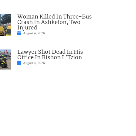
Woman Killed In Three-Bus
Crash In Ashkelon, Two
Injured
August 4, 2026
Lawyer Shot Dead In His
Office In Rishon L’Tzion
August 4, 2026