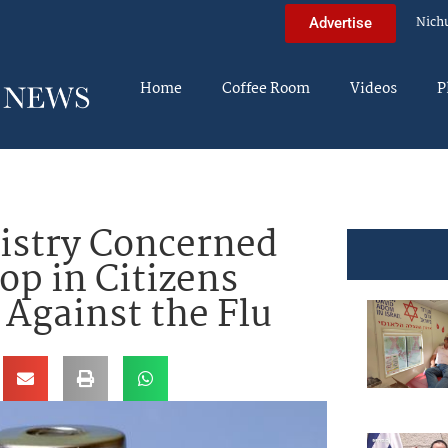
Nich
Advertise
Home
Coffee Room
Videos
P
nistry Concerned
op in Citizens
 Against the Flu