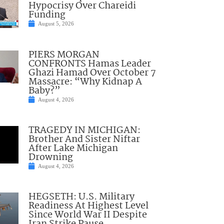
Hypocrisy Over Chareidi
Funding
August 5, 2026
PIERS MORGAN
CONFRONTS Hamas Leader
Ghazi Hamad Over October 7
Massacre: “Why Kidnap A
Baby?”
August 4, 2026
TRAGEDY IN MICHIGAN:
Brother And Sister Niftar
After Lake Michigan
Drowning
August 4, 2026
HEGSETH: U.S. Military
Readiness At Highest Level
Since World War II Despite