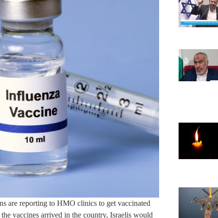
ens are reporting to HMO clinics to get vaccinated
d the vaccines arrived in the country, Israelis would