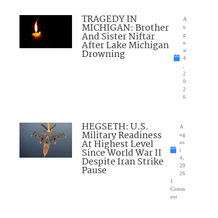
TRAGEDY IN
A
MICHIGAN: Brother
u
And Sister Niftar
g
After Lake Michigan
u
Drowning
st
4
,
2
0
2
6
HEGSETH: U.S.
A
Military Readiness
ug
At Highest Level
us
Since World War II
t
Despite Iran Strike
4,
20
Pause
26
1
Comm
ent