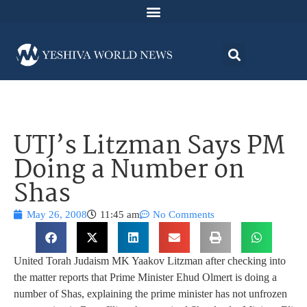
UTJ’s Litzman Says PM
Doing a Number on
Shas
May 26, 2008
11:45 am
No Comments
United Torah Judaism MK Yaakov Litzman after checking into
the matter reports that Prime Minister Ehud Olmert is doing a
number of Shas, explaining the prime minister has not unfrozen