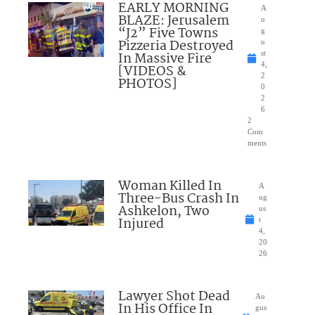
EARLY MORNING
A
BLAZE: Jerusalem
u
“J2” Five Towns
g
Pizzeria Destroyed
u
In Massive Fire
st
4,
[VIDEOS &
2
PHOTOS]
0
2
6
2
Com
ments
Woman Killed In
A
Three-Bus Crash In
ug
Ashkelon, Two
us
Injured
t
4,
20
26
Lawyer Shot Dead
Au
In His Office In
gus