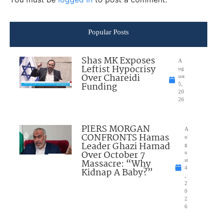
Popular Posts
Shas MK Exposes
A
Leftist Hypocrisy
ug
Over Chareidi
ust
Funding
5,
20
26
PIERS MORGAN
A
CONFRONTS Hamas
u
Leader Ghazi Hamad
g
Over October 7
u
Massacre: “Why
st
4
Kidnap A Baby?”
,
2
0
2
6