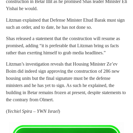
construction in Betar Illit as he promised Shas leader Minister Eli
Yishai he would.
Litzman explained that Defense Minister Ehud Barak must sign
such an order, and to date, he has not done so.
Shas released a statement that the construction will resume as
promised, adding “it is preferable that Litzman bring us facts
rather than exerting himself to grab media headlines.”
Litzman’s investigation reveals that Housing Minister Ze’ev
Boim did indeed sign approving the construction of 286 new
housing units but the final signature must be the defense
ministers and he has yet to sign. As such he explained, the
building in Betar remains frozen at present, despite statements to
the contrary from Olmert.
(
Yechiel Spira – YWN Israel
)