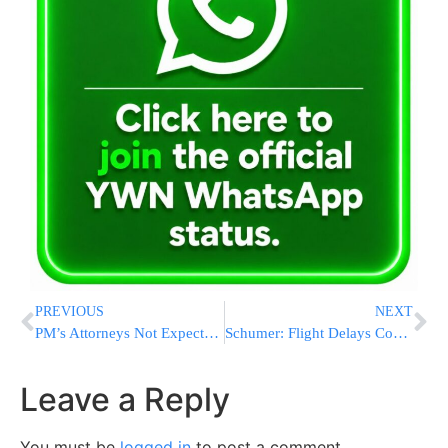
PREVIOUS
NEXT
PM’s Attorneys Not Expected to Cross Examine Talansky
Schumer: Flight Delays Cost Billions
Leave a Reply
You must be
logged in
to post a comment.