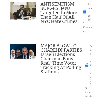
ANTISEMITISM
Au
SURGES: Jews
gus
Targeted In More
t 4,
Than Half Of All
20
NYC Hate Crimes
26
2
Comme
nts
MAJOR BLOW TO
A
CHAREIDI PARTIES:
u
Israeli Elections
g
Chairman Bans
u
Real-Time Voter
st
4
Tracking At Polling
,
Stations
2
0
2
6
3
Com
ments