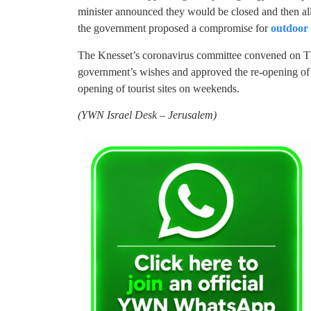
minister announced they would be closed and then al
the government proposed a compromise for
outdoor 
The Knesset’s coronavirus committee convened on Thu
government’s wishes and approved the re-opening of 
opening of tourist sites on weekends.
(YWN Israel Desk – Jerusalem)