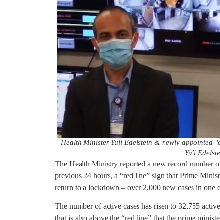
Health Minister Yuli Edelstein & newly appointed "
Yuli Edelste
The Health Ministry reported a new record number o
previous 24 hours, a “red line” sign that Prime Mini
return to a lockdown – over 2,000 new cases in one 
The number of active cases has risen to 32,755 active 
that is also above the “red line” that the prime minis