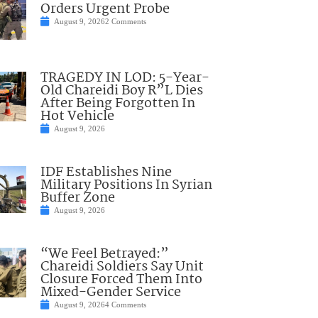
Orders Urgent Probe
August 9, 2026
2 Comments
TRAGEDY IN LOD: 5-Year-
Old Chareidi Boy R”L Dies
After Being Forgotten In
Hot Vehicle
August 9, 2026
IDF Establishes Nine
Military Positions In Syrian
Buffer Zone
August 9, 2026
“We Feel Betrayed:”
Chareidi Soldiers Say Unit
Closure Forced Them Into
Mixed-Gender Service
August 9, 2026
4 Comments