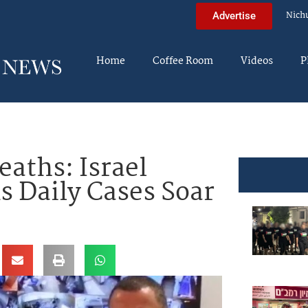
Nich
Advertise
Home
Coffee Room
Videos
P
eaths: Israel
s Daily Cases Soar