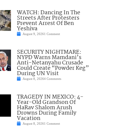
WATCH: Dancing In The
Streets After Protesters
Prevent Arrest Of Ben
Yeshiva
August 9, 2026
1 Comment
SECURITY NIGHTMARE:
NYPD Warns Mamdani’s
Anti-Netanyahu Crusade
Could Create “Powder Keg”
During UN Visit
August 8, 2026
4 Comments
TRAGEDY IN MEXICO: 4-
Year-Old Grandson Of
HaRav Shalom Arush
Drowns During Family
Vacation
August 8, 2026
1 Comment