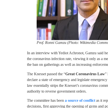
Prof. Ronni Gamzu (Photo: Wikimedia Comm
In an interview with Yediot Achronot, Gamzu said he
the coronavirus infection rate, viewing it only as a me
the ban on gatherings as well as increasing enforcem
The Knesset passed the “
Great Coronavirus Law
”
declare a state of emergency and legislate emergency
law essentially strips the Knesset’s coronavirus commi
authority to reverse government orders.
The committee has been
a source of conflict
as it re
decisions, first approving the opening of gyms and po