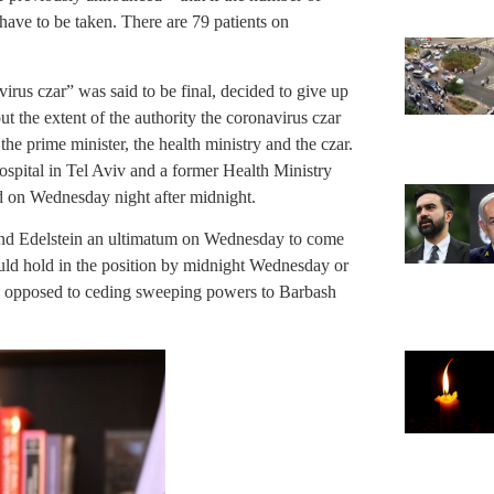
l have to be taken. There are 79 patients on
rus czar” was said to be final, decided to give up
out the extent of the authority the coronavirus czar
the prime minister, the health ministry and the czar.
Hospital in Tel Aviv and a former Health Ministry
ad on Wednesday night after midnight.
nd Edelstein an ultimatum on Wednesday to come
uld hold in the position by midnight Wednesday or
as opposed to ceding sweeping powers to Barbash