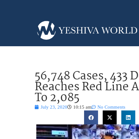
56,748 Cases, 433 D
Reaches Red Line A
To 2,085
July 23, 2020
10:15 am
No Comments