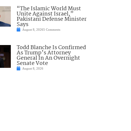
“The Islamic World Must
Unite Against Israel,”
Pakistani Defense Minister
Says
August 8, 2026
5 Comments
Todd Blanche Is Confirmed
As Trump’s Attorney
General In An Overnight
Senate Vote
August 8, 2026