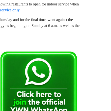
lowing restaurants to open for indoor service when
service only
.
rsday and for the final time, went against the
gyms beginning on Sunday at 6 a.m. as well as the