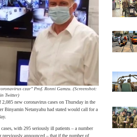
coronavirus czar" Prof. Ronni Gamzu. (Screenshot:
in Twitter)
f 2,085 new coronavirus cases on Thursday in the
ster Binyamin Netanyahu had stated would call for a
day.
cases, with 295 seriously ill patients – a number
ter previously announced – that if the number of