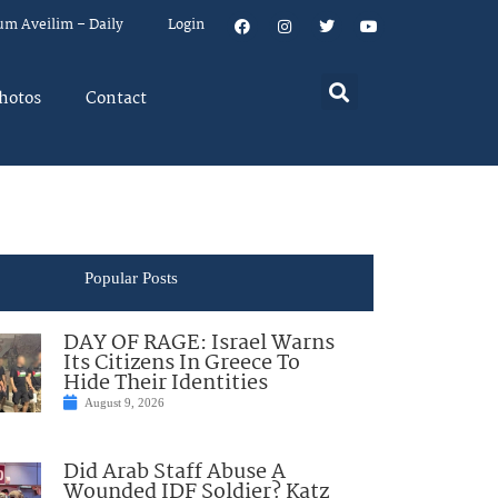
um Aveilim – Daily
Login
hotos
Contact
Popular Posts
DAY OF RAGE: Israel Warns
Its Citizens In Greece To
Hide Their Identities
August 9, 2026
Did Arab Staff Abuse A
Wounded IDF Soldier? Katz