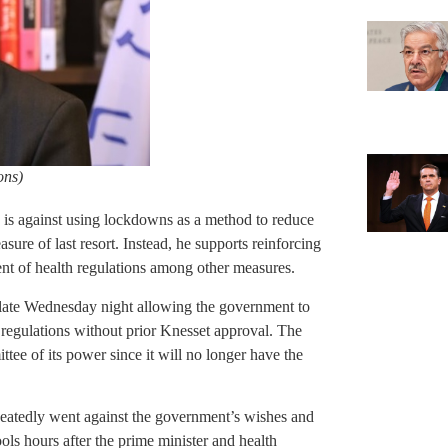
ons)
 is against using lockdowns as a method to reduce
asure of last resort. Instead, he supports reinforcing
ent of health regulations among other measures.
 late Wednesday night allowing the government to
 regulations without prior Knesset approval. The
ttee of its power since it will no longer have the
peatedly went against the government’s wishes and
ols hours after the prime minister and health