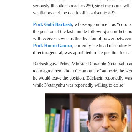
seriously ill patients reaches 250, strict measures wil
ventilators and the death toll has risen to 433.
Prof. Gabi Barbash
, whose appointment as “coronavi
the position at the last minute following a conflict ab
will receive as well as the division of power between 
Prof. Ronni Gamzu
, currently the head of Ichilov 
director-general, was appointed to the position inste
Barbash gave Prime Minister Binyamin Netanyahu a
to an agreement about the amount of authority he wo
he would leave the position. Edelstein reportedly w
while Netanyahu was reportedly willing to do so.