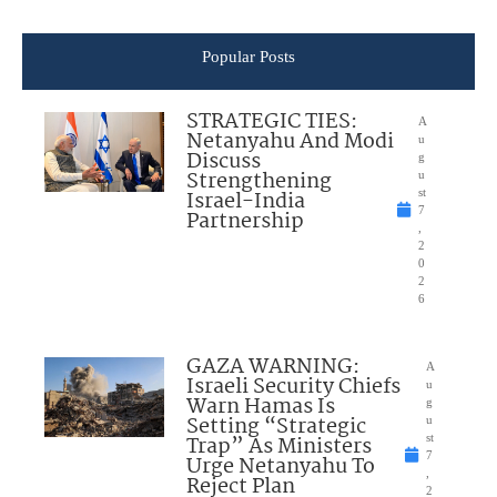
Popular Posts
STRATEGIC TIES:
A
Netanyahu And Modi
u
Discuss
g
Strengthening
u
Israel-India
st
7
Partnership
,
2
0
2
6
GAZA WARNING:
A
Israeli Security Chiefs
u
Warn Hamas Is
g
Setting “Strategic
u
Trap” As Ministers
st
7
Urge Netanyahu To
,
Reject Plan
2