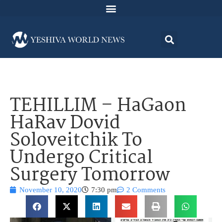
TEHILLIM – HaGaon
HaRav Dovid
Soloveitchik To
Undergo Critical
Surgery Tomorrow
November 10, 2020
7:30 pm
2 Comments