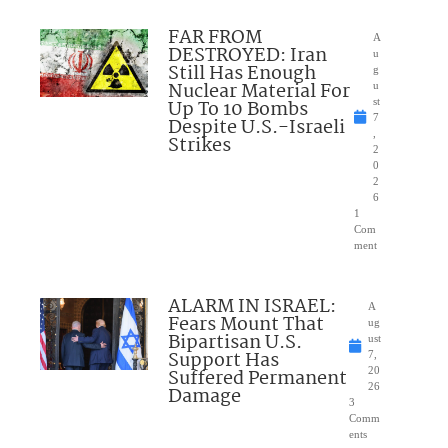
FAR FROM
A
DESTROYED: Iran
u
Still Has Enough
g
Nuclear Material For
u
Up To 10 Bombs
st
7
Despite U.S.-Israeli
,
Strikes
2
0
2
6
1
Com
ment
ALARM IN ISRAEL:
A
Fears Mount That
ug
Bipartisan U.S.
ust
Support Has
7,
Suffered Permanent
20
26
Damage
3
Comm
ents