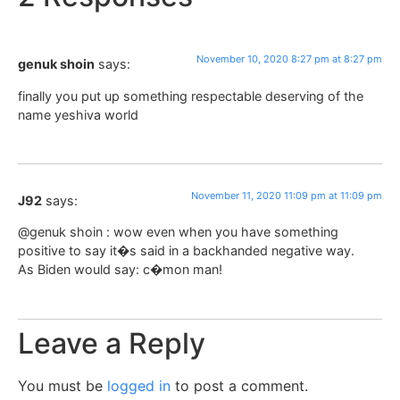
November 10, 2020 8:27 pm at 8:27 pm
genuk shoin
says:
finally you put up something respectable deserving of the
name yeshiva world
November 11, 2020 11:09 pm at 11:09 pm
J92
says:
@genuk shoin : wow even when you have something
positive to say it�s said in a backhanded negative way.
As Biden would say: c�mon man!
Leave a Reply
You must be
logged in
to post a comment.