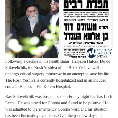
Following a decline in his health status, HaGaon HaRav Dovid
Soloveitchik, the Rosh Yeshiva of the Brisk Yeshiva will
undergo critical surgery tomorrow in an attempt to save his life.
The Rosh Yeshiva is currently hospitalized and in an induced
coma in Hadassah Ein Kerem Hospital.
Rav Soloveitchik was hospitalized on Friday night Parshas Lech
Lecha. He was tested for Corona and found to be positive. He
was admitted to the emergency Corona ward and his situation
has been fluctuating ever since. Over the past few days, his