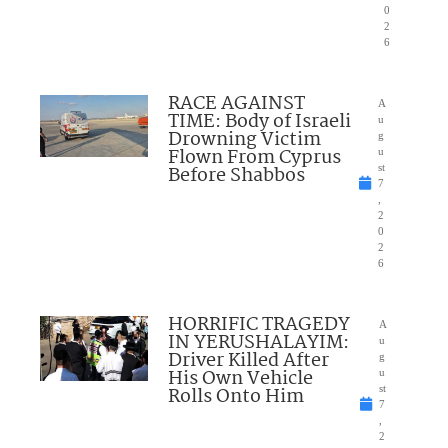
0
2
6
RACE AGAINST
A
TIME: Body of Israeli
u
Drowning Victim
g
Flown From Cyprus
u
Before Shabbos
st
7
,
2
0
2
6
HORRIFIC TRAGEDY
A
IN YERUSHALAYIM:
u
Driver Killed After
g
His Own Vehicle
u
Rolls Onto Him
st
7
,
2