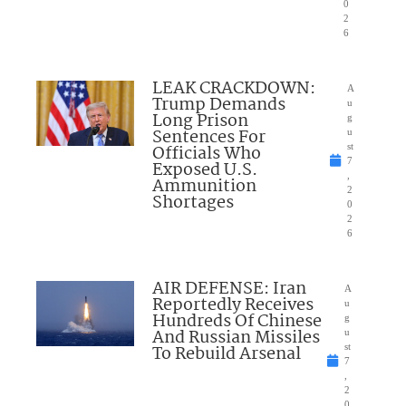
0
2
6
LEAK CRACKDOWN:
A
Trump Demands
u
Long Prison
g
Sentences For
u
Officials Who
st
7
Exposed U.S.
,
Ammunition
2
Shortages
0
2
6
AIR DEFENSE: Iran
A
Reportedly Receives
u
Hundreds Of Chinese
g
And Russian Missiles
u
To Rebuild Arsenal
st
7
,
2
0