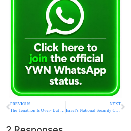
PREVIOUS
NEXT
The Tenathon Is Over- But Our Work Continues. Click Here To View A Photo Gallery Of The Event
Israel’s National Security Council Warns Of Rising Infection Rate
2 Responses