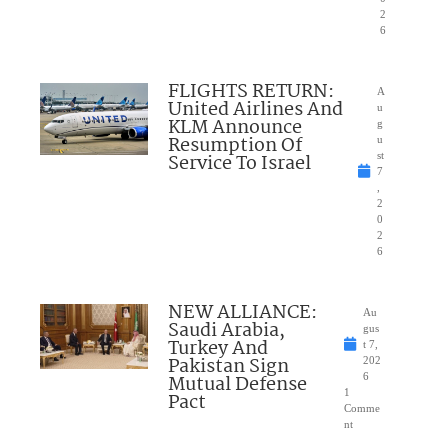
2
6
FLIGHTS RETURN:
A
United Airlines And
u
KLM Announce
g
Resumption Of
u
Service To Israel
st
7
,
2
0
2
6
NEW ALLIANCE:
Au
Saudi Arabia,
gus
Turkey And
t 7,
Pakistan Sign
202
Mutual Defense
6
1
Pact
Comme
nt