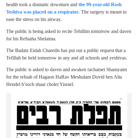
health took a dramatic downturn and
the 99-year-old Rosh
Yeshiva was placed on a respirator
. The surgery is meant to
ease the stress on his airway.
The public is being asked to recite Tehillim tomorrow and daven
for his Refuaha Shelaima.
The Badatz Eidah Charedis has put out a public request that a
Tefillah be held tomorrow in any and all schools and yeshivas.
The public is asked to daven and awaken rachamei Shamyaim
for the refuah of Hagaon HaRav Meshulam Dovid ben Alta
Hendel b’soch shaar cholei Yisrael.