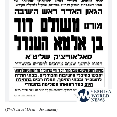
(
YWN Israel Desk – Jerusalem
)