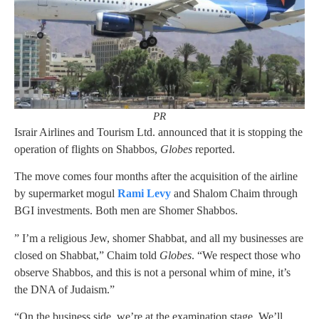
PR
Israir Airlines and Tourism Ltd. announced that it is stopping the
operation of flights on Shabbos,
Globes
reported.
The move comes four months after the acquisition of the airline
by supermarket mogul
Rami Levy
and Shalom Chaim through
BGI investments. Both men are Shomer Shabbos.
” I’m a religious Jew, shomer Shabbat, and all my businesses are
closed on Shabbat,” Chaim told
Globes
. “We respect those who
observe Shabbos, and this is not a personal whim of mine, it’s
the DNA of Judaism.”
“On the business side, we’re at the examination stage. We’ll