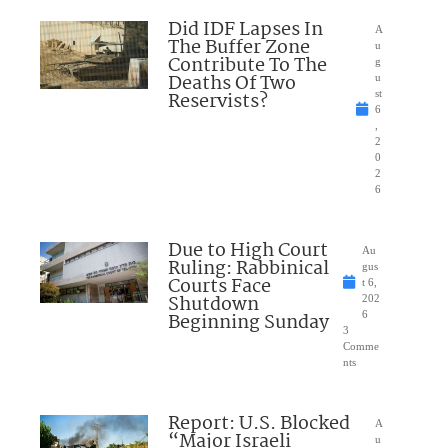
Did IDF Lapses In
A
The Buffer Zone
u
Contribute To The
g
Deaths Of Two
u
Reservists?
st
6
,
2
0
2
6
Due to High Court
Au
Ruling: Rabbinical
gus
Courts Face
t 6,
Shutdown
202
Beginning Sunday
6
3
Comme
nts
Report: U.S. Blocked
A
“Major Israeli
u