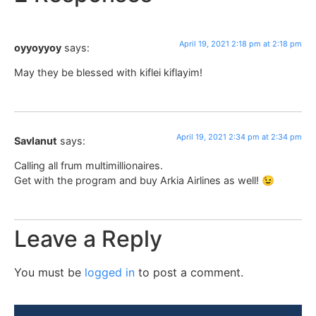
April 19, 2021 2:18 pm at 2:18 pm
oyyoyyoy
says:
May they be blessed with kiflei kiflayim!
April 19, 2021 2:34 pm at 2:34 pm
Savlanut
says:
Calling all frum multimillionaires.
Get with the program and buy Arkia Airlines as well! 😉
Leave a Reply
You must be
logged in
to post a comment.