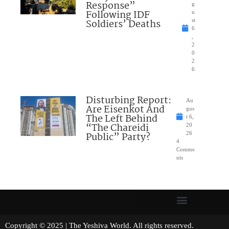
Response”
g
Following IDF
u
Soldiers’ Deaths
st
6
,
2
0
2
6
Disturbing Report:
Au
Are Eisenkot And
gus
The Left Behind
t 6,
“The Chareidi
20
Public” Party?
26
4
Comme
nts
Copyright © 2025 | The Yeshiva World. All rights reserved.