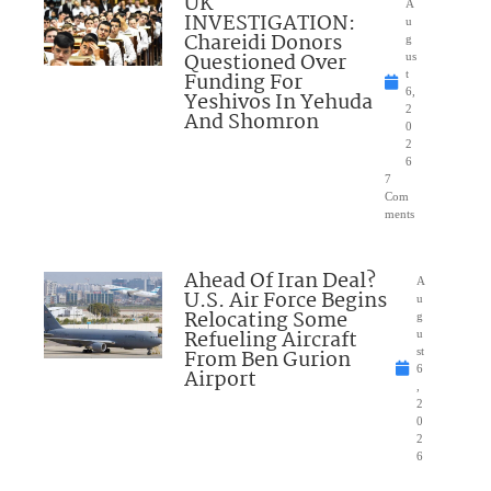
UK
A
INVESTIGATION:
u
Chareidi Donors
g
Questioned Over
us
Funding For
t
6,
Yeshivos In Yehuda
2
And Shomron
0
2
6
7
Com
ments
Ahead Of Iran Deal?
A
U.S. Air Force Begins
u
Relocating Some
g
Refueling Aircraft
u
From Ben Gurion
st
6
Airport
,
2
0
2
6