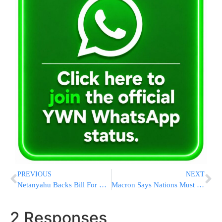
PREVIOUS
NEXT
Netanyahu Backs Bill For Direct Election For PM
Macron Says Nations Must ‘Define Red Lines’ With Russia
2 Responses