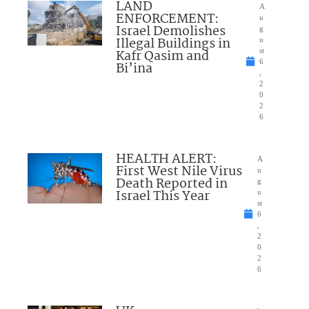
LAND
A
ENFORCEMENT:
u
Israel Demolishes
g
Illegal Buildings in
u
Kafr Qasim and
st
6
Bi’ina
,
2
0
2
6
HEALTH ALERT:
A
First West Nile Virus
u
Death Reported in
g
Israel This Year
u
st
6
,
2
0
2
6