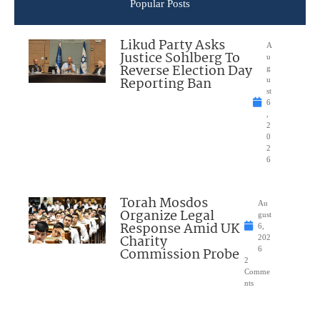
Popular Posts
Likud Party Asks
A
Justice Sohlberg To
u
Reverse Election Day
g
Reporting Ban
u
st
6
,
2
0
2
6
Torah Mosdos
Au
Organize Legal
gust
Response Amid UK
6,
Charity
202
Commission Probe
6
2
Comme
nts