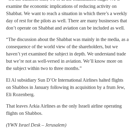
examine the economic implications of reducing activity on
Shabbat. We want to reach a situation in which there’s a weekly
day of rest for the pilots as well. There are many businesses that
don’t operate on Shabbat and aviation can be included as well.
“The discussion about the Shabbat was mainly in the media, as a
consequence of the world view of the shareholders, but we
haven’t yet examined the subject in depth. We understand trade
but we’re not as well-versed in aviation. We’ll know more on
the subject within two to three months.”
El Al subsidiary Sun D’Or International Airlines halted flights
on Shabbos in January following its acquisition by a frum Jew,
Eli Rozenberg.
That leaves Arkia Airlines as the only Israeli airline operating
flights on Shabbos.
(YWN Israel Desk – Jerusalem)