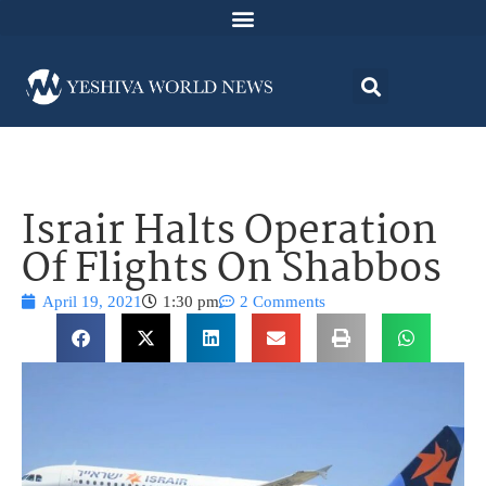
Israir Halts Operation
Of Flights On Shabbos
April 19, 2021
1:30 pm
2 Comments