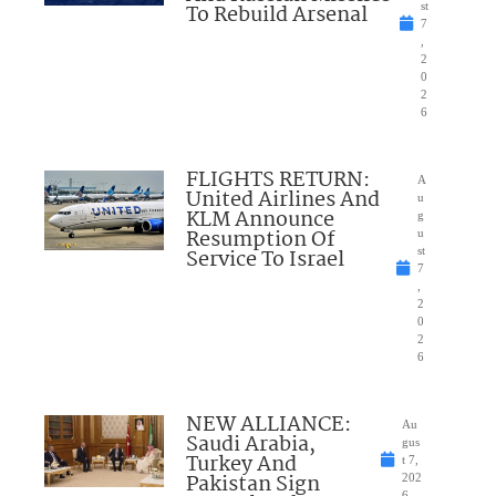
To Rebuild Arsenal
st
7
,
2
0
2
6
FLIGHTS RETURN:
A
United Airlines And
u
KLM Announce
g
Resumption Of
u
Service To Israel
st
7
,
2
0
2
6
NEW ALLIANCE:
Au
Saudi Arabia,
gus
Turkey And
t 7,
Pakistan Sign
202
6