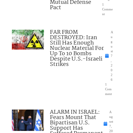
Mutual Defense
1
Pact
Comme
nt
FAR FROM
A
DESTROYED: Iran
u
Still Has Enough
g
Nuclear Material For
u
Up To 10 Bombs
st
7
Despite U.S.-Israeli
,
Strikes
2
0
2
6
1
Com
ment
ALARM IN ISRAEL:
A
Fears Mount That
ug
Bipartisan U.S.
ust
Support Has
7,
20