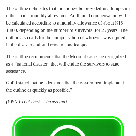
The outline delineates that the money be provided in a lump sum
rather than a monthly allowance. Additional compensation will
be calculated according to a monthly allowance of about NIS
1,800, depending on the number of survivors, for 25 years. The
outline also calls for the compensation of whoever was injured
in the disaster and will remain handicapped.
The outline recommends that the Meron disaster be recognized
as a “national disaster” that will entitle the survivors to state
assistance.
Gafni stated that he “demands that the government implement
the outline as quickly as possible.”
(YWN Israel Desk – Jerusalem)