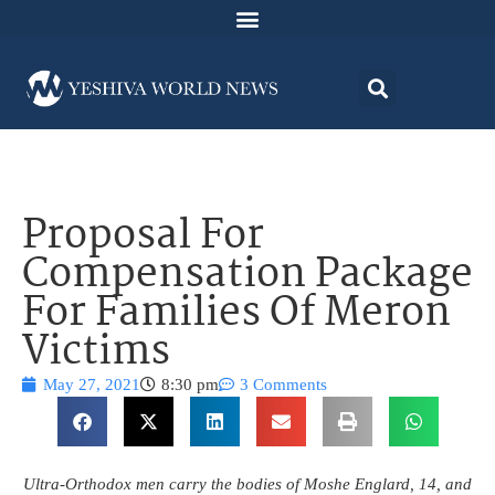
Proposal For
Compensation Package
For Families Of Meron
Victims
May 27, 2021
8:30 pm
3 Comments
Ultra-Orthodox men carry the bodies of Moshe Englard, 14, and