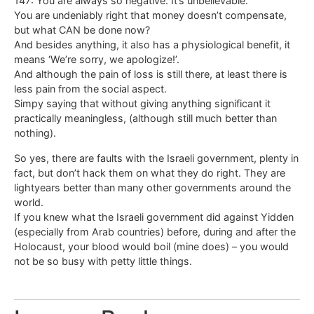
147: You are always so negative. It’s unbelievable.
You are undeniably right that money doesn’t compensate,
but what CAN be done now?
And besides anything, it also has a physiological benefit, it
means ‘We’re sorry, we apologize!’.
And although the pain of loss is still there, at least there is
less pain from the social aspect.
Simpy saying that without giving anything significant it
practically meaningless, (although still much better than
nothing).
So yes, there are faults with the Israeli government, plenty in
fact, but don’t hack them on what they do right. They are
lightyears better than many other governments around the
world.
If you knew what the Israeli government did against Yidden
(especially from Arab countries) before, during and after the
Holocaust, your blood would boil (mine does) – you would
not be so busy with petty little things.