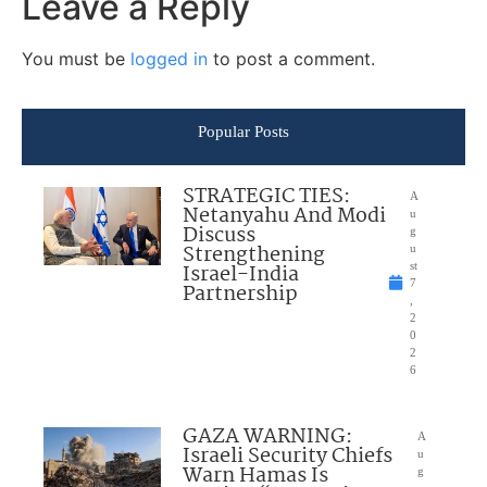
Leave a Reply
You must be
logged in
to post a comment.
Popular Posts
STRATEGIC TIES:
A
Netanyahu And Modi
u
Discuss
g
Strengthening
u
Israel-India
st
7
Partnership
,
2
0
2
6
GAZA WARNING:
A
Israeli Security Chiefs
u
Warn Hamas Is
g