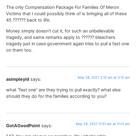
The only Compensation Package For Families Of Meron
Victims that I could possibly think of is bringing all of these
45 ?????? back to life.
Money simply doesn’t cut it, for such an unbelievable
tragedy, and same remarks apply to ?????? bleachers
tragedy just in case government again tries to pull a fast one
on them too.
May 28, 2021 3:10 am at 3:10 am
asimpleyid
says:
what “fast one” are they trying to pull exactly? what else
should they do for the families according to you?
May 28, 2021 11:01 am at 11:01 am
GotAGoodPoint
says: