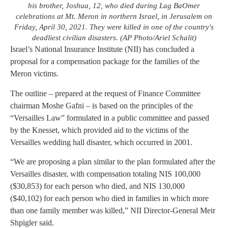
his brother, Joshua, 12, who died during Lag BaOmer
celebrations at Mt. Meron in northern Israel, in Jerusalem on
Friday, April 30, 2021. They were killed in one of the country's
deadliest civilian disasters. (AP Photo/Ariel Schalit)
Israel’s National Insurance Institute (NII) has concluded a
proposal for a compensation package for the families of the
Meron victims.
The outline – prepared at the request of Finance Committee
chairman Moshe Gafni – is based on the principles of the
“Versailles Law” formulated in a public committee and passed
by the Knesset, which provided aid to the victims of the
Versailles wedding hall disaster, which occurred in 2001.
“We are proposing a plan similar to the plan formulated after the
Versailles disaster, with compensation totaling NIS 100,000
($30,853) for each person who died, and NIS 130,000
($40,102) for each person who died in families in which more
than one family member was killed,” NII Director-General Meir
Shpigler said.