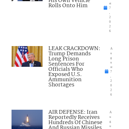
His Own Vehicle
Rolls Onto Him
st
7
,
2
0
2
6
LEAK CRACKDOWN:
A
Trump Demands
u
Long Prison
g
Sentences For
u
Officials Who
st
7
Exposed U.S.
,
Ammunition
2
Shortages
0
2
6
AIR DEFENSE: Iran
A
Reportedly Receives
u
Hundreds Of Chinese
g
And Russian Missiles
u