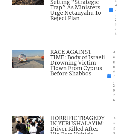
Setting “Strategic
u
Trap” As Ministers
st
7
Urge Netanyahu To
,
Reject Plan
2
0
2
6
RACE AGAINST
A
TIME: Body of Israeli
u
Drowning Victim
g
Flown From Cyprus
u
Before Shabbos
st
7
,
2
0
2
6
HORRIFIC TRAGEDY
A
IN YERUSHALAYIM:
u
Driver Killed After
g
u