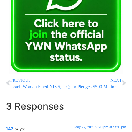
PREVIOUS
NEXT
Israeli Woman Fined NIS 5,000 A Month For Refusing To Accept Get
Qatar Pledges $500 Million For Postwar Construction In Gaza
3 Responses
May 27, 2021 9:20 pm at 9:20 pm
147
says: