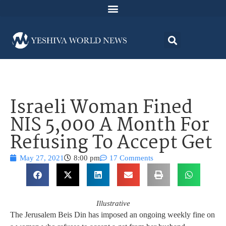
Israeli Woman Fined
NIS 5,000 A Month For
Refusing To Accept Get
May 27, 2021
8:00 pm
17 Comments
Illustrative
The Jerusalem Beis Din has imposed an ongoing weekly fine on