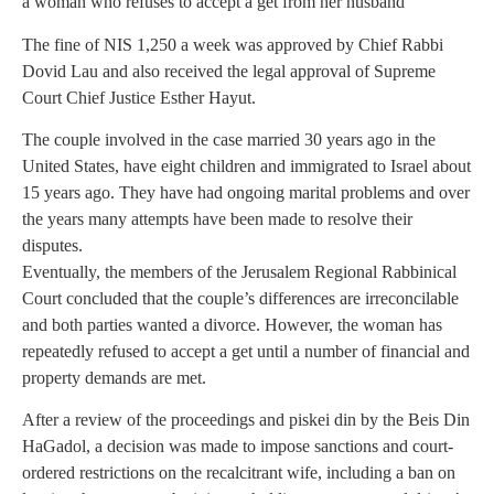
a woman who refuses to accept a get from her husband
The fine of NIS 1,250 a week was approved by Chief Rabbi
Dovid Lau and also received the legal approval of Supreme
Court Chief Justice Esther Hayut.
The couple involved in the case married 30 years ago in the
United States, have eight children and immigrated to Israel about
15 years ago. They have had ongoing marital problems and over
the years many attempts have been made to resolve their
disputes.
Eventually, the members of the Jerusalem Regional Rabbinical
Court concluded that the couple’s differences are irreconcilable
and both parties wanted a divorce. However, the woman has
repeatedly refused to accept a get until a number of financial and
property demands are met.
After a review of the proceedings and piskei din by the Beis Din
HaGadol, a decision was made to impose sanctions and court-
ordered restrictions on the recalcitrant wife, including a ban on