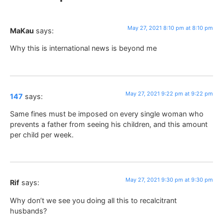
May 27, 2021 8:10 pm at 8:10 pm
MaKau
says:
Why this is international news is beyond me
May 27, 2021 9:22 pm at 9:22 pm
147
says:
Same fines must be imposed on every single woman who
prevents a father from seeing his children, and this amount
per child per week.
May 27, 2021 9:30 pm at 9:30 pm
Rif
says:
Why don’t we see you doing all this to recalcitrant
husbands?