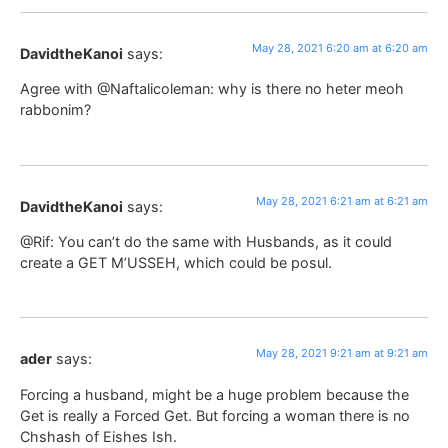
May 28, 2021 6:20 am at 6:20 am
DavidtheKanoi
says:
Agree with @Naftalicoleman: why is there no heter meoh
rabbonim?
May 28, 2021 6:21 am at 6:21 am
DavidtheKanoi
says:
@Rif: You can’t do the same with Husbands, as it could
create a GET M’USSEH, which could be posul.
May 28, 2021 9:21 am at 9:21 am
ader
says:
Forcing a husband, might be a huge problem because the
Get is really a Forced Get. But forcing a woman there is no
Chshash of Eishes Ish.