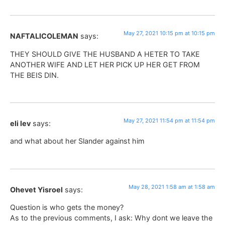
May 27, 2021 10:15 pm at 10:15 pm
NAFTALICOLEMAN
says:
THEY SHOULD GIVE THE HUSBAND A HETER TO TAKE
ANOTHER WIFE AND LET HER PICK UP HER GET FROM
THE BEIS DIN.
May 27, 2021 11:54 pm at 11:54 pm
eli lev
says:
and what about her Slander against him
May 28, 2021 1:58 am at 1:58 am
Ohevet Yisroel
says:
Question is who gets the money?
As to the previous comments, I ask: Why dont we leave the