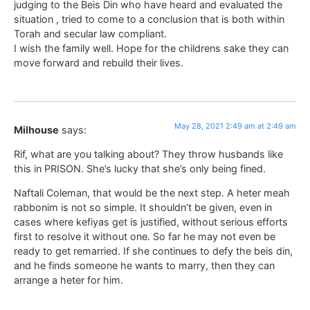
judging to the Beis Din who have heard and evaluated the
situation , tried to come to a conclusion that is both within
Torah and secular law compliant.
I wish the family well. Hope for the childrens sake they can
move forward and rebuild their lives.
May 28, 2021 2:49 am at 2:49 am
Milhouse
says:
Rif, what are you talking about? They throw husbands like
this in PRISON. She’s lucky that she’s only being fined.
Naftali Coleman, that would be the next step. A heter meah
rabbonim is not so simple. It shouldn’t be given, even in
cases where kefiyas get is justified, without serious efforts
first to resolve it without one. So far he may not even be
ready to get remarried. If she continues to defy the beis din,
and he finds someone he wants to marry, then they can
arrange a heter for him.