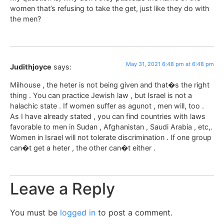
women that’s refusing to take the get, just like they do with
the men?
May 31, 2021 6:48 pm at 6:48 pm
Judithjoyce
says:
Milhouse , the heter is not being given and that�s the right
thing . You can practice Jewish law , but Israel is not a
halachic state . If women suffer as agunot , men will, too .
As I have already stated , you can find countries with laws
favorable to men in Sudan , Afghanistan , Saudi Arabia , etc,.
Women in Israel will not tolerate discrimination . If one group
can�t get a heter , the other can�t either .
Leave a Reply
You must be
logged in
to post a comment.