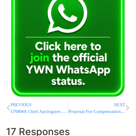
PREVIOUS
NEXT
UNRWA Chief Apologizes For Saying IDF Strikes Were “Precise” In Wake Of Palestinian Rage
Proposal For Compensation Package For Families Of Meron Victims
17 Responses