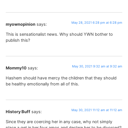
May 28, 2021 6:28 pm at 6:28 pm
myownopinion
says:
This is sensationalist news. Why should YWN bother to
publish this?
May 30, 2021 9:32 am at 9:32 am
Mommy10
says:
Hashem should have mercy the children that they should
be healthy emotionally from all of this.
May 30, 2021 11:12 am at 11:12 am
History Buff
says:
Since they are coercing her in any case, why not simply
place a get in her four amos and declare her to be divorced?