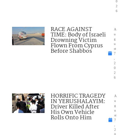
0
2
6
RACE AGAINST
A
TIME: Body of Israeli
u
Drowning Victim
g
Flown From Cyprus
u
Before Shabbos
st
7
,
2
0
2
6
HORRIFIC TRAGEDY
A
IN YERUSHALAYIM:
u
Driver Killed After
g
His Own Vehicle
u
Rolls Onto Him
st
7
,
2
0