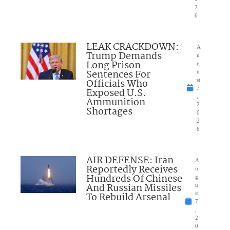
2
6
LEAK CRACKDOWN:
A
Trump Demands
u
Long Prison
g
Sentences For
u
Officials Who
st
7
Exposed U.S.
,
Ammunition
2
Shortages
0
2
6
AIR DEFENSE: Iran
A
Reportedly Receives
u
Hundreds Of Chinese
g
And Russian Missiles
u
To Rebuild Arsenal
st
7
,
2
0