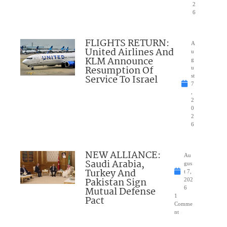
2
6
FLIGHTS RETURN:
A
United Airlines And
u
KLM Announce
g
Resumption Of
u
Service To Israel
st
7
,
2
0
2
6
NEW ALLIANCE:
Au
Saudi Arabia,
gus
Turkey And
t 7,
Pakistan Sign
202
Mutual Defense
6
1
Pact
Comme
nt