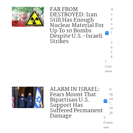
FAR FROM
A
DESTROYED: Iran
u
Still Has Enough
g
Nuclear Material For
u
Up To 10 Bombs
st
7
Despite U.S.-Israeli
,
Strikes
2
0
2
6
1
Com
ment
ALARM IN ISRAEL:
A
Fears Mount That
ug
Bipartisan U.S.
ust
Support Has
7,
Suffered Permanent
20
26
Damage
3
Comm
ents