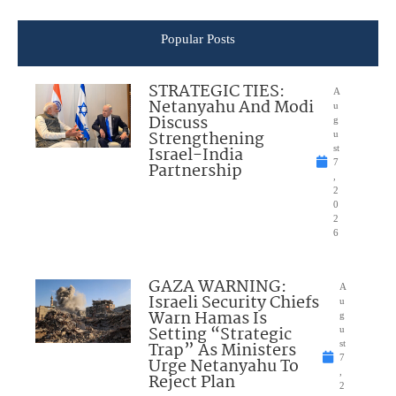
Popular Posts
STRATEGIC TIES:
A
Netanyahu And Modi
u
Discuss
g
Strengthening
u
Israel-India
st
7
Partnership
,
2
0
2
6
GAZA WARNING:
A
Israeli Security Chiefs
u
Warn Hamas Is
g
Setting “Strategic
u
Trap” As Ministers
st
7
Urge Netanyahu To
,
Reject Plan
2