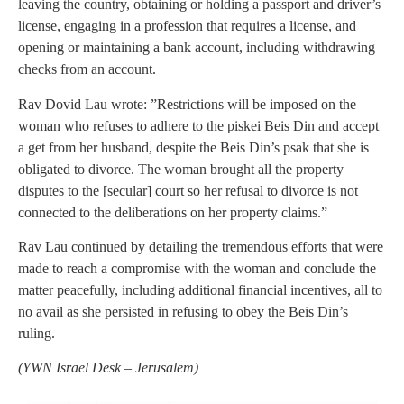
leaving the country, obtaining or holding a passport and driver’s
license, engaging in a profession that requires a license, and
opening or maintaining a bank account, including withdrawing
checks from an account.
Rav Dovid Lau wrote: ”Restrictions will be imposed on the
woman who refuses to adhere to the piskei Beis Din and accept
a get from her husband, despite the Beis Din’s psak that she is
obligated to divorce. The woman brought all the property
disputes to the [secular] court so her refusal to divorce is not
connected to the deliberations on her property claims.”
Rav Lau continued by detailing the tremendous efforts that were
made to reach a compromise with the woman and conclude the
matter peacefully, including additional financial incentives, all to
no avail as she persisted in refusing to obey the Beis Din’s
ruling.
(YWN Israel Desk – Jerusalem)