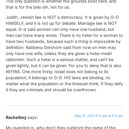
The only question is whether the grounds exist here, and
that is for the beis din, not for us.
Judith, Jewish law is NOT a democracy. It is given by G-D
HIMSELF, and it is not up for debate. Marriage law is NOT
equal. G-d said women can only have one husband, but
men can have many wives. There is no heter for a woman to
have two husbands, because such a thing is impossible by
definition. Rabbenu Gershom said from now on men may
only have one wife, unless they are given a heter meah
rabbonim. Such a heter is a serious matter, and can’t be
given lightly, but it can be given. For you to deny that is also
KEFIRA. One more thing: Israel does not belong to its
population, it belongs to G-D. HIS laws are binding, no
matter what the population or the Knesset think. If they defy
it they are criminals and should be overthrown.
May 31, 2021 6:11 pm at 6:11 pm
Rachelkey
says:
My question is, why don’t they publicize the name of the