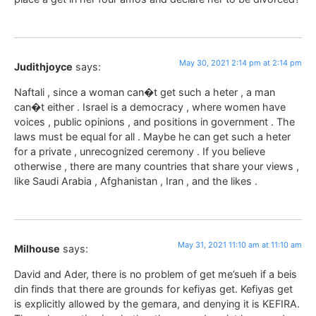
May 30, 2021 2:14 pm at 2:14 pm
Judithjoyce
says:
Naftali , since a woman can�t get such a heter , a man
can�t either . Israel is a democracy , where women have
voices , public opinions , and positions in government . The
laws must be equal for all . Maybe he can get such a heter
for a private , unrecognized ceremony . If you believe
otherwise , there are many countries that share your views ,
like Saudi Arabia , Afghanistan , Iran , and the likes .
May 31, 2021 11:10 am at 11:10 am
Milhouse
says:
David and Ader, there is no problem of get me’sueh if a beis
din finds that there are grounds for kefiyas get. Kefiyas get
is explicitly allowed by the gemara, and denying it is KEFIRA.